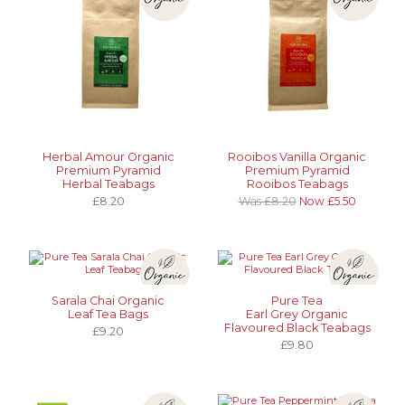
Herbal Amour Organic
Rooibos Vanilla Organic
Premium Pyramid
Premium Pyramid
Herbal Teabags
Rooibos Teabags
£8.20
Was £8.20
Now £5.50
Sarala Chai Organic
Pure Tea
Leaf Tea Bags
Earl Grey Organic
Flavoured Black Teabags
£9.20
£9.80