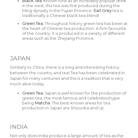
Black Tea:
Known now as an incredibly popular drink
in the west, this tea was first produced during the
Ming dynasty in the Fujian Province.
Earl Grey
tea is
traditionally a Chinese black tea blend!
Green Tea:
Throughout history green tea has been at
the heart of Chinese tea production. A firm favourite
of the country, it is produced in a variety of different
areas such as the Zhejiang Province.
JAPAN
Similarly to China, there is a long and interesting history
between the country and tea! Tea has been celebrated in
Japan for many centuries and this is a tradition that is very
much alive today.
Green Tea:
Japan is well known for the production of
green tea, the most famous and celebrated type
being
Matcha
.
The best-known areas for tea
production in Japan are Shizuoka and Uji.
INDIA
Not only does India produce a large amount of tea as the