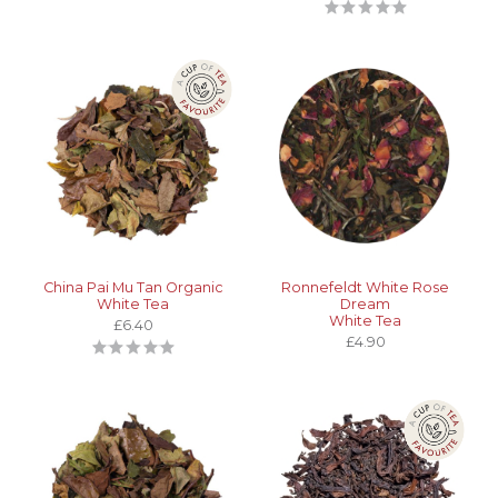
China Pai Mu Tan Organic
Ronnefeldt White Rose
White Tea
Dream
White Tea
£6.40
£4.90