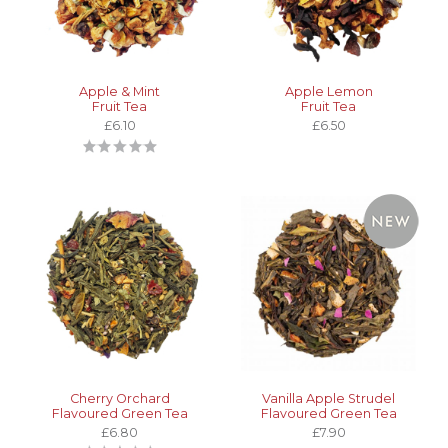
Apple & Mint
Apple Lemon
Fruit Tea
Fruit Tea
£6.10
£6.50
Cherry Orchard
Vanilla Apple Strudel
Flavoured Green Tea
Flavoured Green Tea
£6.80
£7.90