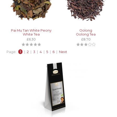
Pai Mu Tan White Peony
Oolong
White Tea
Oolong Tea
£6.30
£8.70
Page:
1
|
2
|
3
|
4
|
5
|
6
|
Next