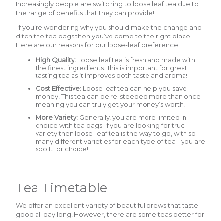
Increasingly people are switching to loose leaf tea due to
the range of benefits that they can provide!
If you’re wondering why you should make the change and
ditch the tea bags then you’ve come to the right place!
Here are our reasons for our loose-leaf preference:
High Quality:
Loose leaf tea is fresh and made with
the finest ingredients. This is important for great
tasting tea as it improves both taste and aroma!
Cost Effective
: Loose leaf tea can help you save
money! This tea can be re-steeped more than once
meaning you can truly get your money’s worth!
More Variety:
Generally, you are more limited in
choice with tea bags. If you are looking for true
variety then loose-leaf tea is the way to go, with so
many different varieties for each type of tea - you are
spoilt for choice!
Tea Timetable
We offer an excellent variety of beautiful brews that taste
good all day long! However, there are some teas better for