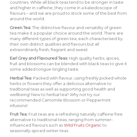
countries. While all black teas tend to be stronger in taste
and higher in caffeine, they come in a kaleidoscope of
flavours – and we are proud to stock some of the best from
around the world.
Green Tea
:
The distinctive flavour and versatility of green
tea make it a popular choice around the world. There are
many different types of green tea, each characterised by
their own distinct qualities and flavours but all
extraordinarily fresh, fragrant and sweet.
Earl Grey and Flavoured Teas:
H
igh quality herbs, spices,
fruit and blossoms can be blended with black teas to give it
some added tongue-tingling taste.
Herbal Tea
:
Packed with flavour, using freshly picked whole
herbs or flowers they offer a delicious alternative to
traditional teas as well as supporting good health and
wellbeing! New to herbal tea? Why not try our
recommended
Camomile Blossom
or
Peppermint
infusions!
Fruit Tea:
Fruit teas are a refreshing naturally caffeine free
alternative to traditional teas, ranging from summer-
influenced flavours suc
h as
Wild Fruits Organic
to
seasonally-spiced winter teas.