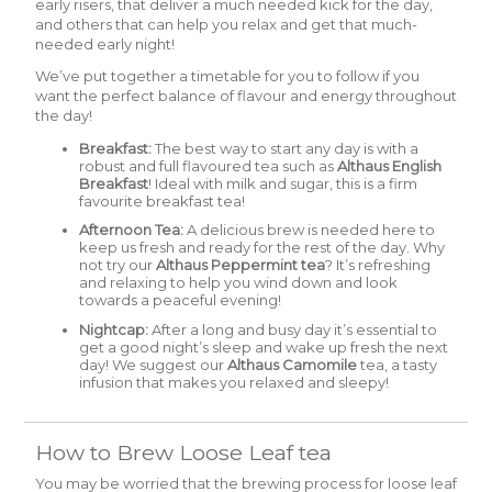
early risers, that deliver a much needed kick for the day,
and others that can help you relax and get that much-
needed early night!
We’ve put together a timetable for you to follow if you
want the perfect balance of flavour and energy throughout
the day!
Breakfast:
The best way to start any day is with a
robust and full flavoured tea such as
Althaus English
Breakfast
!
Ideal with milk and sugar, this is a firm
favourite breakfast tea!
Afternoon Tea:
A delicious brew is needed here to
keep us fresh and ready for the rest of the day. Why
not try our
Althaus Peppermint tea
? It’s refreshing
and relaxing to help you wind down and look
towards a peaceful evening!
Nightcap:
After a long and busy day it’s essential to
get a good night’s sleep and wake up fresh the next
day! We suggest our
A
lthaus Camomile
tea, a tasty
infusion that makes you relaxed and sleepy!
How to Brew Loose Leaf tea
You may be worried that the brewing process for loose leaf