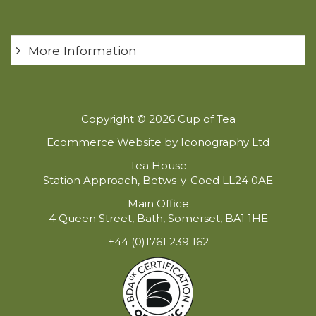
More Information
Copyright © 2026 Cup of Tea
Ecommerce Website by Iconography Ltd
Tea House
Station Approach, Betws-y-Coed LL24 0AE
Main Office
4 Queen Street, Bath, Somerset, BA1 1HE
+44 (0)1761 239 162