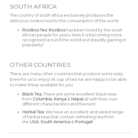
SOUTH AFRICA
The country of south Africa exclusively produces the
delicious rooibos tea for the consumption of the world.
Rooibos Tea:
Rooibos
has been loved by the south
African people for years. Now it is becoming more
recognized around the world and steadily gaining in
popularity!
OTHER COUNTRIES
There are many other countries that produce some tasty
brew for us to enjoy! At cup of tea we are happy to be able
to make these available for you:
Black Tea:
There are some excellent black teas
from
Columbia
,
Kenya
&
Nepal
all with their own
different characteristics and flavours!
Herbal Tea:
We have an excellent and varied range
of herbal teas that contain refreshing tea from
the
USA
,
South America
&
Portugal
!