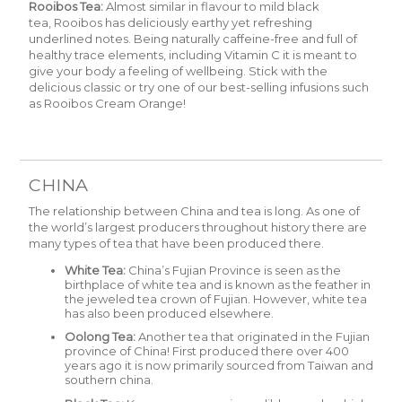
Rooibos Tea:
Almost similar in flavour to mild black
tea,
Rooibos
has deliciously earthy yet refreshing
underlined notes. Being naturally caffeine-free and full of
healthy trace elements, including Vitamin C it is meant to
give your body a feeling of wellbeing. Stick with the
delicious classic or try one of our best-selling infusions such
as
Rooibos Cream Orange
!
CHINA
The relationship between China and tea is long. As one of
the world’s largest producers throughout history there are
many types of tea that have been produced there.
White Tea:
China’s Fujian Province is seen as the
birthplace of white tea and is known as the feather in
the jeweled tea crown of Fujian. However, white tea
has also been produced elsewhere.
Oolong Tea:
Another tea that originated in the Fujian
province of China! First produced there over 400
years ago it is now primarily sourced from Taiwan and
southern china.