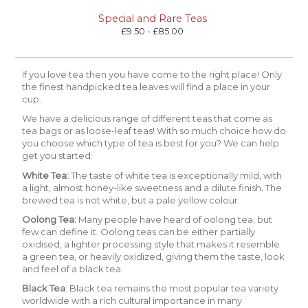
Special and Rare Teas
£9.50 - £85.00
If you love tea then you have come to the right place! Only
the finest handpicked tea leaves will find a place in your
cup.
We have a delicious range of different teas that come as
tea bags or as loose-leaf teas! With so much choice how do
you choose which type of tea is best for you? We can help
get you started:
White Tea
:
The taste of white tea is exceptionally mild, with
a light, almost honey-like sweetness and a dilute finish. The
brewed tea is not white, but a pale yellow colour.
Oolong Tea:
Many people have heard of oolong tea, but
few can define it. Oolong teas can be either partially
oxidised, a lighter processing style that makes it resemble
a green tea, or heavily oxidized, giving them the taste, look
and feel of a black tea.
Black Tea
:
Black tea remains the most popular tea variety
worldwide with a rich cultural importance in many