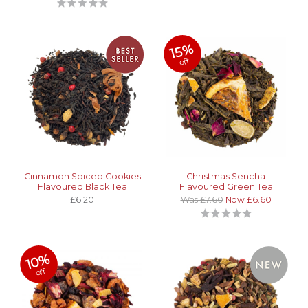
15%
off
Cinnamon Spiced Cookies
Christmas Sencha
Flavoured Black Tea
Flavoured Green Tea
£6.20
Was £7.60
Now £6.60
10%
off