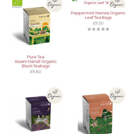
Peppermint Namira Organic
Leaf Tea Bags
£9.20
Pure Tea
Assam Nandil Organic
Black Teabags
£9.80