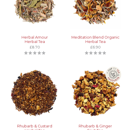
Herbal Amour
Meditation Blend Organic
Herbal Tea
Herbal Tea
£8.70
£6.90
Rhubarb & Custard
Rhubarb & Ginger