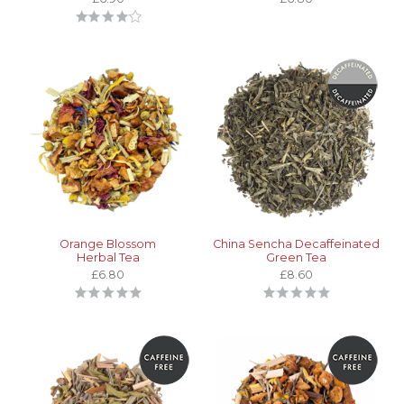
Orange Blossom
China Sencha Decaffeinated
Herbal Tea
Green Tea
£6.80
£8.60