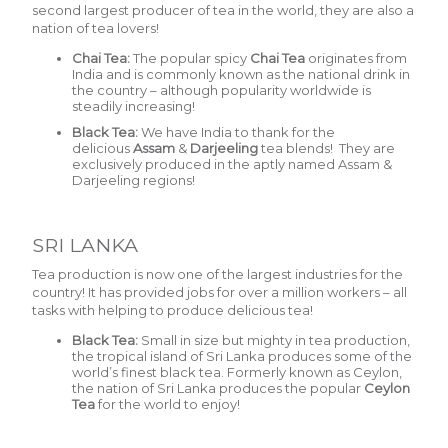
second largest producer of tea in the world, they are also a
nation of tea lovers!
Chai Tea:
The popular spicy
Chai Tea
o
riginates from
India and is commonly known as the national drink in
the country – although popularity worldwide is
steadily increasing!
Black Tea:
We have India to thank for the
delicious
Assam
&
Darjeeling
tea blends! They are
exclusively produced in the aptly named Assam &
Darjeeling regions!
SRI LANKA
Tea production is now one of the largest industries for the
country! It has provided jobs for over a million workers – all
tasks with helping to produce delicious tea!
Black Tea:
Small in size but mighty in tea production,
the tropical island of Sri Lanka produces some of the
world’s finest black tea. Formerly known as Ceylon,
the nation of Sri Lanka produces the popular
Ceylon
Tea
for the world to enjoy!