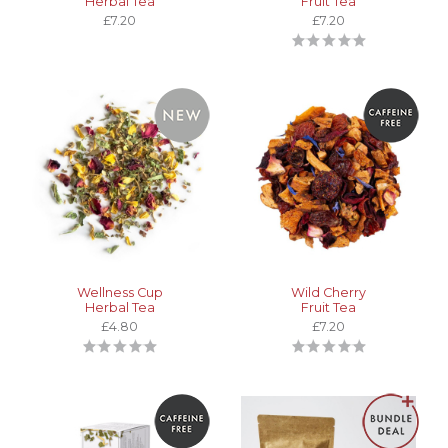
Herbal Tea
Fruit Tea
£7.20
£7.20
Wellness Cup
Wild Cherry
Herbal Tea
Fruit Tea
£4.80
£7.20