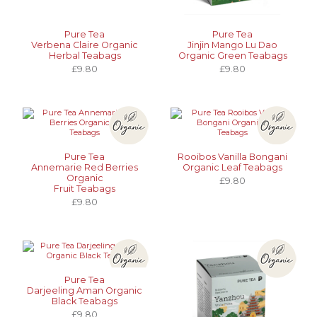
Pure Tea
Pure Tea
Verbena Claire Organic
Jinjin Mango Lu Dao
Herbal Teabags
Organic Green Teabags
£9.80
£9.80
Pure Tea
Rooibos Vanilla Bongani
Annemarie Red Berries
Organic Leaf Teabags
Organic
£9.80
Fruit Teabags
£9.80
Pure Tea
Darjeeling Aman Organic
Black Teabags
£9.80