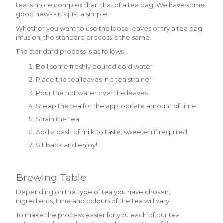
tea is more complex than that of a tea bag. We have some
good news - it’s just a simple!
Whether you want to use the loose leaves or try a tea bag
infusion, the standard process is the same.
The standard process is as follows:
Boil some freshly poured cold water
Place the tea leaves in a tea strainer
Pour the hot water over the leaves
Steep the tea for the appropriate amount of time
Strain the tea
Add a dash of milk to taste, sweeten if required
Sit back and enjoy!
Brewing Table
Depending on the type of tea you have chosen,
ingredients, time and colours of the tea will vary.
To make the process easier for you each of our tea