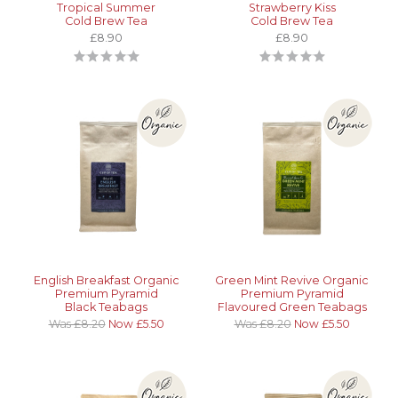
Tropical Summer
Strawberry Kiss
Cold Brew Tea
Cold Brew Tea
£8.90
£8.90
English Breakfast Organic
Green Mint Revive Organic
Premium Pyramid
Premium Pyramid
Black Teabags
Flavoured Green Teabags
Was £8.20
Now £5.50
Was £8.20
Now £5.50