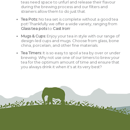
teas need space to unfurl and release their flavour
during the brewing process and our filters and
strainers allow them to do just that.
Tea Pots
:
No tea set is complete without a good tea
pot! Thankfully we offer a wide variety, ranging from
Glass tea pots
to
Cast Iron
!
Mugs & Cups
:
Enjoy your tea in style with our range of
design-led cups and mugs. Choose from glass, bone
china, porcelain, and other fine materials.
Tea Timers:
It is so easy to spoil a tea by over or under
brewing. Why not use one of our timers to brew your
tea for the optimum amount of time and ensure that
you always drink it when it's at its very best?