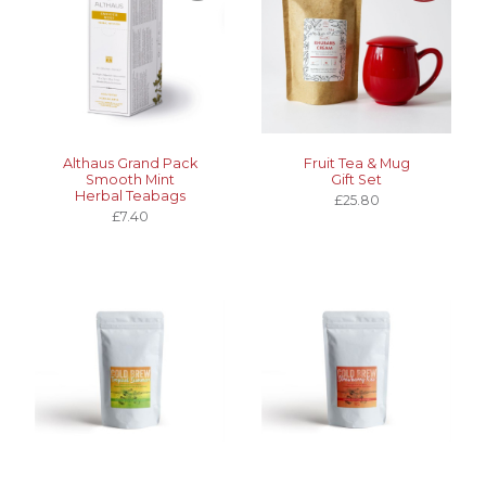
Althaus Grand Pack
Fruit Tea & Mug
Smooth Mint
Gift Set
Herbal Teabags
£25.80
£7.40