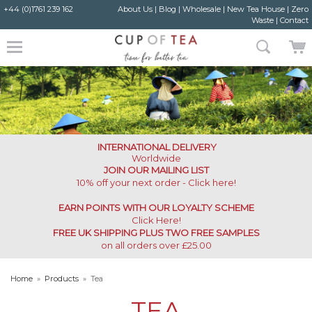
+44 (0)1761 239 162
About Us
|
Blog
|
Wholesale
|
New Tea House
|
Zero
Waste
|
Contact
INTERNATIONAL DELIVERY
Worldwide
JOIN OUR MAILING LIST
10% off your next order - Click here!
EARN POINTS WITH OUR LOYALTY SCHEME
Click Here
!
FREE UK SHIPPING PLUS TWO FREE SAMPLES
on all orders over £25.00
Home
»
Products
»
Tea
TEA