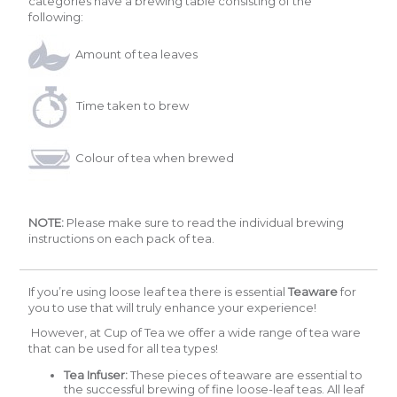
categories have a brewing table consisting of the
following:
Amount of tea leaves
Time taken to brew
Colour of tea when brewed
NOTE:
Please make sure to read the individual brewing
instructions on each pack of tea.
If you’re using loose leaf tea there is essential
Teaware
for
you to use that will truly enhance your experience!
However, at Cup of Tea we offer a wide range of tea ware
that can be used for all tea types!
Tea Infuser:
These pieces of teaware are essential to
the successful brewing of fine loose-leaf teas. All leaf