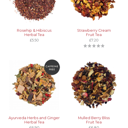
Rosehip & Hibiscus
Strawberry Cream
Herbal Tea
Fruit Tea
£5.50
£7.20
Ayurveda Herbs and Ginger
Mulled Berry Bliss
Herbal Tea
Fruit Tea
£6.90
£6.80