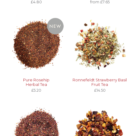
£4.80
from £7.65
Pure Rosehip
Ronnefeldt Strawberry Basil
Herbal Tea
Fruit Tea
£5.20
£14.50