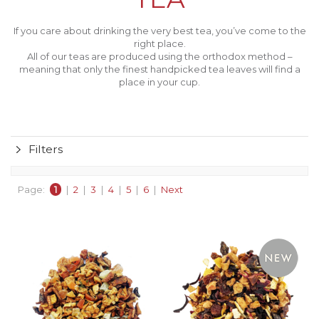
If you care about drinking the very best tea, you’ve come to the
right place.
All of our teas are produced using the orthodox method –
meaning that only the finest handpicked tea leaves will find a
place in your cup.
Filters
Page:
1
|
2
|
3
|
4
|
5
|
6
|
Next