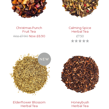
Christmas Punch
Calming Spice
Fruit Tea
Herbal Tea
Was £7.90
Now £6.90
£7.50
Elderflower Blossom
Honeybush
Herbal Tea
Herbal Tea