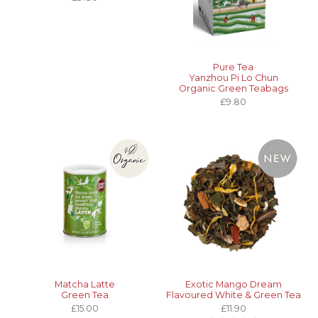
Pure Tea
Yanzhou Pi Lo Chun
Organic Green Teabags
£9.80
Matcha Latte
Exotic Mango Dream
Green Tea
Flavoured White & Green Tea
£15.00
£11.90