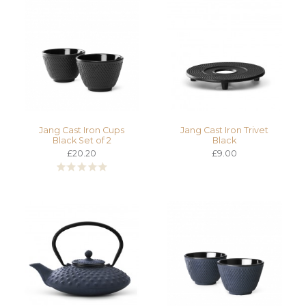
Jang Cast Iron Cups
Jang Cast Iron Trivet
Black Set of 2
Black
£20.20
£9.00