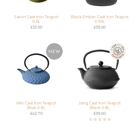
Satori Cast Iron Teapot
Black Ember Cast Iron Teapot
0.6L
0.95L
£33.50
£39.50
Xilin Cast Iron Teapot
Jang Cast Iron Teapot
Blue 0.8L
Black 0.8L
£42.70
£39.50