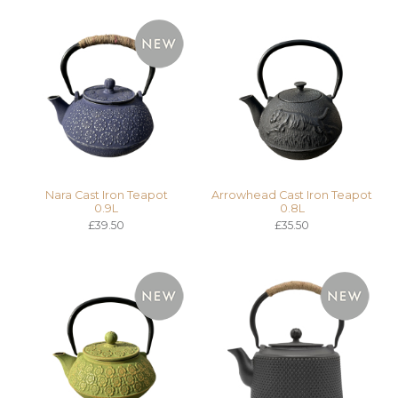
Nara Cast Iron Teapot
Arrowhead Cast Iron Teapot
0.9L
0.8L
£39.50
£35.50