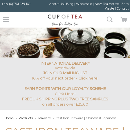
+44 (0)1761 239 162
About Us
|
Blog
|
Wholesale
|
New Tea House
|
Zero
Waste
|
Contact
INTERNATIONAL DELIVERY
Worldwide
JOIN OUR MAILING LIST
10% off your next order - Click here!
EARN POINTS WITH OUR LOYALTY SCHEME
Click Here
!
FREE UK SHIPPING PLUS TWO FREE SAMPLES
on all orders over £25.00
Home
»
Products
»
Teaware
»
Cast Iron Teaware | Chinese & Japanese
Teapots