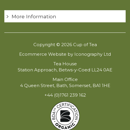
More Information
Copyright © 2026 Cup of Tea
Ecommerce Website by Iconography Ltd
Tea House
Station Approach, Betws-y-Coed LL24 0AE
Main Office
4 Queen Street, Bath, Somerset, BA1 1HE
+44 (0)1761 239 162