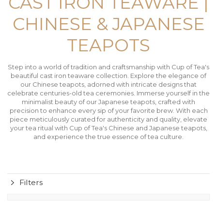
CAST IRON TEAWARE |
CHINESE & JAPANESE
TEAPOTS
Step into a world of tradition and craftsmanship with Cup of Tea's
beautiful cast iron teaware collection. Explore the elegance of
our Chinese teapots, adorned with intricate designs that
celebrate centuries-old tea ceremonies. Immerse yourself in the
minimalist beauty of our Japanese teapots, crafted with
precision to enhance every sip of your favorite brew. With each
piece meticulously curated for authenticity and quality, elevate
your tea ritual with Cup of Tea's Chinese and Japanese teapots,
and experience the true essence of tea culture.
Filters