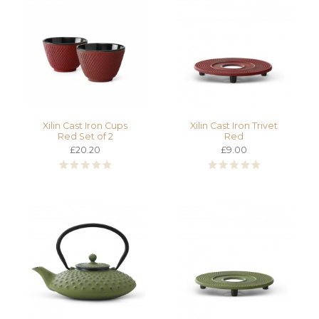
Xilin Cast Iron Cups
Xilin Cast Iron Trivet
Red Set of 2
Red
£20.20
£9.00