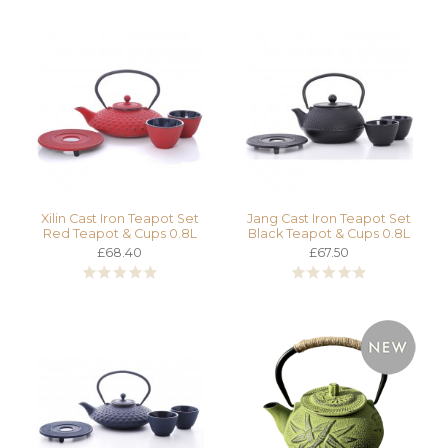
Xilin Cast Iron Teapot Set
Jang Cast Iron Teapot Set
Red Teapot & Cups 0.8L
Black Teapot & Cups 0.8L
£68.40
£67.50