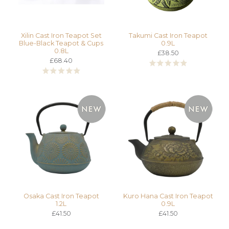
Xilin Cast Iron Teapot Set
Takumi Cast Iron Teapot
Blue-Black Teapot & Cups
0.9L
0.8L
£38.50
£68.40
Osaka Cast Iron Teapot
Kuro Hana Cast Iron Teapot
1.2L
0.9L
£41.50
£41.50