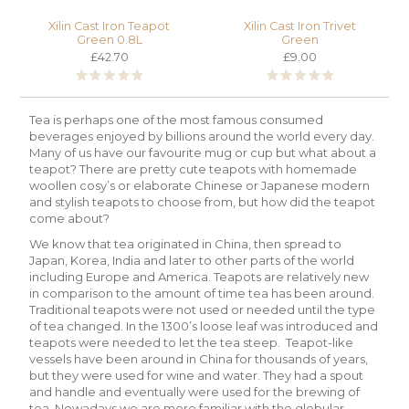
Xilin Cast Iron Teapot
Xilin Cast Iron Trivet
Green 0.8L
Green
£42.70
£9.00
Tea is perhaps one of the most famous consumed
beverages enjoyed by billions around the world every day.
Many of us have our favourite mug or cup but what about a
teapot? There are pretty cute teapots with homemade
woollen cosy’s or elaborate Chinese or Japanese modern
and stylish teapots to choose from, but how did the teapot
come about?
We know that tea originated in China, then spread to
Japan, Korea, India and later to other parts of the world
including Europe and America. Teapots are relatively new
in comparison to the amount of time tea has been around.
Traditional teapots were not used or needed until the type
of tea changed. In the 1300’s loose leaf was introduced and
teapots were needed to let the tea steep. Teapot-like
vessels have been around in China for thousands of years,
but they were used for wine and water. They had a spout
and handle and eventually were used for the brewing of
tea. Nowadays we are more familiar with the globular