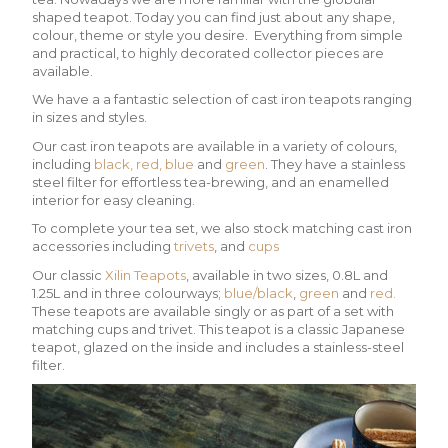
shaped teapot. Today you can find just about any shape,
colour, theme or style you desire. Everything from simple
and practical, to highly decorated collector pieces are
available.
We have a a fantastic selection of cast iron teapots ranging
in sizes and styles.
Our cast iron teapots are available in a variety of colours,
including
black,
red,
blue
and
green
. They have a stainless
steel filter for effortless tea-brewing, and an enamelled
interior for easy cleaning.
To complete your tea set, we also stock matching cast iron
accessories including
trivets
, and
cups
Our classic
Xilin Teapots
, available in two sizes, 0.8L and
1.25L and in three colourways;
blue/black
,
green
and
red.
These teapots are available singly or as part of a set with
matching cups and trivet. This teapot is a classic Japanese
teapot, glazed on the inside and includes a stainless-steel
filter.