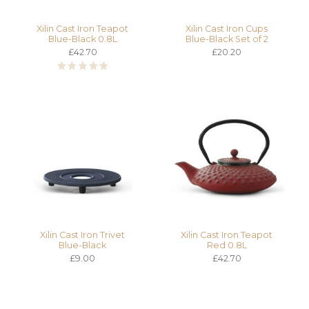
Xilin Cast Iron Teapot
Xilin Cast Iron Cups
Blue-Black 0.8L
Blue-Black Set of 2
£42.70
£20.20
Xilin Cast Iron Trivet
Xilin Cast Iron Teapot
Blue-Black
Red 0.8L
£9.00
£42.70