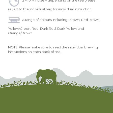
2 – 10 Minutes – depending on the tea please
revert to the individual bag for individual instruction
A range of colours including: Brown, Red Brown,
Yellow/Green, Red, Dark Red, Dark Yellow and
Orange/Brown
NOTE:
Please make sure to read the individual brewing
instructions on each pack of tea.