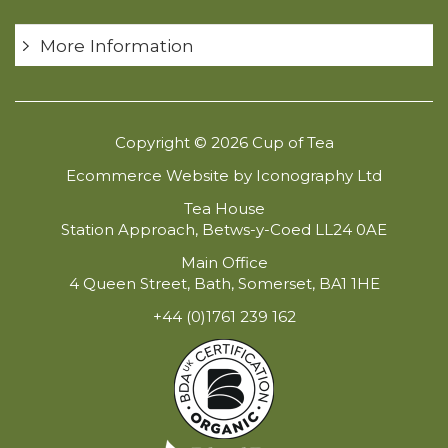
More Information
Copyright © 2026 Cup of Tea
Ecommerce Website by Iconography Ltd
Tea House
Station Approach, Betws-y-Coed LL24 0AE
Main Office
4 Queen Street, Bath, Somerset, BA1 1HE
+44 (0)1761 239 162