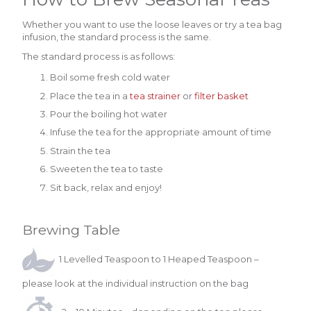
Whether you want to use the loose leaves or try a tea bag
infusion, the standard process is the same.
The standard process is as follows:
Boil some fresh cold water
Place the tea in a
tea strainer
or
filter basket
Pour the boiling hot water
Infuse the tea for the appropriate amount of time
Strain the tea
Sweeten the tea to taste
Sit back, relax and enjoy!
Brewing Table
1 Levelled Teaspoon to 1 Heaped Teaspoon –
please look at the individual instruction on the bag