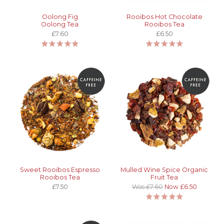
Oolong Fig
Rooibos Hot Chocolate
Oolong Tea
Rooibos Tea
£7.60
£6.50
Sweet Rooibos Espresso
Mulled Wine Spice Organic
Rooibos Tea
Fruit Tea
£7.50
Was £7.60
Now £6.50