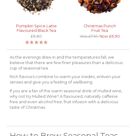
Pumpkin Spice Latte
Christmas Punch
Flavoured Black Tea
Fruit Tea
£6.80
Was £7.90
Now £6.90
As the evenings draw in and the temperatures fall, we
believe that there are few finer pleasures than a delicious
cup of seasonal tea.
Rich flavours combine to warm your insides, enliven your
senses and give you a feeling of wellbeing.
If you are a fan of the warm seasonal drink of mulled wine,
why not try Mulled Wine? A flavoured, naturally caffeine
free and even alcohol free, fruit infusion with a delicious
taste of Christmas.
How to Brew Seasonal Teas