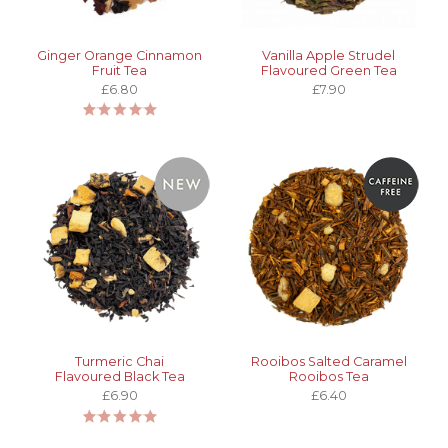
Ginger Orange Cinnamon
Vanilla Apple Strudel
Fruit Tea
Flavoured Green Tea
£6.80
£7.90
Turmeric Chai
Rooibos Salted Caramel
Flavoured Black Tea
Rooibos Tea
£6.90
£6.40