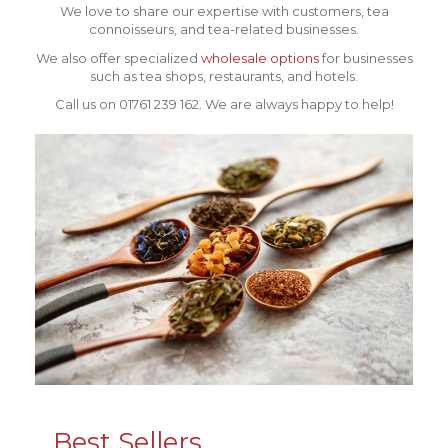
We love to share our expertise with customers, tea
connoisseurs, and tea-related businesses.
We also offer specialized
wholesale options
for businesses
such as tea shops, restaurants, and hotels.
Call us on 01761 239 162. We are always happy to help!
Best Sellers