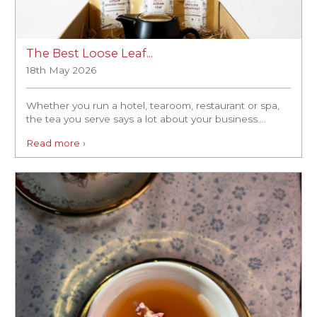
The Best Loose Leaf...
18th May 2026
Whether you run a hotel, tearoom, restaurant or spa,
the tea you serve says a lot about your business....
Read more ›