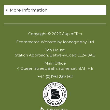
More Information
Copyright © 2026 Cup of Tea
Ecommerce Website by Iconography Ltd
Tea House
Station Approach, Betws-y-Coed LL24 0AE
Main Office
4 Queen Street, Bath, Somerset, BA1 1HE
+44 (0)1761 239 162