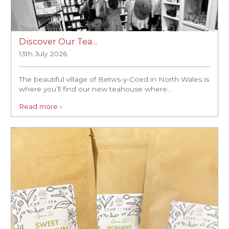
Discover Our Tea...
13th July 2026
The beautiful village of Betws-y-Coed in North Wales is
where you’ll find our new teahouse where...
Read more ›