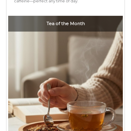
caffeine—perfect any time of day.
Tea of the Month