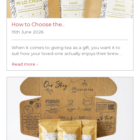
How to Choose the...
15th June 2026
When it comes to giving tea as a gift, you want it to
suit how your loved-one actually enjoys their brew....
Read more ›