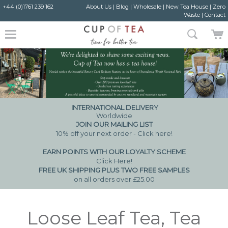
+44 (0)1761 239 162
About Us
|
Blog
|
Wholesale
|
New Tea House
|
Zero
Waste
|
Contact
INTERNATIONAL DELIVERY
Worldwide
JOIN OUR MAILING LIST
10% off your next order - Click here!
EARN POINTS WITH OUR LOYALTY SCHEME
Click Here
!
FREE UK SHIPPING PLUS TWO FREE SAMPLES
on all orders over £25.00
Loose Leaf Tea, Tea