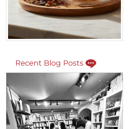
Recent Blog Posts