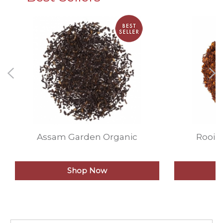
Assam Garden Organic
Rooib
Shop Now