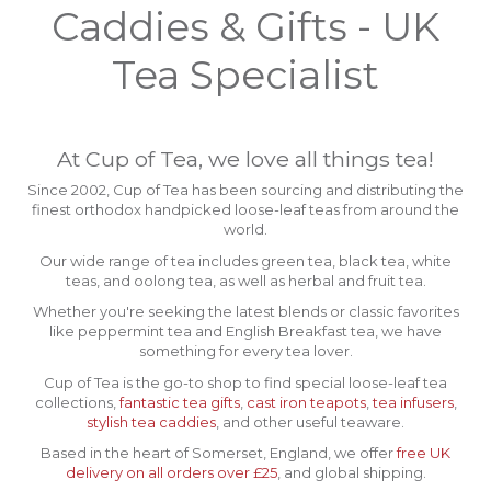
Caddies & Gifts - UK
Tea Specialist
At Cup of Tea, we love all things tea!
Since 2002, Cup of Tea has been sourcing and distributing the
finest orthodox handpicked loose-leaf teas from around the
world.
Our wide range of tea includes green tea, black tea, white
teas, and oolong tea, as well as herbal and fruit tea.
Whether you're seeking the latest blends or classic favorites
like peppermint tea and English Breakfast tea, we have
something for every tea lover.
Cup of Tea is the go-to shop to find special loose-leaf tea
collections,
fantastic tea gifts
,
cast iron teapots
,
tea infusers
,
stylish tea caddies
, and other useful teaware.
Based in the heart of Somerset, England, we offer
free UK
delivery on all orders over £25
, and global shipping.