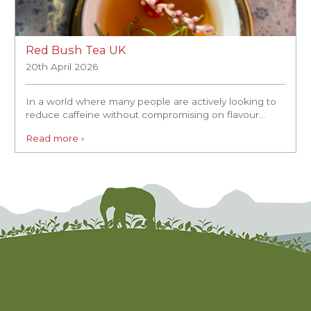
Red Bush Tea UK
20th April 2026
In a world where many people are actively looking to
reduce caffeine without compromising on flavour...
Read more ›