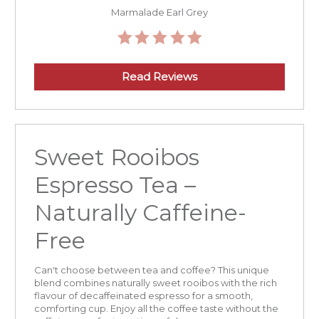
Marmalade Earl Grey
Read Reviews
Sweet Rooibos
Espresso Tea –
Naturally Caffeine-
Free
Can't choose between tea and coffee? This unique
blend combines naturally sweet rooibos with the rich
flavour of decaffeinated espresso for a smooth,
comforting cup. Enjoy all the coffee taste without the