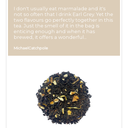
I don't usually eat marmalade and it's
not so often that I drink Earl Grey. Yet the
two flavours go perfectly together in this
tea. Just the smell of it in the bag is
enticing enough and when it has
brewed, it offers a wonderful...
MichaelCatchpole