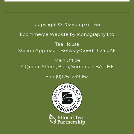
Copyright © 2026 Cup of Tea
Ecommerce Website by Iconography Ltd
Tea House
Station Approach, Betws-y-Coed LL24 0AE
Main Office
4 Queen Street, Bath, Somerset, BA1 1HE
+44 (0)1761 239 162