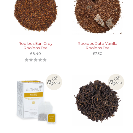
Rooibos Earl Grey
Rooibos Date Vanilla
Rooibos Tea
Rooibos Tea
£8.40
£7.30