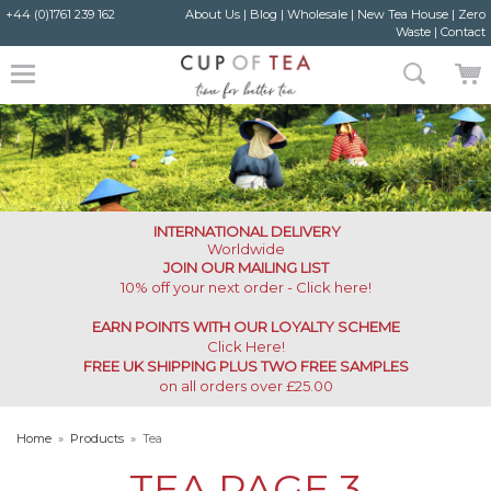
+44 (0)1761 239 162
About Us
|
Blog
|
Wholesale
|
New Tea House
|
Zero
Waste
|
Contact
INTERNATIONAL DELIVERY
Worldwide
JOIN OUR MAILING LIST
10% off your next order - Click here!
EARN POINTS WITH OUR LOYALTY SCHEME
Click Here
!
FREE UK SHIPPING PLUS TWO FREE SAMPLES
on all orders over £25.00
Home
»
Products
»
Tea
TEA
PAGE 3