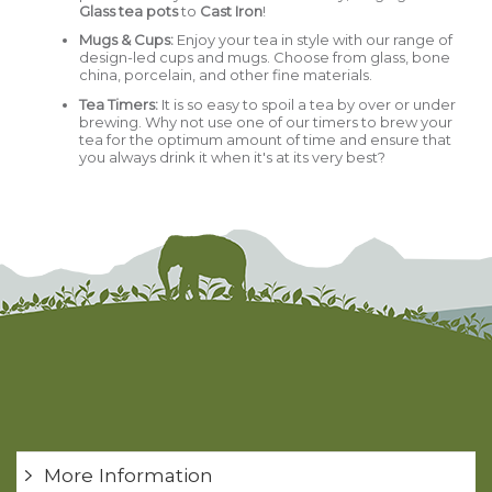
Glass tea pots
to
Cast Iron
!
Mugs & Cups
:
Enjoy your tea in style with our range of
design-led cups and mugs. Choose from glass, bone
china, porcelain, and other fine materials.
Tea Timers:
It is so easy to spoil a tea by over or under
brewing. Why not use one of our timers to brew your
tea for the optimum amount of time and ensure that
you always drink it when it's at its very best?
More Information