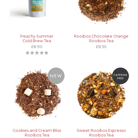
Peachy Summer
Rooibos Chocolate Orange
Cold Brew Tea
Rooibos Tea
£8.90
£8.50
Cookies and Cream Bliss
Sweet Rooibos Espresso
Rooibos Tea
Rooibos Tea