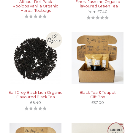
Althaus Deli Pack
Finest Jasmine Organic
Rooibos Vanilla Organic
Flavoured Green Tea
Herbal Teabags
from £7.40
Earl Grey Black Lion Organic
Black Tea & Teapot
Flavoured Black Tea
Gift Box
£8.40
£37.00