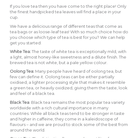
If you love tea then you have come to the right place! Only
the finest handpicked tea leaves will find a place in your
cup.
We have a delicious range of different teas that come as
tea bags or as loose-leaf teas! With so much choice how do
you choose which type of tea is best for you? We can help
get you started:
White Tea
:
The taste of white tea is exceptionally mild, with
a light, almost honey-like sweetness and a dilute finish. The
brewed tea is not white, but a pale yellow colour.
Oolong Tea:
Many people have heard of oolong tea, but
few can define it. Oolong teas can be either partially
oxidised, a lighter processing style that makes it resemble
a green tea, or heavily oxidized, giving them the taste, look
and feel of a black tea.
Black Tea
:
Black tea remains the most popular tea variety
worldwide with a rich cultural importance in many
countries. While all black teas tend to be stronger in taste
and higher in caffeine, they come in a kaleidoscope of
flavours – and we are proud to stock some of the best from
around the world.