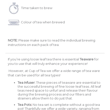
Time taken to brew
Colour of tea when brewed
NOTE:
Please make sure to read the individual brewing
instructions on each pack of tea.
If you’re using loose leaf tea there is essential
Teaware
for
you to use that will truly enhance your experience!
However, at Cup of Tea we offer a wide range of tea ware
that can be used for all tea types!
Tea Infuser:
These pieces of teaware are essential to
the successful brewing of fine loose-leaf teas. All leaf
teas need space to unfurl and release their flavour
during the brewing process and our filters and
strainers allow them to do just that.
Tea Pots
:
No tea set is complete without a good tea
pot! Thankfully we offer a wide variety, ranging from