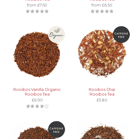
from £7.50
from £6.50
Rooibos Vanilla Organic
Rooibos Chai
Rooibos Tea
Rooibos Tea
£6.90
£5.80