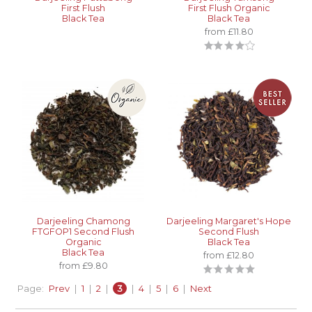
First Flush
First Flush Organic
Black Tea
Black Tea
from £11.80
Darjeeling Chamong
Darjeeling Margaret's Hope
FTGFOP1 Second Flush
Second Flush
Organic
Black Tea
Black Tea
from £12.80
from £9.80
Page:
Prev
|
1
|
2
|
3
|
4
|
5
|
6
|
Next