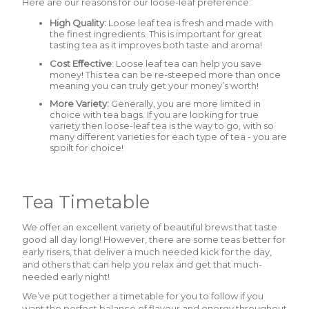
Here are our reasons for our loose-leaf preference:
High Quality:
Loose leaf tea is fresh and made with
the finest ingredients. This is important for great
tasting tea as it improves both taste and aroma!
Cost Effective
: Loose leaf tea can help you save
money! This tea can be re-steeped more than once
meaning you can truly get your money’s worth!
More Variety:
Generally, you are more limited in
choice with tea bags. If you are looking for true
variety then loose-leaf tea is the way to go, with so
many different varieties for each type of tea - you are
spoilt for choice!
Tea Timetable
We offer an excellent variety of beautiful brews that taste
good all day long! However, there are some teas better for
early risers, that deliver a much needed kick for the day,
and others that can help you relax and get that much-
needed early night!
We’ve put together a timetable for you to follow if you
want the perfect balance of flavour and energy throughout