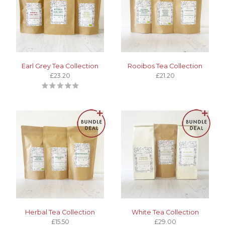
Earl Grey Tea Collection
Rooibos Tea Collection
£23.20
£21.20
Herbal Tea Collection
White Tea Collection
£15.50
£29.00