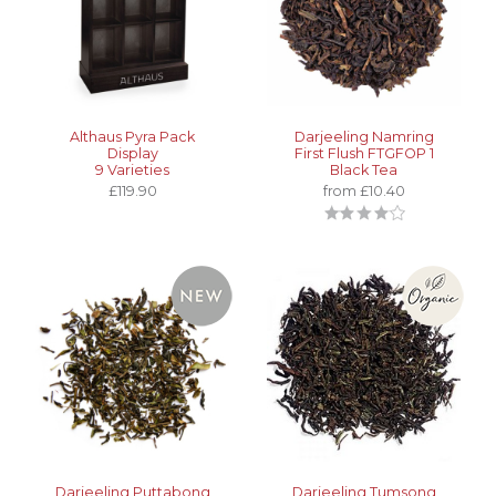
Althaus Pyra Pack
Darjeeling Namring
Display
First Flush FTGFOP 1
9 Varieties
Black Tea
£119.90
from £10.40
Darjeeling Puttabong
Darjeeling Tumsong