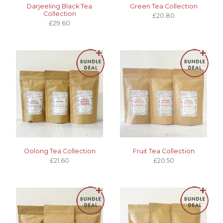
Darjeeling Black Tea
Green Tea Collection
Collection
£20.80
£29.60
Oolong Tea Collection
Fruit Tea Collection
£21.60
£20.50