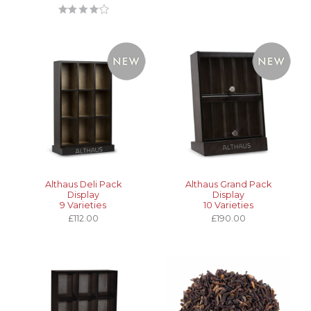
Althaus Deli Pack
Althaus Grand Pack
Display
Display
9 Varieties
10 Varieties
£112.00
£190.00