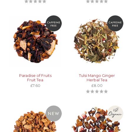
Paradise of Fruits
Tulsi Mango Ginger
Fruit Tea
Herbal Tea
£7.60
£8.00