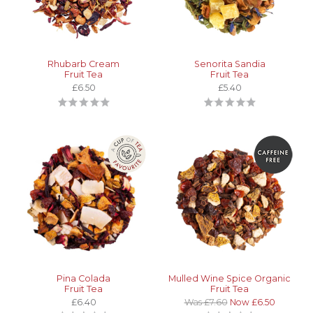
Rhubarb Cream
Senorita Sandia
Fruit Tea
Fruit Tea
£6.50
£5.40
Pina Colada
Mulled Wine Spice Organic
Fruit Tea
Fruit Tea
£6.40
Was £7.60
Now £6.50