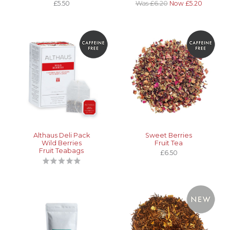
£5.50
Was £6.20
Now £5.20
Althaus Deli Pack
Sweet Berries
Wild Berries
Fruit Tea
Fruit Teabags
£6.50