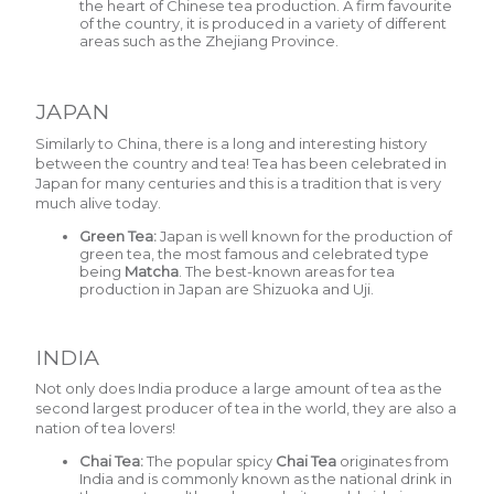
the heart of Chinese tea production. A firm favourite
of the country, it is produced in a variety of different
areas such as the Zhejiang Province.
JAPAN
Similarly to China, there is a long and interesting history
between the country and tea! Tea has been celebrated in
Japan for many centuries and this is a tradition that is very
much alive today.
Green Tea:
Japan is well known for the production of
green tea, the most famous and celebrated type
being
Matcha
.
The best-known areas for tea
production in Japan are Shizuoka and Uji.
INDIA
Not only does India produce a large amount of tea as the
second largest producer of tea in the world, they are also a
nation of tea lovers!
Chai Tea:
The popular spicy
Chai Tea
o
riginates from
India and is commonly known as the national drink in