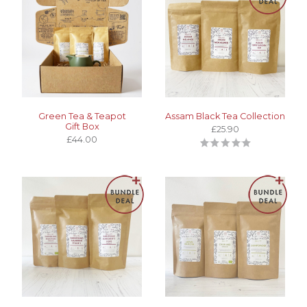
Green Tea & Teapot
Assam Black Tea Collection
Gift Box
£25.90
£44.00