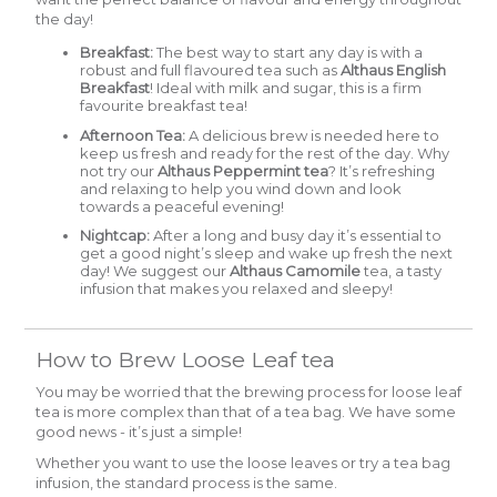
the day!
Breakfast:
The best way to start any day is with a
robust and full flavoured tea such as
Althaus English
Breakfast
!
Ideal with milk and sugar, this is a firm
favourite breakfast tea!
Afternoon Tea:
A delicious brew is needed here to
keep us fresh and ready for the rest of the day. Why
not try our
Althaus Peppermint tea
? It’s refreshing
and relaxing to help you wind down and look
towards a peaceful evening!
Nightcap:
After a long and busy day it’s essential to
get a good night’s sleep and wake up fresh the next
day! We suggest our
A
lthaus Camomile
tea, a tasty
infusion that makes you relaxed and sleepy!
How to Brew Loose Leaf tea
You may be worried that the brewing process for loose leaf
tea is more complex than that of a tea bag. We have some
good news - it’s just a simple!
Whether you want to use the loose leaves or try a tea bag
infusion, the standard process is the same.