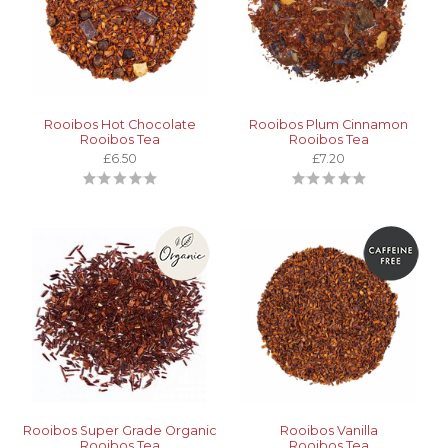
Rooibos Hot Chocolate
Rooibos Plum Cinnamon
Rooibos Tea
Rooibos Tea
£6.50
£7.20
Rooibos Super Grade Organic
Rooibos Vanilla
Rooibos Tea
Rooibos Tea