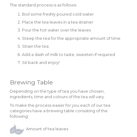
The standard process is as follows:
Boil some freshly poured cold water
Place the tea leaves in a tea strainer
Pour the hot water over the leaves
Steep the tea for the appropriate amount of time
Strain the tea
Add a dash of milk to taste, sweeten if required
Sit back and enjoy!
Brewing Table
Depending on the type of tea you have chosen,
ingredients, time and colours of the tea will vary.
To make the process easier for you each of our tea
categories have a brewing table consisting of the
following:
Amount of tea leaves