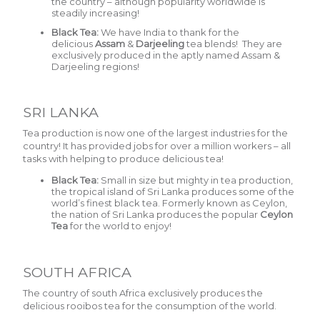
the country – although popularity worldwide is
steadily increasing!
Black Tea:
We have India to thank for the
delicious
Assam
&
Darjeeling
tea blends! They are
exclusively produced in the aptly named Assam &
Darjeeling regions!
SRI LANKA
Tea production is now one of the largest industries for the
country! It has provided jobs for over a million workers – all
tasks with helping to produce delicious tea!
Black Tea:
Small in size but mighty in tea production,
the tropical island of Sri Lanka produces some of the
world’s finest black tea. Formerly known as Ceylon,
the nation of Sri Lanka produces the popular
Ceylon
Tea
for the world to enjoy!
SOUTH AFRICA
The country of south Africa exclusively produces the
delicious rooibos tea for the consumption of the world.