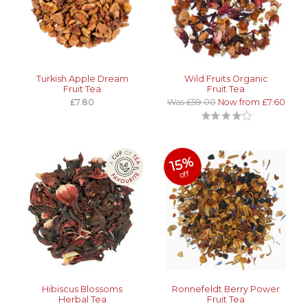
Turkish Apple Dream
Wild Fruits Organic
Fruit Tea
Fruit Tea
£7.80
Was £59.00
Now from £7.60
15%
off
Hibiscus Blossoms
Ronnefeldt Berry Power
Herbal Tea
Fruit Tea