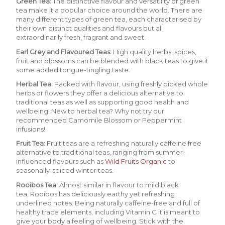
Green Tea
:
The distinctive flavour and versatility of green
tea make it a popular choice around the world. There are
many different types of green tea, each characterised by
their own distinct qualities and flavours but all
extraordinarily fresh, fragrant and sweet.
Earl Grey and Flavoured Teas:
H
igh quality herbs, spices,
fruit and blossoms can be blended with black teas to give it
some added tongue-tingling taste.
Herbal Tea
:
Packed with flavour, using freshly picked whole
herbs or flowers they offer a delicious alternative to
traditional teas as well as supporting good health and
wellbeing! New to herbal tea? Why not try our
recommended
Camomile Blossom
or
Peppermint
infusions!
Fruit Tea:
Fruit teas are a refreshing naturally caffeine free
alternative to traditional teas, ranging from summer-
influenced flavours suc
h as
Wild Fruits Organic
to
seasonally-spiced winter teas.
Rooibos Tea:
Almost similar in flavour to mild black
tea,
Rooibos
has deliciously earthy yet refreshing
underlined notes. Being naturally caffeine-free and full of
healthy trace elements, including Vitamin C it is meant to
give your body a feeling of wellbeing. Stick with the