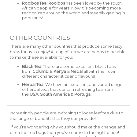
Rooibos Tea:
Rooibos
has been loved by the south
African people for years. Now it is becoming more
recognized around the world and steadily gaining in
popularity!
OTHER COUNTRIES
There are many other countries that produce some tasty
brew for us to enjoy! At cup of tea we are happy to be able
to make these available for you:
Black Tea:
There are some excellent black teas
from
Columbia
,
Kenya
&
Nepal
all with their own
different characteristics and flavours!
Herbal Tea:
We have an excellent and varied range
of herbal teas that contain refreshing tea from
the
USA
,
South America
&
Portugal
!
Increasingly people are switching to loose leaf tea due to
the range of benefits that they can provide!
If you’re wondering why you should make the change and
ditch the tea bags then you’ve come to the right place!