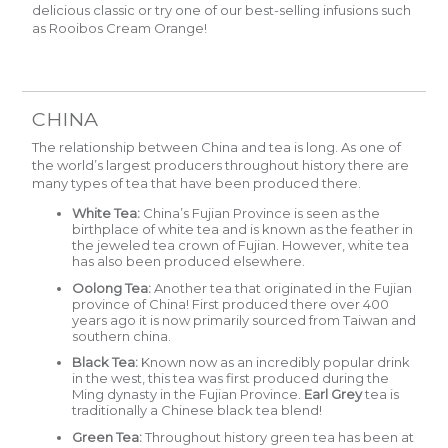
delicious classic or try one of our best-selling infusions such
as
Rooibos Cream Orange
!
CHINA
The relationship between China and tea is long. As one of
the world’s largest producers throughout history there are
many types of tea that have been produced there.
White Tea:
China’s Fujian Province is seen as the
birthplace of white tea and is known as the feather in
the jeweled tea crown of Fujian. However, white tea
has also been produced elsewhere.
Oolong Tea:
Another tea that originated in the Fujian
province of China! First produced there over 400
years ago it is now primarily sourced from Taiwan and
southern china.
Black Tea:
Known now as an incredibly popular drink
in the west, this tea was first produced during the
Ming dynasty in the Fujian Province.
Earl Grey
tea is
traditionally a Chinese black tea blend!
Green Tea:
Throughout history green tea has been at