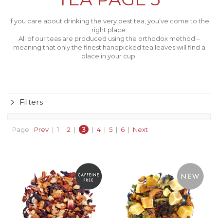
If you care about drinking the very best tea, you’ve come to the
right place.
All of our teas are produced using the orthodox method –
meaning that only the finest handpicked tea leaves will find a
place in your cup.
Filters
Page:
Prev
|
1
|
2
|
3
|
4
|
5
|
6
|
Next