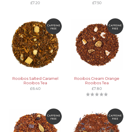
£7.20
£7.50
Rooibos Salted Caramel
Rooibos Cream Orange
Rooibos Tea
Rooibos Tea
£6.40
£7.80