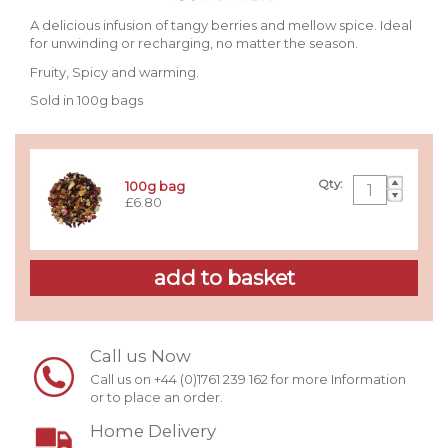
A delicious infusion of tangy berries and mellow spice. Ideal
for unwinding or recharging, no matter the season.
Fruity, Spicy and warming.
Sold in 100g bags
Qty:
100g bag
£6.80
Call us Now
Call us on +44 (0)1761 239 162 for more Information
or to place an order.
Home Delivery