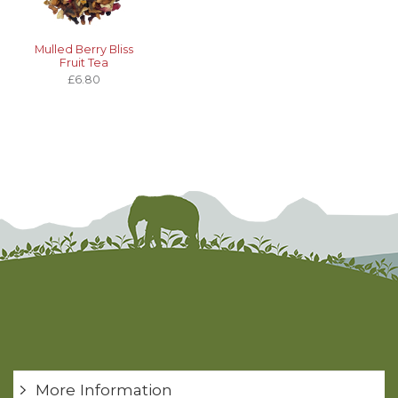
Mulled Berry Bliss
Fruit Tea
£6.80
More Information