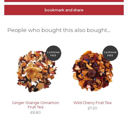
bookmark and share
People who bought this also bought...
Ginger Orange Cinnamon
Wild Cherry Fruit Tea
Fruit Tea
£7.20
£6.80