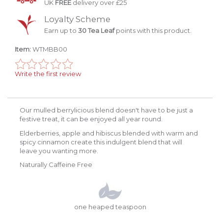
UK
FREE
delivery over £25
Loyalty Scheme
Earn up to
30 Tea Leaf
points with this product.
Item:
WTMBB00
Write the first review
Our mulled berrylicious blend doesn't have to be just a
festive treat, it can be enjoyed all year round.
Elderberries, apple and hibiscus blended with warm and
spicy cinnamon create this indulgent blend that will
leave you wanting more.
Naturally Caffeine Free
one heaped teaspoon