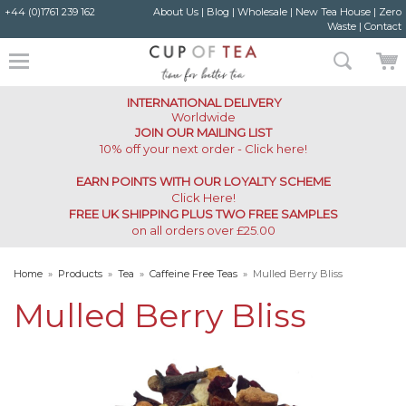
+44 (0)1761 239 162
About Us
|
Blog
|
Wholesale
|
New Tea House
|
Zero
Waste
|
Contact
INTERNATIONAL DELIVERY
Worldwide
JOIN OUR MAILING LIST
10% off your next order - Click here!
EARN POINTS WITH OUR LOYALTY SCHEME
Click Here
!
FREE UK SHIPPING PLUS TWO FREE SAMPLES
on all orders over £25.00
Home
»
Products
»
Tea
»
Caffeine Free Teas
»
Mulled Berry Bliss
Mulled Berry Bliss