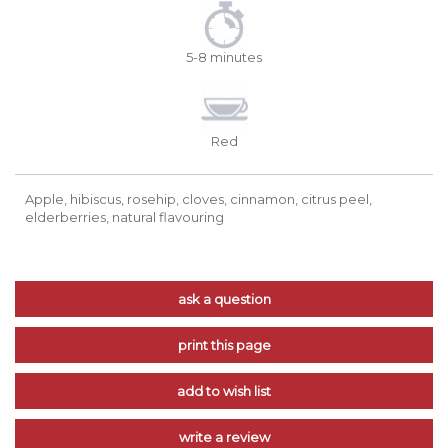
5-8 minutes
Red
Apple, hibiscus, rosehip, cloves, cinnamon, citrus peel,
elderberries, natural flavouring
ask a question
print this page
add to wish list
write a review