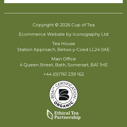
Copyright © 2026 Cup of Tea
Ecommerce Website by Iconography Ltd
Tea House
Station Approach, Betws-y-Coed LL24 0AE
Main Office
4 Queen Street, Bath, Somerset, BA1 1HE
+44 (0)1761 239 162