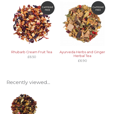
Rhubarb Cream Fruit Tea
Ayurveda Herbs and Ginger
Herbal Tea
£6.50
£6.90
Recently viewed...