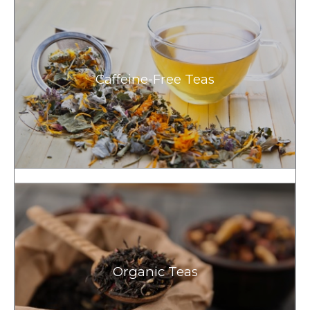
Caffeine-Free Teas
Organic Teas