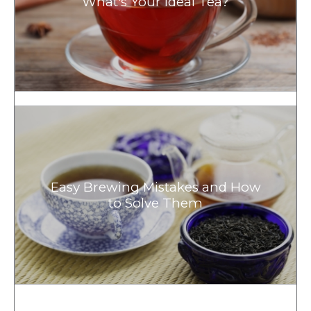
What's Your Ideal Tea?
Easy Brewing Mistakes and How
to Solve Them