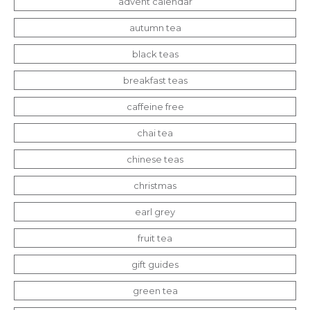
advent calendar
autumn tea
black teas
breakfast teas
caffeine free
chai tea
chinese teas
christmas
earl grey
fruit tea
gift guides
green tea