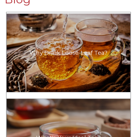
Why Drink Loose-Leaf Tea?