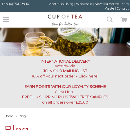
+44 (0)1761 239 162
About Us
|
Blog
|
Wholesale
|
New Tea House
|
Zero
Waste
|
Contact
INTERNATIONAL DELIVERY
Worldwide
JOIN OUR MAILING LIST
10% off your next order - Click here!
EARN POINTS WITH OUR LOYALTY SCHEME
Click Here
!
FREE UK SHIPPING PLUS TWO FREE SAMPLES
on all orders over £25.00
Home
»
Blog
Blog