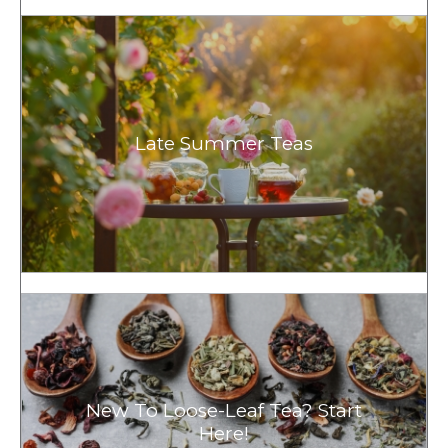
Late Summer Teas
New To Loose-Leaf Tea? Start
Here!