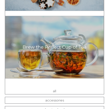
Brew the Perfect Cup of Tea
all
accessories