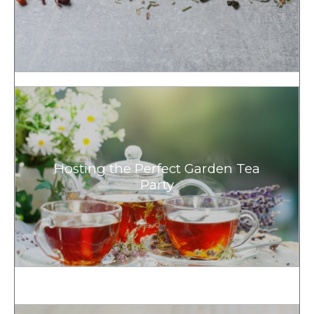
Hosting the Perfect Garden Tea
Party