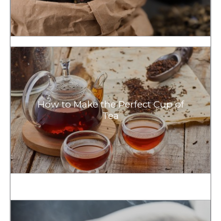
How to Make the Perfect Cup of
Tea