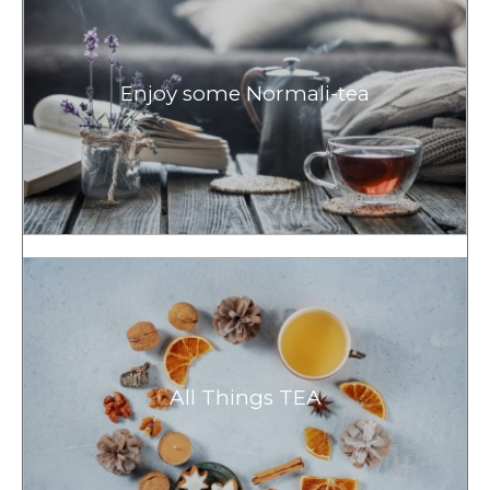
Enjoy some Normali-tea
All Things TEA