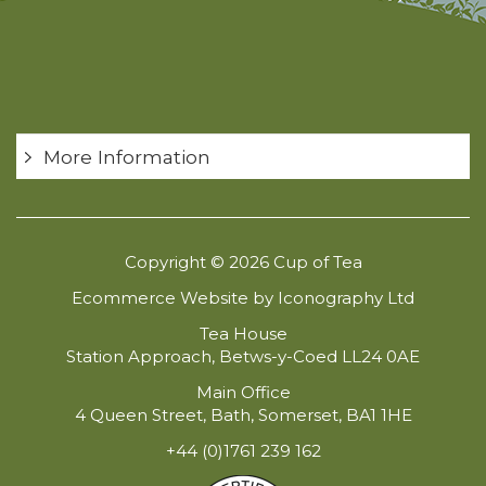
More Information
Copyright © 2026 Cup of Tea
Ecommerce Website by Iconography Ltd
Tea House
Station Approach, Betws-y-Coed LL24 0AE
Main Office
4 Queen Street, Bath, Somerset, BA1 1HE
+44 (0)1761 239 162