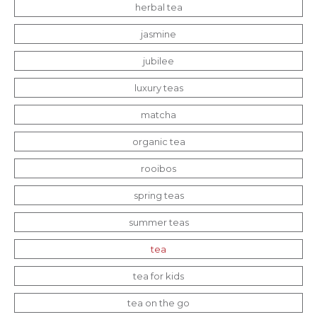
herbal tea
jasmine
jubilee
luxury teas
matcha
organic tea
rooibos
spring teas
summer teas
tea
tea for kids
tea on the go