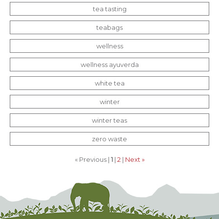
tea tasting
teabags
wellness
wellness ayuverda
white tea
winter
winter teas
zero waste
« Previous |
1
|
2
|
Next »