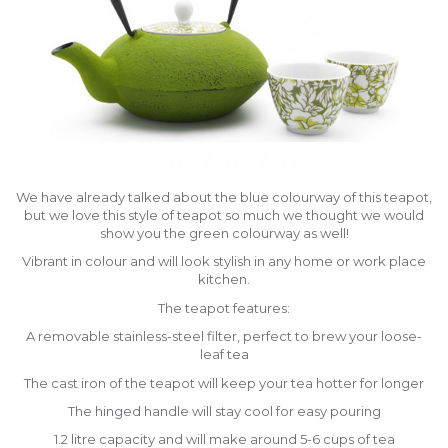
We have already talked about the blue colourway of this teapot,
but we love this style of teapot so much we thought we would
show you the green colourway as well!
Vibrant in colour and will look stylish in any home or work place
kitchen.
The teapot features:
A removable stainless-steel filter, perfect to brew your loose-
leaf tea
The cast iron of the teapot will keep your tea hotter for longer
The hinged handle will stay cool for easy pouring
1.2 litre capacity and will make around 5-6 cups of tea