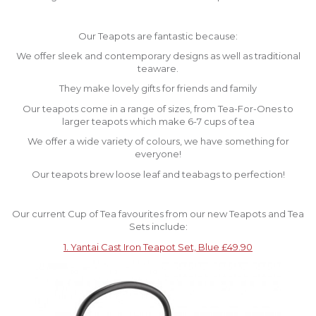
Our Teapots are fantastic because:
We offer sleek and contemporary designs as well as traditional
teaware.
They make lovely gifts for friends and family
Our teapots come in a range of sizes, from Tea-For-Ones to
larger teapots which make 6-7 cups of tea
We offer a wide variety of colours, we have something for
everyone!
Our teapots brew loose leaf and teabags to perfection!
Our current Cup of Tea favourites from our new Teapots and Tea
Sets include:
1. Yantai Cast Iron Teapot Set, Blue £49.90