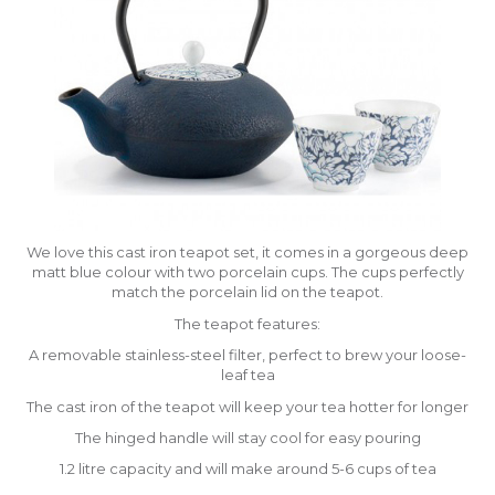
We love this cast iron teapot set, it comes in a gorgeous deep
matt blue colour with two porcelain cups. The cups perfectly
match the porcelain lid on the teapot.
The teapot features:
A removable stainless-steel filter, perfect to brew your loose-
leaf tea
The cast iron of the teapot will keep your tea hotter for longer
The hinged handle will stay cool for easy pouring
1.2 litre capacity and will make around 5-6 cups of tea