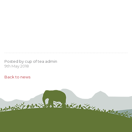
Posted by cup of tea admin
9th May 2018
Back to news