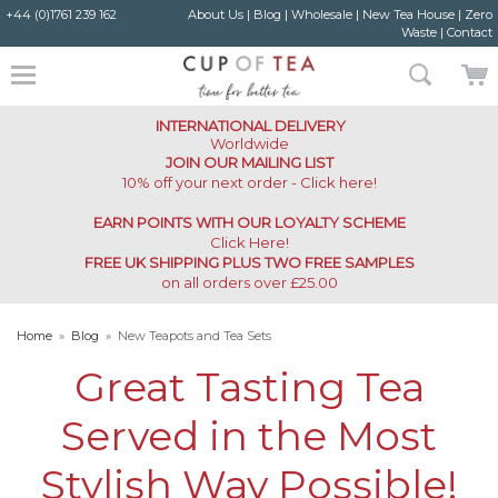
+44 (0)1761 239 162
About Us
|
Blog
|
Wholesale
|
New Tea House
|
Zero
Waste
|
Contact
INTERNATIONAL DELIVERY
Worldwide
JOIN OUR MAILING LIST
10% off your next order - Click here!
EARN POINTS WITH OUR LOYALTY SCHEME
Click Here
!
FREE UK SHIPPING PLUS TWO FREE SAMPLES
on all orders over £25.00
Home
»
Blog
»
New Teapots and Tea Sets
Great Tasting Tea
Served in the Most
Stylish Way Possible!