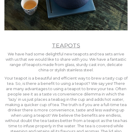
TEAPOTS
We have had some delightful new teapots and tea sets arrive
with us that we would like to share with you. We have a fantastic
range of teapots made from glass, sturdy cast iron, delicate
china or stylish stainless steel.
Your teapot is a beautiful and efficient way to brew a tasty cup of
tea. So, is there a benefit to using a teapot? We say yes! There
are many advantages to using a teapot to brew your tea. Often
people see it as a taste vs convenience dilemma in which the
‘lazy’ in us just places a teabag in the cup and adds hot water,
making a quicker cup of tea. The truth is if you are a full-time tea
drinker there is more convenience, taste and less washing up
when using a teapot! We believe the benefits are endless,
without doubt the tea tastes better from a teapot as the tea has
time to infuse properly in the water. The tea is covered while
steeping and retains all its flavours and aromas. The lid also