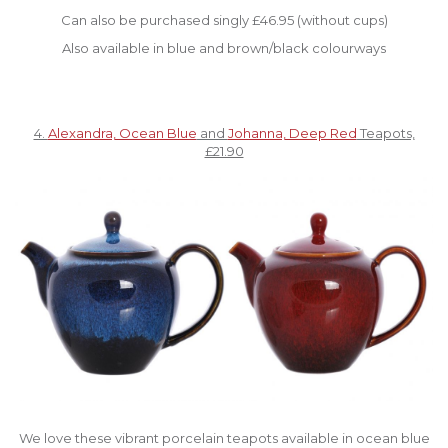
Can also be purchased singly £46.95 (without cups)
Also available in blue and brown/black colourways
4.
Alexandra, Ocean Blue
and
Johanna, Deep Red
Teapots,
£21.90
We love these vibrant porcelain teapots available in ocean blue