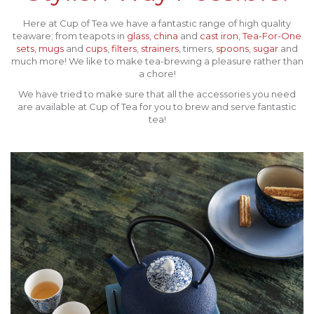
Here at Cup of Tea we have a fantastic range of high quality
teaware; from teapots in
glass
,
china
and
cast iron
,
Tea-For-One
sets
,
mugs
and
cups
,
filters
,
strainers
, timers,
spoons
,
sugar
and
much more! We like to make tea-brewing a pleasure rather than
a chore!
We have tried to make sure that all the accessories you need
are available at Cup of Tea for you to brew and serve fantastic
tea!