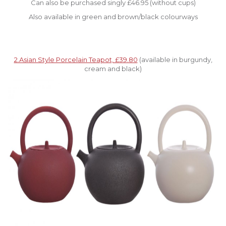
Can also be purchased singly £46.95 (without cups)
Also available in green and brown/black colourways
2.Asian Style Porcelain Teapot, £39.80
(available in burgundy,
cream and black)