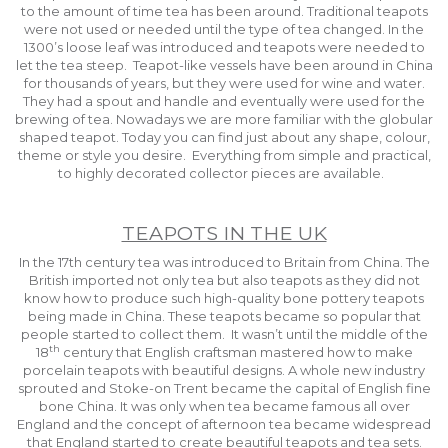
to the amount of time tea has been around. Traditional teapots
were not used or needed until the type of tea changed. In the
1300’s loose leaf was introduced and teapots were needed to
let the tea steep. Teapot-like vessels have been around in China
for thousands of years, but they were used for wine and water.
They had a spout and handle and eventually were used for the
brewing of tea. Nowadays we are more familiar with the globular
shaped teapot. Today you can find just about any shape, colour,
theme or style you desire. Everything from simple and practical,
to highly decorated collector pieces are available.
TEAPOTS IN THE UK
In the 17th century tea was introduced to Britain from China. The
British imported not only tea but also teapots as they did not
know how to produce such high-quality bone pottery teapots
being made in China. These teapots became so popular that
people started to collect them. It wasn’t until the middle of the
th
18
century that English craftsman mastered how to make
porcelain teapots with beautiful designs. A whole new industry
sprouted and Stoke-on Trent became the capital of English fine
bone China. It was only when tea became famous all over
England and the concept of afternoon tea became widespread
that England started to create beautiful teapots and tea sets.