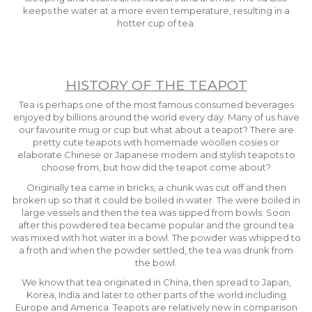
keeps the water at a more even temperature, resulting in a
hotter cup of tea.
HISTORY OF THE TEAPOT
Tea is perhaps one of the most famous consumed beverages
enjoyed by billions around the world every day. Many of us have
our favourite mug or cup but what about a teapot? There are
pretty cute teapots with homemade woollen cosies or
elaborate Chinese or Japanese modern and stylish teapots to
choose from, but how did the teapot come about?
Originally tea came in bricks, a chunk was cut off and then
broken up so that it could be boiled in water. The were boiled in
large vessels and then the tea was sipped from bowls. Soon
after this powdered tea became popular and the ground tea
was mixed with hot water in a bowl. The powder was whipped to
a froth and when the powder settled, the tea was drunk from
the bowl.
We know that tea originated in China, then spread to Japan,
Korea, India and later to other parts of the world including
Europe and America. Teapots are relatively new in comparison