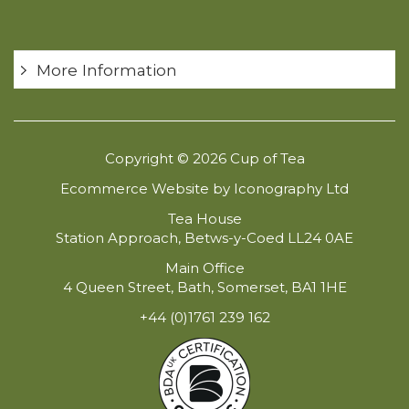
More Information
Copyright © 2026 Cup of Tea
Ecommerce Website by Iconography Ltd
Tea House
Station Approach, Betws-y-Coed LL24 0AE
Main Office
4 Queen Street, Bath, Somerset, BA1 1HE
+44 (0)1761 239 162