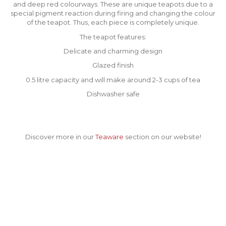
and deep red colourways. These are unique teapots due to a
special pigment reaction during firing and changing the colour
of the teapot. Thus, each piece is completely unique.
The teapot features:
Delicate and charming design
Glazed finish
0.5 litre capacity and will make around 2-3 cups of tea
Dishwasher safe
Discover more in our
Teaware
section on our website!