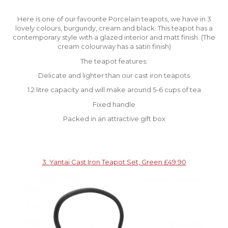
Here is one of our favourite Porcelain teapots, we have in 3
lovely colours, burgundy, cream and black. This teapot has a
contemporary style with a glazed interior and matt finish. (The
cream colourway has a satin finish)
The teapot features:
Delicate and lighter than our cast iron teapots
1.2 litre capacity and will make around 5-6 cups of tea
Fixed handle
Packed in an attractive gift box
3. Yantai Cast Iron Teapot Set, Green £49.90