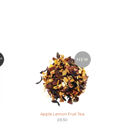
Apple Lemon Fruit Tea
£6.50