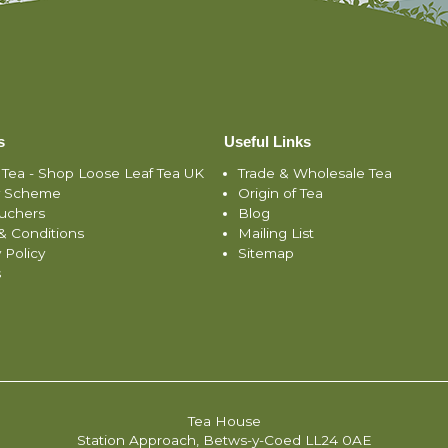
s
Useful Links
 Tea - Shop Loose Leaf Tea UK
Trade & Wholesale Tea
y Scheme
Origin of Tea
ouchers
Blog
& Conditions
Mailing List
 Policy
Sitemap
s
Tea House
Station Approach, Betws-y-Coed LL24 0AE