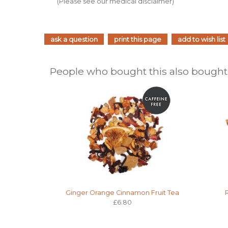
(Please see our medical disclaimer)
ask a question
print this page
add to wish list
People who bought this also bought.
Ginger Orange Cinnamon Fruit Tea
£6.80