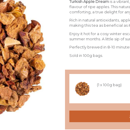
Turkish Apple Dream
is a vibrant
flavour of ripe apples. This natur
comforting, a true delight for an
Rich in natural antioxidants, ap
making this tea as beneficial as it
Enjoy it hot for a cosy winter esc
summer months. A little sip of s
Perfectly brewed in 8-10 minute
Sold in 100g bags.
(1 x 100g bag)