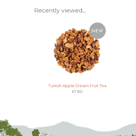
Recently viewed...
Turkish Apple Dream Fruit Tea
£7.80