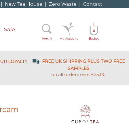
|
New Tea House
|
Zero Waste
|
Contact
s
Sale
0
Search
My Account
Basket
FREE UK SHIPPING PLUS TWO FREE
UR LOYALTY
SAMPLES
on all orders over £25.00
Dream