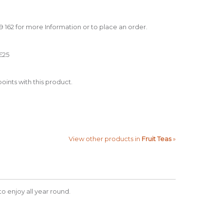
39 162 for more Information or to place an order.
£25
oints with this product.
View other products in
Fruit Teas
»
 to enjoy all year round.