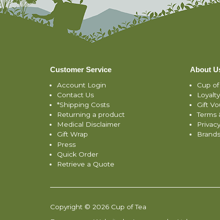
Customer Service
About U
Account Login
Cup of
Contact Us
Loyalt
*Shipping Costs
Gift V
Returning a product
Terms 
Medical Disclaimer
Privacy
Gift Wrap
Brand
Press
Quick Order
Retrieve a Quote
Copyright © 2026 Cup of Tea