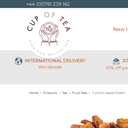
+44 (0)1761 239 162
New I
INTERNATIONAL DELIVERY
JO
Worldwide
10% off yo
Home
»
Products
»
Tea
»
Fruit Teas
»
Turkish Apple Dream