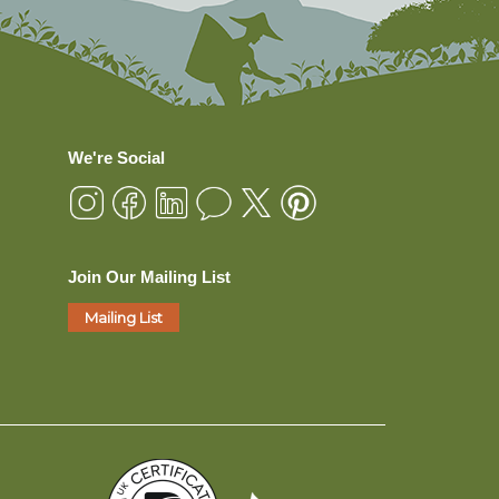
We're Social
Join Our Mailing List
Mailing List