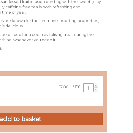
, sun-kissed fruit infusion bursting with the sweet, juicy
ally caffeine-free tea is both refreshing and
y time of year.
ples are known for their immune-boosting properties,
 is delicious.
ape or iced for a cool, revitalising treat during the
unshine, whenever you need it.
s.
Qty:
£7.80