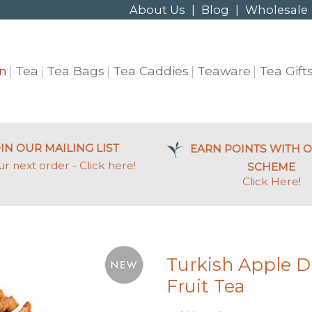
About Us
|
Blog
|
Wholesale
n
Tea
Tea Bags
Tea Caddies
Teaware
Tea Gift
IN OUR MAILING LIST
EARN POINTS WITH O
ur next order - Click here!
SCHEME
Click Here
!
Turkish Apple 
Fruit Tea