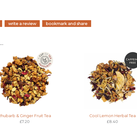
write a review
bookmark and share
..
Rhubarb & Ginger Fruit Tea
Cool Lemon Herbal Tea
£7.20
£8.40