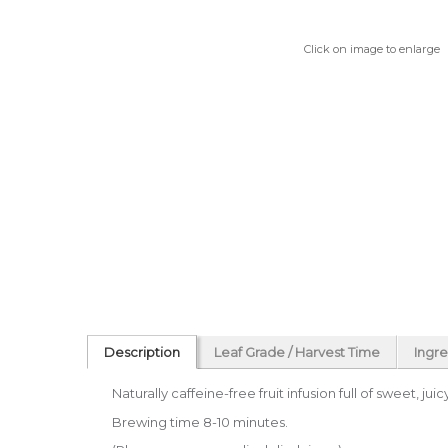
Click on image to enlarge
Description
Leaf Grade / Harvest Time
Ingre
Naturally caffeine-free fruit infusion full of sweet, ju
Brewing time 8-10 minutes.