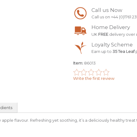
Call us Now
Call us on +44 (0)1761 2
Home Delivery
UK
FREE
delivery over 
Loyalty Scheme
Earn up to
35 Tea Leaf
p
Item:
86013
Write the first review
dients
icy apple flavour. Refreshing yet soothing, it’s a deliciously healthy treat