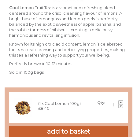
Cool Lemon
Fruit Tea is a vibrant and refreshing blend
centered around the crisp, cleansing flavour of lemons. A
bright base of lemongrass and lemon peels is perfectly
balanced by the exotic sweetness of apple, banana, and
the subtle tartness of hibiscus - creating a deliciously
harmonious and revitalising infusion.
Known for its high citric acid content, lemon is celebrated
for its natural cleansing and detoxifying properties, making
this tea a refreshing way to support your wellbeing.
Perfectly brewd in 10-12 minutes.
Sold in 100g bags.
Qty:
(1 x Cool Lemon 100g)
£8.40