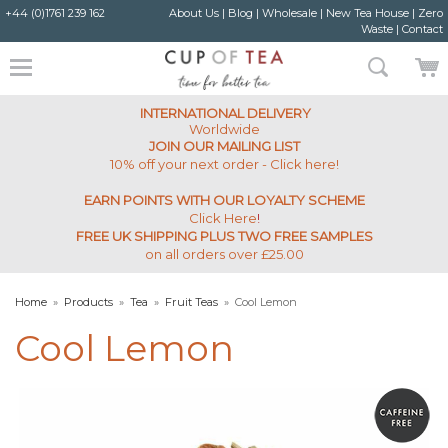
+44 (0)1761 239 162
About Us
|
Blog
|
Wholesale
|
New Tea House
|
Zero
Waste
|
Contact
INTERNATIONAL DELIVERY
Worldwide
JOIN OUR MAILING LIST
10% off your next order - Click here!
EARN POINTS WITH OUR LOYALTY SCHEME
Click Here
!
FREE UK SHIPPING PLUS TWO FREE SAMPLES
on all orders over £25.00
Home
»
Products
»
Tea
»
Fruit Teas
»
Cool Lemon
Cool Lemon