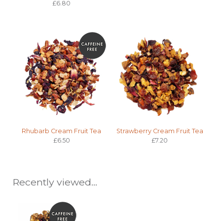
£6.80
Rhubarb Cream Fruit Tea
Strawberry Cream Fruit Tea
£6.50
£7.20
Recently viewed...