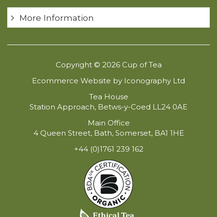
More Information
Copyright © 2026 Cup of Tea
Ecommerce Website by Iconography Ltd
Tea House
Station Approach, Betws-y-Coed LL24 0AE
Main Office
4 Queen Street, Bath, Somerset, BA1 1HE
+44 (0)1761 239 162