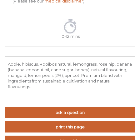
(Please see our
medical disclaimer
)
10-12 mins
Apple, hibiscus, Rooibos natural, lemongrass, rose hip, banana
(banana, coconut oil, cane sugar, honey), natural flavouring,
marigold, lemon peels (2%), apricot. Premium blend with
ingredients from sustainable cultivation and natural
flavourings.
ask a question
print this page