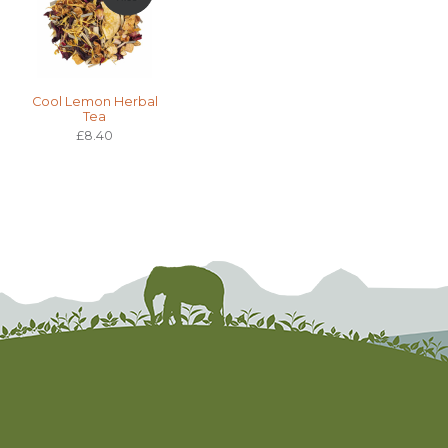
Cool Lemon Herbal
Tea
£8.40