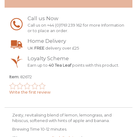
Call us Now
Call us on +44 (0)1761 239 162 for more Information
or to place an order.
Home Delivery
UK
FREE
delivery over £25
Loyalty Scheme
Earn up to
40 Tea Leaf
points with this product.
Item:
82672
Write the first review
Zesty, revitalising blend of lemon, lemongrass, and
hibiscus, softened with hints of apple and banana.
Brewing Time 10-12 minutes.