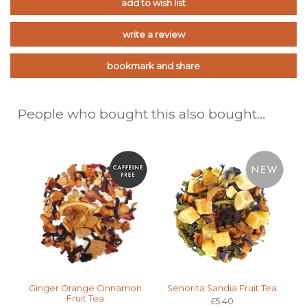
add to wish list
write a review
bookmark and share
People who bought this also bought...
Ginger Orange Cinnamon
Senorita Sandia Fruit Tea
Fruit Tea
£5.40