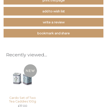
print this page
add to wish list
write a review
bookmark and share
Recently viewed...
Cardo Set of Two
Tea Caddies 100g
£17.00