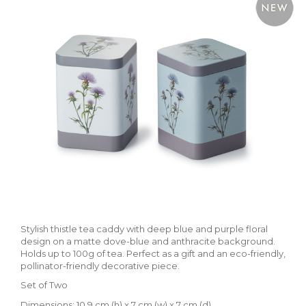
Stylish thistle tea caddy with deep blue and purple floral
design on a matte dove-blue and anthracite background.
Holds up to 100g of tea. Perfect as a gift and an eco-friendly,
pollinator-friendly decorative piece.
Set of Two
Dimensions: 10.9 cm (h) x 7 cm (w) x 7 cm (d)