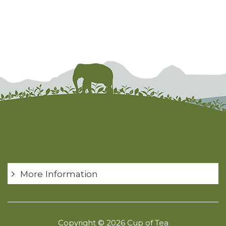
More Information
Copyright © 2026 Cup of Tea