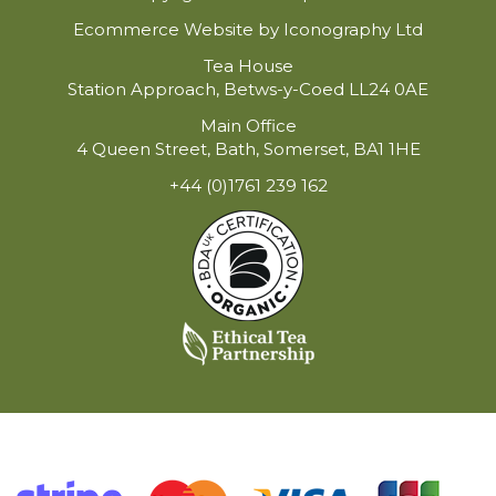
Ecommerce Website by Iconography Ltd
Tea House
Station Approach, Betws-y-Coed LL24 0AE
Main Office
4 Queen Street, Bath, Somerset, BA1 1HE
+44 (0)1761 239 162