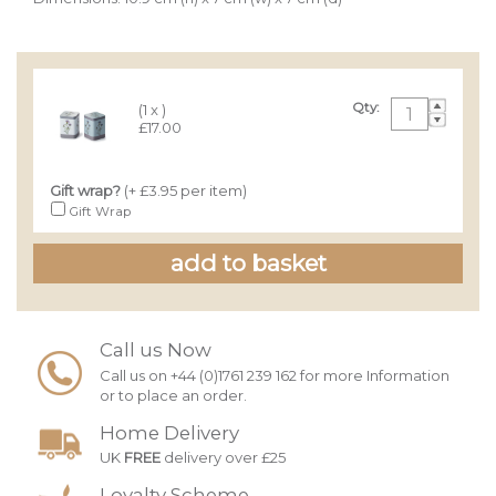
Qty:
(1 x )
£17.00
Gift wrap?
(+ £3.95 per item)
Gift Wrap
Call us Now
Call us on +44 (0)1761 239 162 for more Information
or to place an order.
Home Delivery
UK
FREE
delivery over £25
Loyalty Scheme