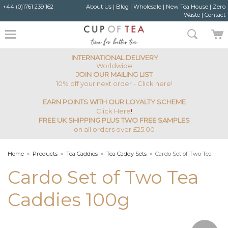
+44 (0)1761 239 162
About Us
|
Blog
|
Wholesale
|
New Tea House
|
Zero
Waste
|
Contact
INTERNATIONAL DELIVERY
Worldwide
JOIN OUR MAILING LIST
10% off your next order - Click here!
EARN POINTS WITH OUR LOYALTY SCHEME
Click Here
!
FREE UK SHIPPING PLUS TWO FREE SAMPLES
on all orders over £25.00
Home
»
Products
»
Tea Caddies
»
Tea Caddy Sets
»
Cardo Set of Two Tea
Caddies 100g
Cardo Set of Two Tea
Caddies 100g