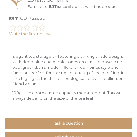
Earn up to
85 Tea Leaf
points with this product.
Item:
COT71228SET
Write the first review
Elegant tea storage tin featuring a striking thistle design.
With deep blue and purple tones on a matte dove-blue
background, this modern floral tin combines style and
function. Perfect for storing up to 100g of tea or gifting, it
also highlights the thistle’s ecological role as a pollinator-
friendly plan.
100g is an approximate capacity measurement. This will
always depend on the size of the tea leaf.
ask a question