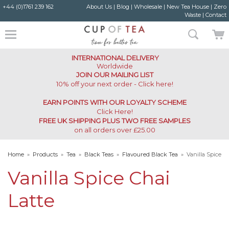
+44 (0)1761 239 162
About Us
|
Blog
|
Wholesale
|
New Tea House
|
Zero
Waste
|
Contact
INTERNATIONAL DELIVERY
Worldwide
JOIN OUR MAILING LIST
10% off your next order - Click here!
EARN POINTS WITH OUR LOYALTY SCHEME
Click Here
!
FREE UK SHIPPING PLUS TWO FREE SAMPLES
on all orders over £25.00
Home
»
Products
»
Tea
»
Black Teas
»
Flavoured Black Tea
»
Vanilla Spice
Chai Latte
Vanilla Spice Chai
Latte