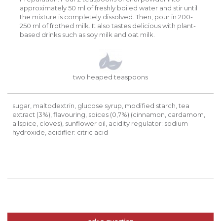
approximately 50 ml of freshly boiled water and stir until
the mixture is completely dissolved. Then, pour in 200-
250 ml of frothed milk. It also tastes delicious with plant-
based drinks such as soy milk and oat milk.
two heaped teaspoons
sugar, maltodextrin, glucose syrup, modified starch, tea
extract (3%), flavouring, spices (0,7%) (cinnamon, cardamom,
allspice, cloves), sunflower oil, acidity regulator: sodium
hydroxide, acidifier: citric acid