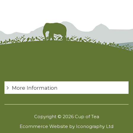
More Information
Copyright © 2026 Cup of Tea
Ecommerce Website by Iconography Ltd