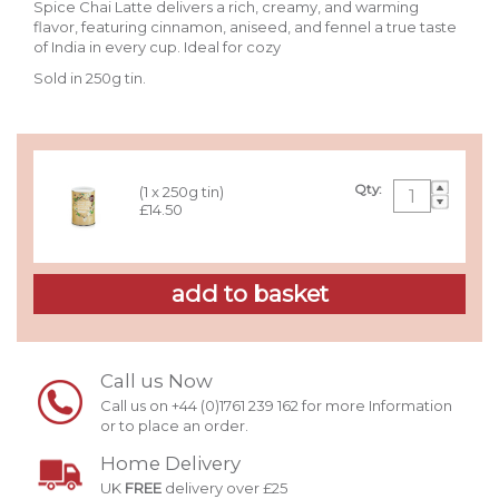
Spice Chai Latte delivers a rich, creamy, and warming
flavor, featuring cinnamon, aniseed, and fennel a true taste
of India in every cup. Ideal for cozy
Sold in 250g tin.
Qty:
(1 x 250g tin)
£14.50
Call us Now
Call us on +44 (0)1761 239 162 for more Information
or to place an order.
Home Delivery
UK
FREE
delivery over £25