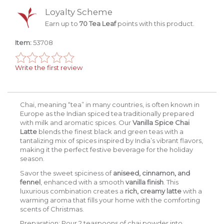
Loyalty Scheme
Earn up to
70 Tea Leaf
points with this product.
Item:
53708
Write the first review
Chai, meaning “tea” in many countries, is often known in
Europe as the Indian spiced tea traditionally prepared
with milk and aromatic spices. Our
Vanilla Spice Chai
Latte
blends the finest black and green teas with a
tantalizing mix of spices inspired by India’s vibrant flavors,
making it the perfect festive beverage for the holiday
season.
Savor the sweet spiciness of
aniseed, cinnamon, and
fennel
, enhanced with a smooth
vanilla finish
. This
luxurious combination creates a
rich, creamy latte
with a
warming aroma that fills your home with the comforting
scents of Christmas.
Preparation:
Pour 2 teaspoons of chai powder into