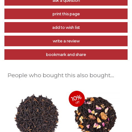
ask a question
print this page
add to wish list
write a review
bookmark and share
People who bought this also bought...
10%
off