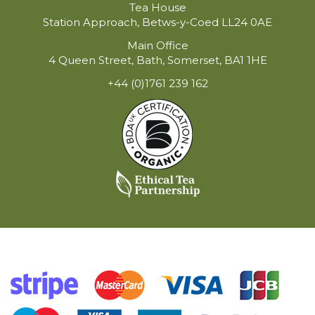
Tea House
Station Approach, Betws-y-Coed LL24 0AE
Main Office
4 Queen Street, Bath, Somerset, BA1 1HE
+44 (0)1761 239 162