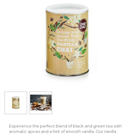
Experience the perfect blend of black and green tea with
aromatic spices and a hint of smooth vanilla. Our Vanilla