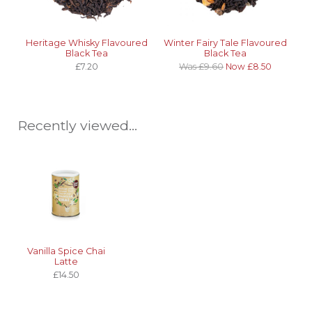
Heritage Whisky Flavoured
Winter Fairy Tale Flavoured
Black Tea
Black Tea
£7.20
Was £9.60
Now £8.50
Recently viewed...
Vanilla Spice Chai
Latte
£14.50