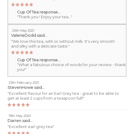
Cup Of Tea response...
"Thank you ! Enjoy your tea..."
25th May 2021
ValerieDodd
said...
"We love this tea, with or without milk. It's very smooth
and silky with a delicate taste."
Cup Of Tea response...
"What a fabulous choice of words for your review - thank
you!"
25th February 2021
StevenHowe
said...
"Excellent flavour for an Earl Grey tea - great to be able to
get at least 2 cups from a teaspoon full!"
19th May 2020
Darren
said...
"Excellent earl grey tea"