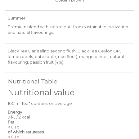
Summer
Premium blend with ingredients from sustainable cultivation
and natural flavourings.
Black Tea Darjeeling second flush, Black Tea Ceylon OP,
lemon peels, date (date, rice flour), mango pieces, natural
flavouring, passion fruit (4%).
Nutritional Table
Nutritional value
100 ml Tea* contains on average
Energy
9 kJ / 2 kcal
Fat
< 0,1 g
of which saturates
< 0,1 g