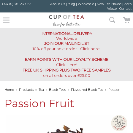
+44 (0)1761 239 162
About Us
|
Blog
|
Wholesale
|
New Tea House
|
Zero
Waste
|
Contact
INTERNATIONAL DELIVERY
Worldwide
JOIN OUR MAILING LIST
10% off your next order - Click here!
EARN POINTS WITH OUR LOYALTY SCHEME
Click Here
!
FREE UK SHIPPING PLUS TWO FREE SAMPLES
on all orders over £25.00
Home
»
Products
»
Tea
»
Black Teas
»
Flavoured Black Tea
»
Passion
Fruit
Passion Fruit