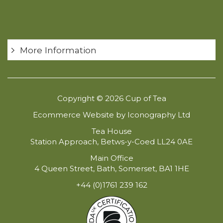
More Information
Copyright © 2026 Cup of Tea
Ecommerce Website by Iconography Ltd
Tea House
Station Approach, Betws-y-Coed LL24 0AE
Main Office
4 Queen Street, Bath, Somerset, BA1 1HE
+44 (0)1761 239 162