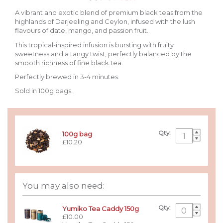
A vibrant and exotic blend of premium black teas from the
highlands of Darjeeling and Ceylon, infused with the lush
flavours of date, mango, and passion fruit.
This tropical-inspired infusion is bursting with fruity
sweetness and a tangy twist, perfectly balanced by the
smooth richness of fine black tea.
Perfectly brewed in 3-4 minutes.
Sold in 100g bags.
Qty:
100g bag
£10.20
You may also need:
Qty:
Yumiko Tea Caddy 150g
£10.00