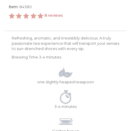
Item:
84380
8
reviews
Refreshing, aromatic, and irresistibly delicious. A truly
passionate tea experience that will transport your senses
to sun-drenched shores with every sip.
Brewing Time 3-4 minutes.
one slightly heaped teaspoon
3-4 minutes
Golden brown