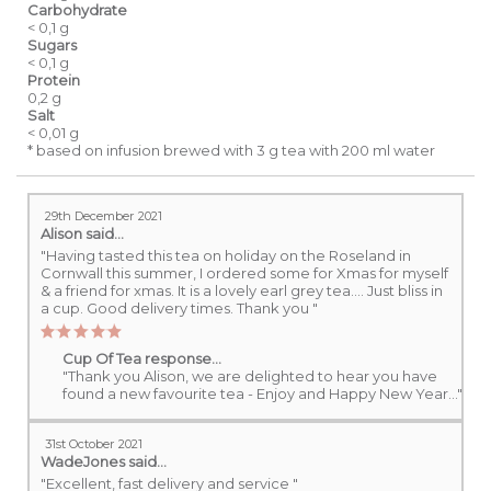
Carbohydrate
< 0,1 g
Sugars
< 0,1 g
Protein
0,2 g
Salt
< 0,01 g
* based on infusion brewed with 3 g tea with 200 ml water
29th December 2021
Alison
said...
"Having tasted this tea on holiday on the Roseland in
Cornwall this summer, I ordered some for Xmas for myself
& a friend for xmas. It is a lovely earl grey tea.... Just bliss in
a cup. Good delivery times. Thank you "
Cup Of Tea response...
"Thank you Alison, we are delighted to hear you have
found a new favourite tea - Enjoy and Happy New Year..."
31st October 2021
WadeJones
said...
"Excellent, fast delivery and service "