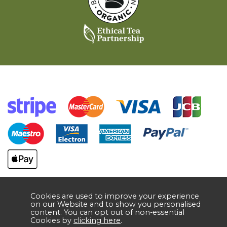
Cookies are used to improve your experience
on our Website and to show you personalised
content. You can opt out of non-essential
Cookies by
clicking here
.