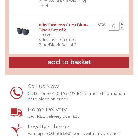
Yumiko Tea Caddy 150g
Gold
Qty:
Xilin Cast Iron Cups Blue-
Black Set of 2
£20.20
Xilin Cast Iron Cups
Blue/Black Set of 2
Call us Now
Call us on +44 (0)1761 239 162 for more Information
or to place an order.
Home Delivery
UK
FREE
delivery over £25
Loyalty Scheme
Earn up to
50 Tea Leaf
points with this product.