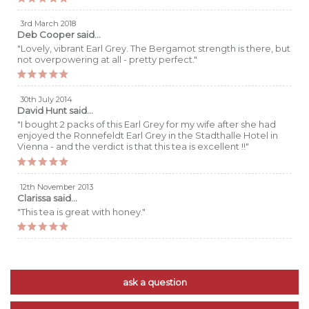
3rd March 2018
Deb Cooper
said...
"Lovely, vibrant Earl Grey. The Bergamot strength is there, but
not overpowering at all - pretty perfect."
30th July 2014
David Hunt
said...
"I bought 2 packs of this Earl Grey for my wife after she had
enjoyed the Ronnefeldt Earl Grey in the Stadthalle Hotel in
Vienna - and the verdict is that this tea is excellent !!"
12th November 2013
Clarissa
said...
"This tea is great with honey."
ask a question