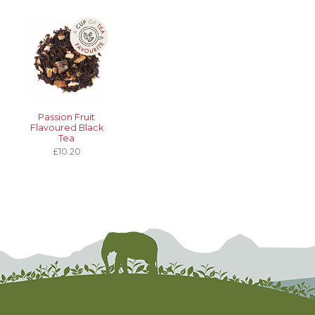
Passion Fruit
Flavoured Black
Tea
£10.20