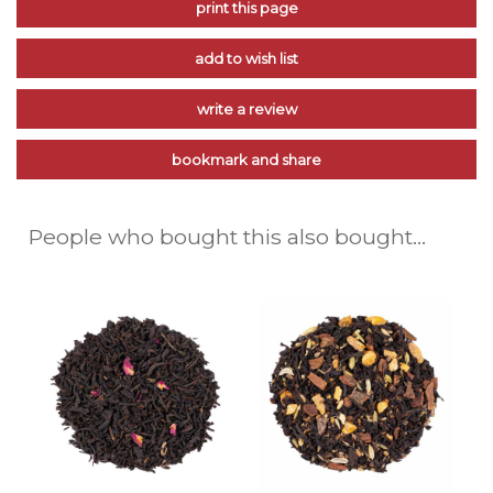
print this page
add to wish list
write a review
bookmark and share
People who bought this also bought...