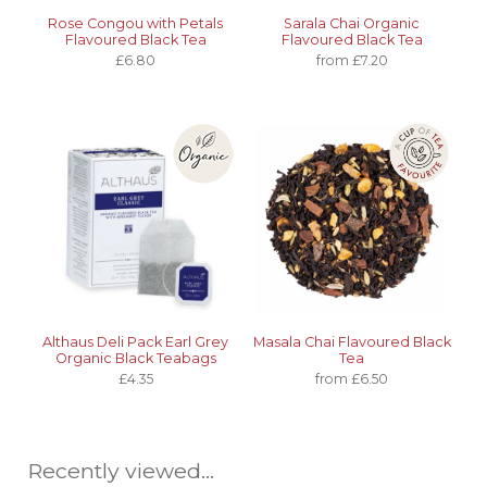
Rose Congou with Petals
Sarala Chai Organic
Flavoured Black Tea
Flavoured Black Tea
£6.80
from £7.20
Althaus Deli Pack Earl Grey
Masala Chai Flavoured Black
Organic Black Teabags
Tea
£4.35
from £6.50
Recently viewed...