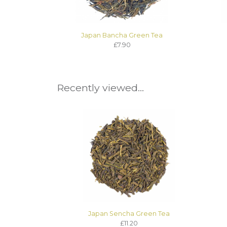
Japan Bancha Green Tea
£7.90
Recently viewed...
Japan Sencha Green Tea
£11.20