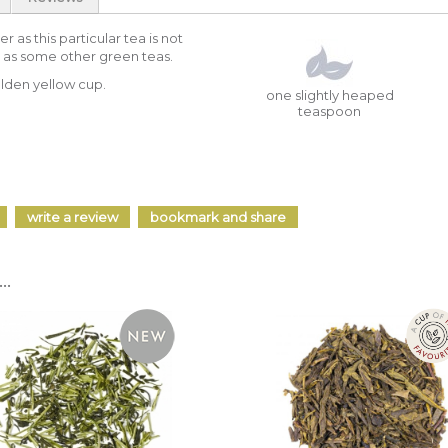
 as this particular tea is not
 as some other green teas.
olden yellow cup.
one slightly heaped
teaspoon
write a review
bookmark and share
..