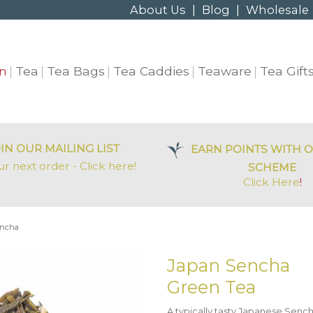
About Us
|
Blog
|
Wholesale
n
Tea
Tea Bags
Tea Caddies
Teaware
Tea Gift
IN OUR MAILING LIST
EARN POINTS WITH O
ur next order - Click here!
SCHEME
Click Here
!
encha
Japan Sencha
Green Tea
A typically tasty Japanese Sench