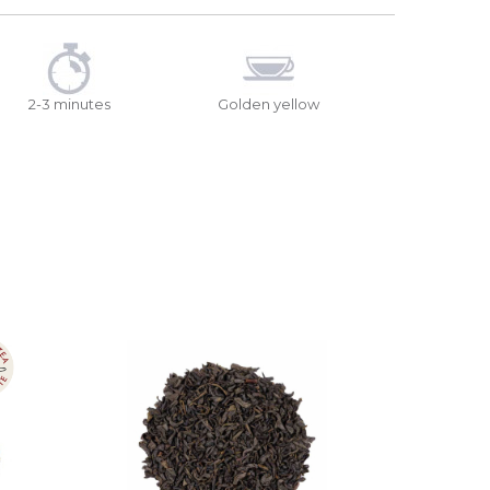
2-3 minutes
Golden yellow