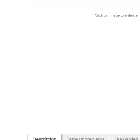
Click on image to enlarge
Description
Taste / Ingredients
Tea Garden