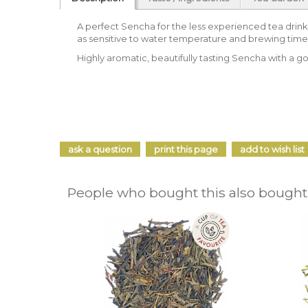
A perfect Sencha for the less experienced tea drinker
as sensitive to water temperature and brewing time
Highly aromatic, beautifully tasting Sencha with a g
ask a question
print this page
add to wish list
People who bought this also bought.