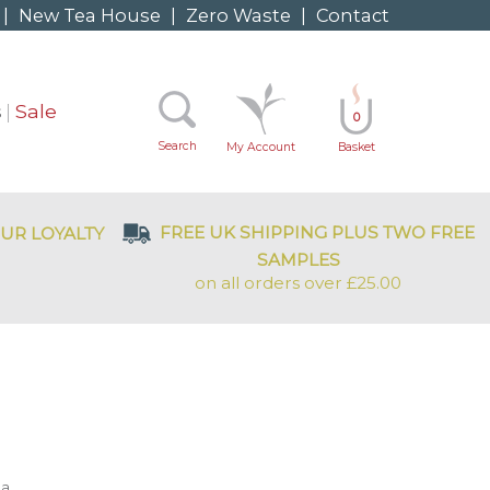
|
New Tea House
|
Zero Waste
|
Contact
s
Sale
0
Search
My Account
Basket
FREE UK SHIPPING PLUS TWO FREE
UR LOYALTY
SAMPLES
on all orders over £25.00
a.