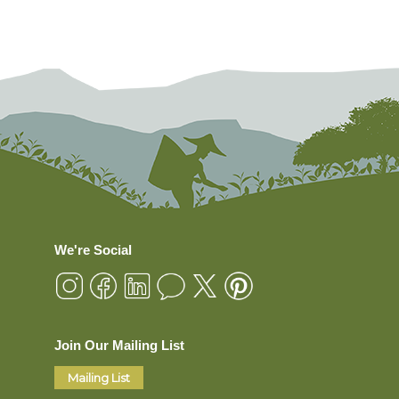
We're Social
Join Our Mailing List
Mailing List