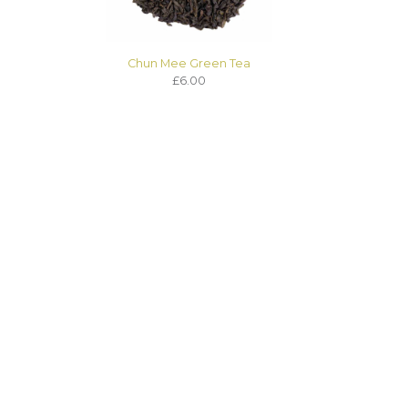
Chun Mee Green Tea
£6.00