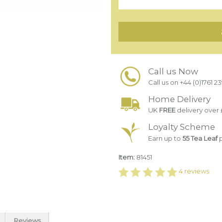
Call us Now
Call us on +44 (0)1761 2
Home Delivery
UK
FREE
delivery over 
Loyalty Scheme
Earn up to
55 Tea Leaf
p
Item:
81451
4
reviews
Reviews