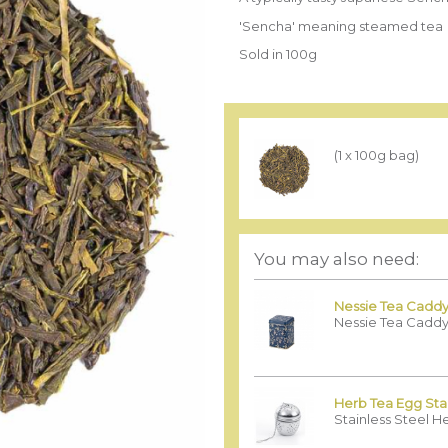
'Sencha' meaning steamed tea
Sold in 100g
(1 x 100g bag)
You may also need:
Nessie Tea Caddy
Nessie Tea Caddy
Herb Tea Egg Stai
Stainless Steel H