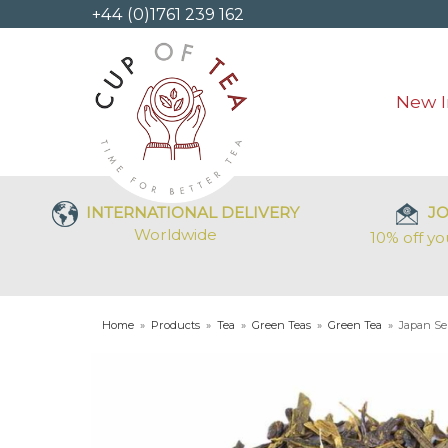
+44 (0)1761 239 162
New I
INTERNATIONAL DELIVERY
JO
Worldwide
10% off yo
Home
»
Products
»
Tea
»
Green Teas
»
Green Tea
»
Japan S