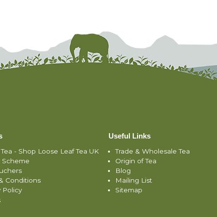
s
Useful Links
 Tea - Shop Loose Leaf Tea UK
Trade & Wholesale Tea
y Scheme
Origin of Tea
ouchers
Blog
& Conditions
Mailing List
 Policy
Sitemap
s