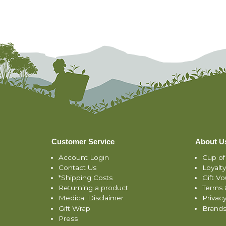
Customer Service
About U
Account Login
Cup of
Contact Us
Loyalt
*Shipping Costs
Gift V
Returning a product
Terms 
Medical Disclaimer
Privacy
Gift Wrap
Brand
Press