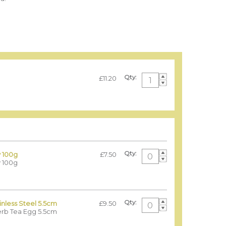
Qty:
£11.20
Qty:
 100g
£7.50
 100g
Qty:
nless Steel 5.5cm
£9.50
erb Tea Egg 5.5cm