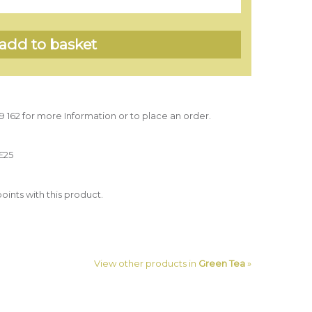
39 162 for more Information or to place an order.
£25
oints with this product.
View other products in
Green Tea
»