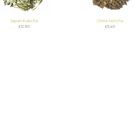
Japan Kukicha
China Sencha
£12.90
£5.40