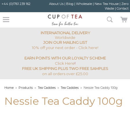
+44 (0)1761 239 162
About Us
|
Blog
|
Wholesale
|
New Tea House
|
Zero
Waste
|
Contact
INTERNATIONAL DELIVERY
Worldwide
JOIN OUR MAILING LIST
10% off your next order - Click here!
EARN POINTS WITH OUR LOYALTY SCHEME
Click Here
!
FREE UK SHIPPING PLUS TWO FREE SAMPLES
on all orders over £25.00
Home
»
Products
»
Tea Caddies
»
Tea Caddies
»
Nessie Tea Caddy 100g
Nessie Tea Caddy 100g