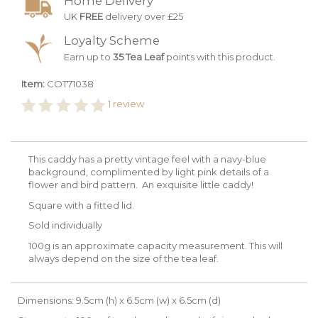
Home Delivery
UK
FREE
delivery over £25
Loyalty Scheme
Earn up to
35 Tea Leaf
points with this product.
Item:
COT71038
1
review
This caddy has a pretty vintage feel with a navy-blue
background, complimented by light pink details of a
flower and bird pattern. An exquisite little caddy!
Square with a fitted lid.
Sold individually
100g is an approximate capacity measurement. This will
always depend on the size of the tea leaf.
Dimensions: 9.5cm (h) x 6.5cm (w) x 6.5cm (d)