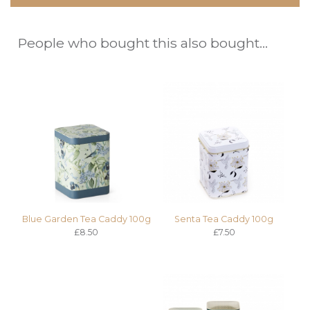
People who bought this also bought...
Blue Garden Tea Caddy 100g
Senta Tea Caddy 100g
£8.50
£7.50