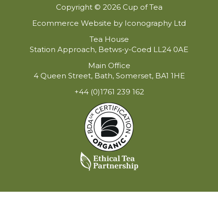
Copyright © 2026 Cup of Tea
Ecommerce Website by Iconography Ltd
Tea House
Station Approach, Betws-y-Coed LL24 0AE
Main Office
4 Queen Street, Bath, Somerset, BA1 1HE
+44 (0)1761 239 162