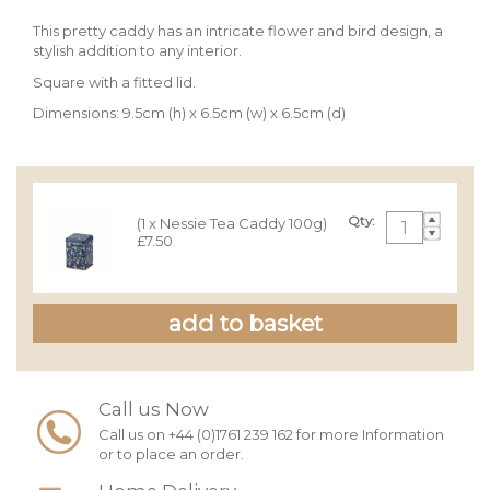
This pretty caddy has an intricate flower and bird design, a
stylish addition to any interior.
Square with a fitted lid.
Dimensions: 9.5cm (h) x 6.5cm (w) x 6.5cm (d)
Qty:
(1 x Nessie Tea Caddy 100g)
£7.50
Call us Now
Call us on +44 (0)1761 239 162 for more Information
or to place an order.