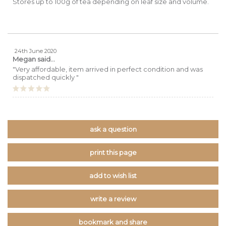
Stores up to 100g of tea depending on leaf size and volume.
24th June 2020
Megan
said...
"Very affordable, item arrived in perfect condition and was
dispatched quickly "
ask a question
print this page
add to wish list
write a review
bookmark and share