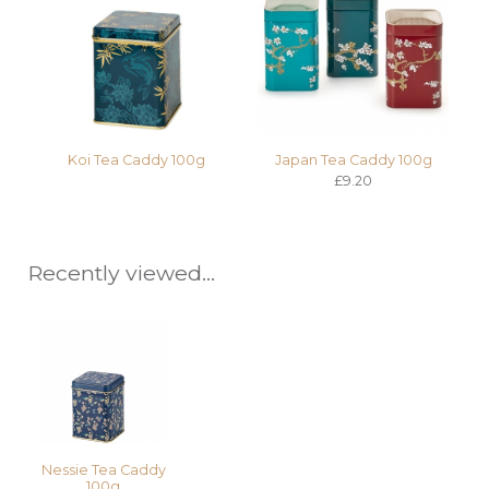
Koi Tea Caddy 100g
Japan Tea Caddy 100g
£9.20
Recently viewed...
Nessie Tea Caddy
100g