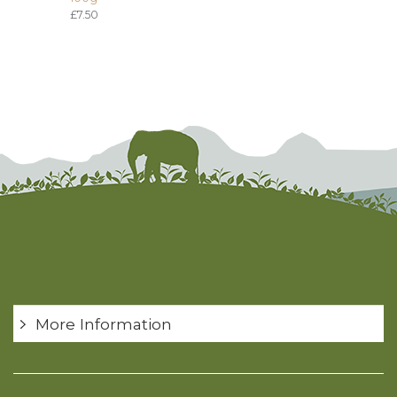
£7.50
More Information