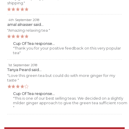
shipping."
4th September 2018
amal alnasser
said...
"Amazing relaxing tea "
Cup Of Tea response...
"Thank you for your positive feedback on this very popular
tea"
1st September 2018
Tanya Peard
said...
"Love this green tea but could do with more ginger for my
taste "
Cup Of Tea response...
"This is one of our best selling teas. We decided on a slightly
milder ginger approach to give the green tea sufficient room
"