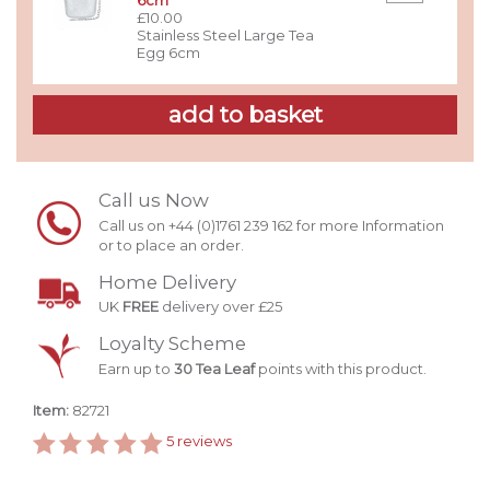
6cm
£10.00
Stainless Steel Large Tea
Egg 6cm
Call us Now
Call us on +44 (0)1761 239 162 for more Information
or to place an order.
Home Delivery
UK
FREE
delivery over £25
Loyalty Scheme
Earn up to
30 Tea Leaf
points with this product.
Item:
82721
5
reviews