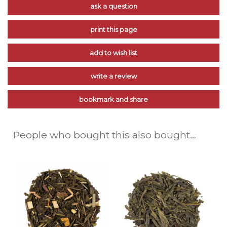
ask a question
print this page
add to wish list
write a review
bookmark and share
People who bought this also bought...