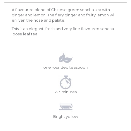
A flavoured blend of Chinese green sencha tea with
ginger and lemon. The fiery ginger and fruity lemon will
enliven the nose and palate.
This is an elegant, fresh and very fine flavoured sencha
loose leaf tea.
one rounded teaspoon
2-3 minutes
Bright yellow