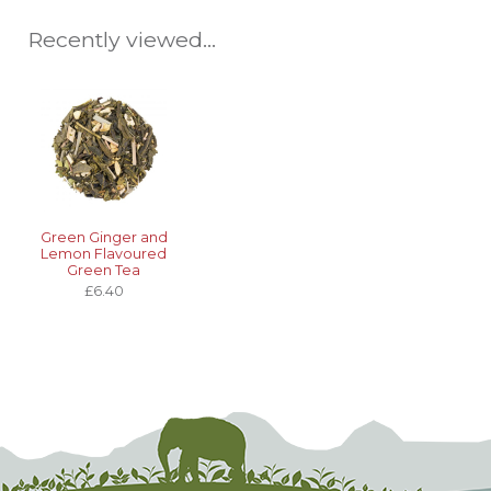
Recently viewed...
Green Ginger and
Lemon Flavoured
Green Tea
£6.40