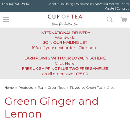
+44 (0)1761 239 162
About Us
|
Blog
|
Wholesale
|
New Tea House
|
Zero
Waste
|
Contact
INTERNATIONAL DELIVERY
Worldwide
JOIN OUR MAILING LIST
10% off your next order - Click here!
EARN POINTS WITH OUR LOYALTY SCHEME
Click Here
!
FREE UK SHIPPING PLUS TWO FREE SAMPLES
on all orders over £25.00
Home
»
Products
»
Tea
»
Green Teas
»
Flavoured Green Tea
»
Green
Ginger and Lemon
Green Ginger and
Lemon