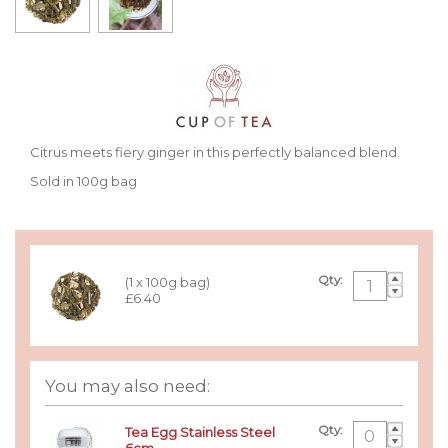
Citrus meets fiery ginger in this perfectly balanced blend.
Sold in 100g bag
Qty:
(1 x 100g bag)
£6.40
You may also need:
Qty:
Tea Egg Stainless Steel