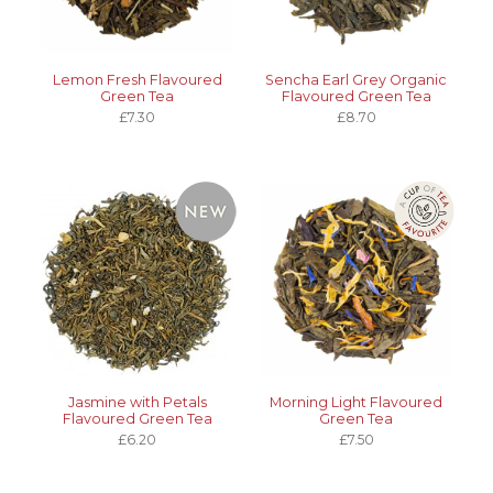
Lemon Fresh Flavoured
Sencha Earl Grey Organic
Green Tea
Flavoured Green Tea
£7.30
£8.70
Jasmine with Petals
Morning Light Flavoured
Flavoured Green Tea
Green Tea
£6.20
£7.50