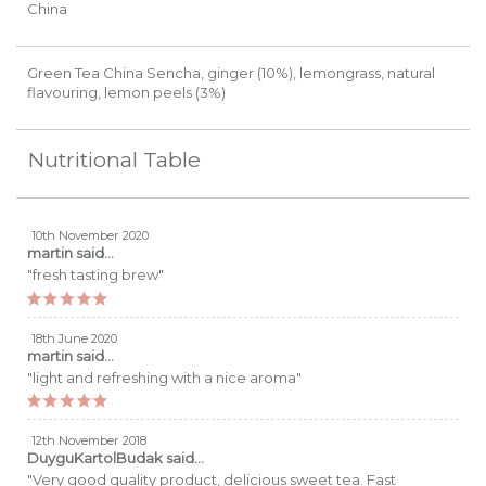
China
Green Tea China Sencha, ginger (10%), lemongrass, natural
flavouring, lemon peels (3%)
Nutritional Table
10th November 2020
martin
said...
"fresh tasting brew"
18th June 2020
martin
said...
"light and refreshing with a nice aroma"
12th November 2018
DuyguKartolBudak
said...
"Very good quality product, delicious sweet tea. Fast