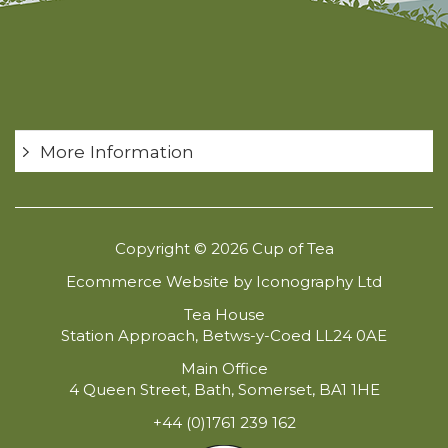
More Information
Copyright © 2026 Cup of Tea
Ecommerce Website by Iconography Ltd
Tea House
Station Approach, Betws-y-Coed LL24 0AE
Main Office
4 Queen Street, Bath, Somerset, BA1 1HE
+44 (0)1761 239 162