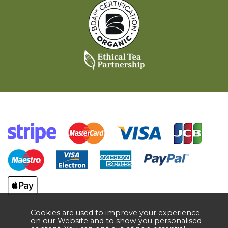
Cookies are used to improve your experience
on our Website and to show you personalised