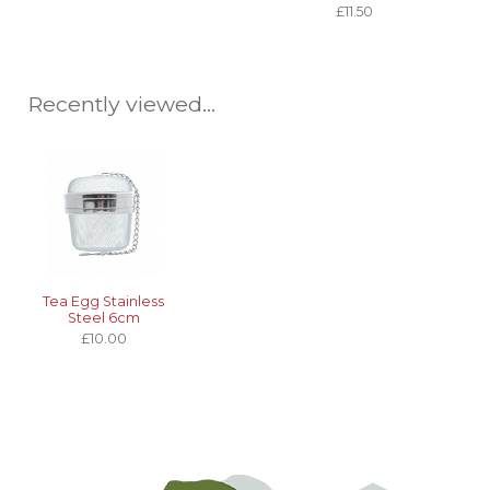
£11.50
Recently viewed...
Tea Egg Stainless
Steel 6cm
£10.00