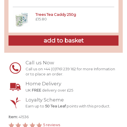
Trees Tea Caddy 250g
£15.80
Call us Now
Call us on +44 (0)1761 239 162 for more Information
or to place an order.
Home Delivery
UK
FREE
delivery over £25
Loyalty Scheme
Earn up to
50 Tea Leaf
points with this product.
Item:
41536
5
reviews