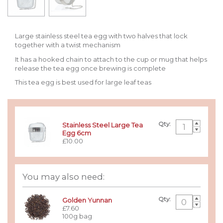
Large stainless steel tea egg with two halves that lock
together with a twist mechanism
It has a hooked chain to attach to the cup or mug that helps
release the tea egg once brewing is complete
This tea egg is best used for large leaf teas
Qty:
Stainless Steel Large Tea
Egg 6cm
£10.00
You may also need:
Qty:
Golden Yunnan
£7.60
100g bag