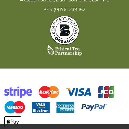
+44 (0)1761 239 162