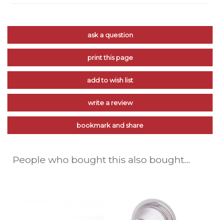
ask a question
print this page
add to wish list
write a review
bookmark and share
People who bought this also bought...