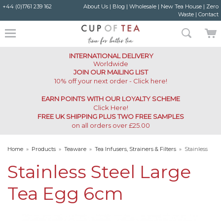
+44 (0)1761 239 162
About Us
|
Blog
|
Wholesale
|
New Tea House
|
Zero
Waste
|
Contact
INTERNATIONAL DELIVERY
Worldwide
JOIN OUR MAILING LIST
10% off your next order - Click here!
EARN POINTS WITH OUR LOYALTY SCHEME
Click Here
!
FREE UK SHIPPING PLUS TWO FREE SAMPLES
on all orders over £25.00
Home
»
Products
»
Teaware
»
Tea Infusers, Strainers & Filters
»
Stainless
Steel Large Tea Egg 6cm
Stainless Steel Large
Tea Egg 6cm