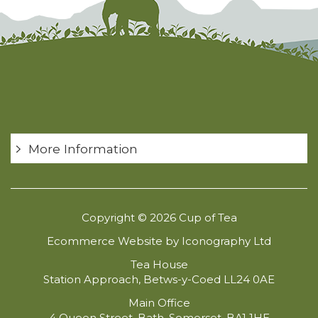
More Information
Copyright © 2026 Cup of Tea
Ecommerce Website by Iconography Ltd
Tea House
Station Approach, Betws-y-Coed LL24 0AE
Main Office
4 Queen Street, Bath, Somerset, BA1 1HE