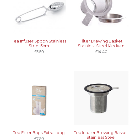
Tea Infuser Spoon Stainless
Filter Brewing Basket
Steel 5cm
Stainless Steel Medium
£5.50
£14.40
Tea Filter Bags Extra Long
Tea Infuser Brewing Basket
Stainless Steel
£7.50