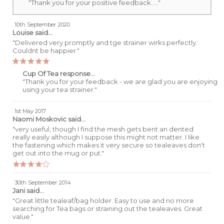
"Thank you for your positive feedback....."
10th September 2020
Louise
said...
"Delivered very promptly and tge strainer wirks perfectly.
Couldnt be happier."
Cup Of Tea response...
"Thank you for your feedback - we are glad you are enjoying
using your tea strainer."
1st May 2017
Naomi Moskovic
said...
"very useful, though I find the mesh gets bent an dented
really easily although I suppose this might not matter. I like
the fastening which makes it very secure so tealeaves don't
get out into the mug or put."
30th September 2014
Jani
said...
"Great little tealeaf/bag holder. Easy to use and no more
searching for Tea bags or straining out the tealeaves. Great
value."