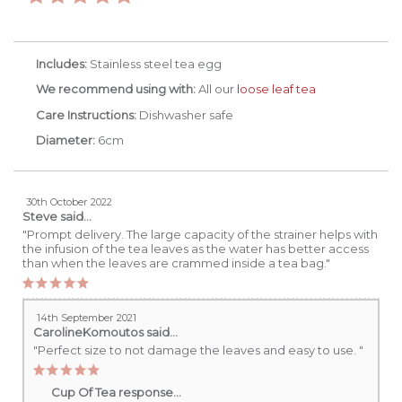
Includes:
Stainless steel tea egg
We recommend using with:
All our
loose leaf tea
Care Instructions:
Dishwasher safe
Diameter:
6cm
30th October 2022
Steve
said...
"Prompt delivery. The large capacity of the strainer helps with
the infusion of the tea leaves as the water has better access
than when the leaves are crammed inside a tea bag."
14th September 2021
CarolineKomoutos
said...
"Perfect size to not damage the leaves and easy to use. "
Cup Of Tea response...