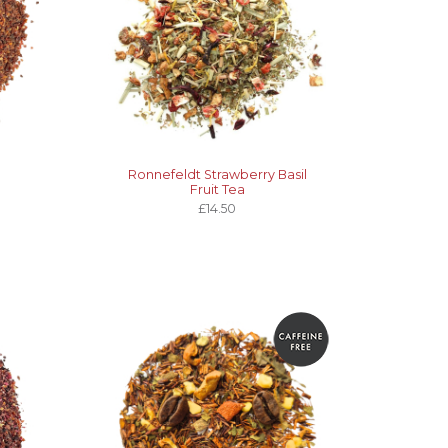
Ronnefeldt Strawberry Basil
Fruit Tea
£14.50