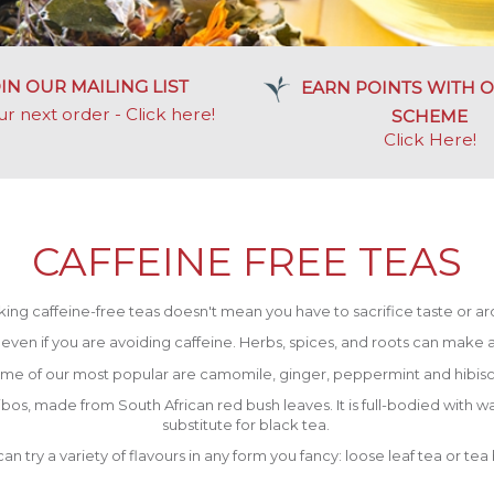
IN OUR MAILING LIST
EARN POINTS WITH O
ur next order - Click here!
SCHEME
Click Here
!
CAFFEINE FREE TEAS
king caffeine-free teas doesn't mean you have to sacrifice taste or a
s, even if you are avoiding caffeine. Herbs, spices, and roots can make a 
me of our most popular are camomile, ginger, peppermint and hibisc
bos, made from South African red bush leaves. It is full-bodied with wa
substitute for black tea.
an try a variety of flavours in any form you fancy: loose leaf tea or tea