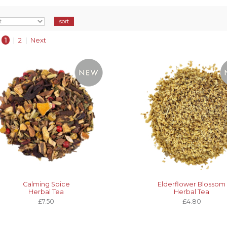
1
|
2
|
Next
Calming Spice
Elderflower Blossom
Herbal Tea
Herbal Tea
£7.50
£4.80