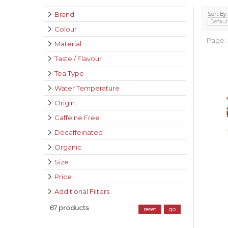
Brand
Sort By:
Colour
Page:
Material
Taste / Flavour
Tea Type
Water Temperature
Origin
Caffeine Free
Decaffeinated
Organic
Size
Price
Additional Filters
67 products
reset
go