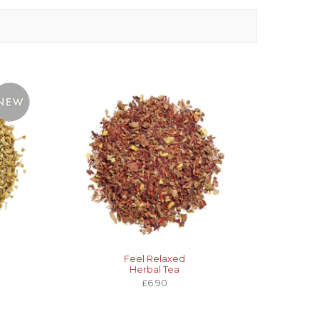
Feel Relaxed
Herbal Tea
£6.90