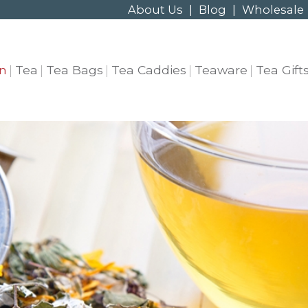
About Us
|
Blog
|
Wholesale
n
Tea
Tea Bags
Tea Caddies
Teaware
Tea Gift