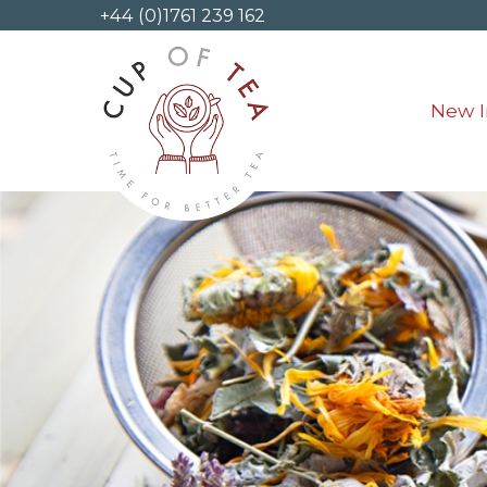
+44 (0)1761 239 162
New I