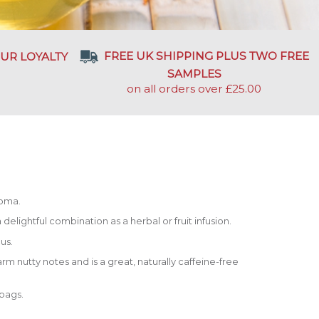
FREE UK SHIPPING PLUS TWO FREE
UR LOYALTY
SAMPLES
on all orders over £25.00
roma.
delightful combination as a herbal or fruit infusion.
us.
rm nutty notes and is a great, naturally caffeine-free
 bags.