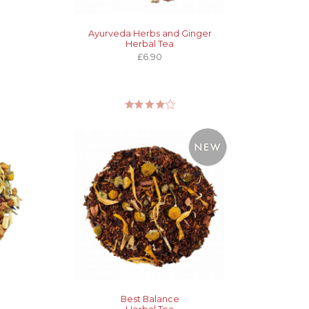
Ayurveda Herbs and Ginger
Herbal Tea
£6.90
Best Balance