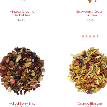
Minttox Organic
Strawberry Cream
Herbal Tea
Fruit Tea
£7.50
£7.20
Mulled Berry Bliss
Orange Blossom