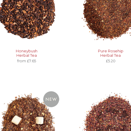
Honeybush
Pure Rosehip
Herbal Tea
Herbal Tea
from £7.65
£5.20