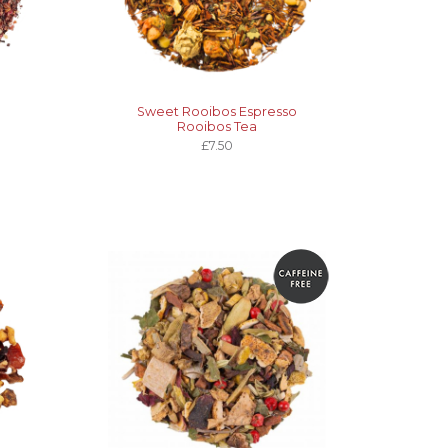
Sweet Rooibos Espresso
Rooibos Tea
£7.50