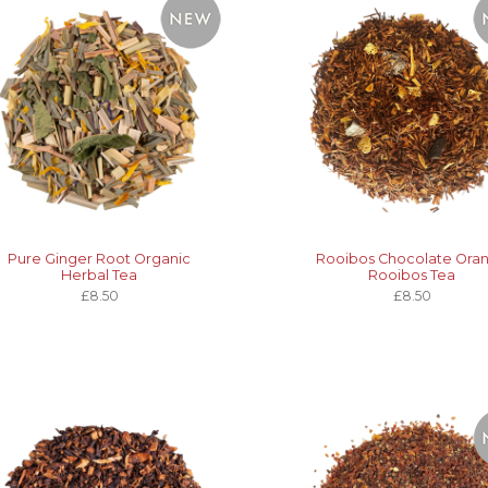
Pure Ginger Root Organic
Rooibos Chocolate Ora
Herbal Tea
Rooibos Tea
£8.50
£8.50