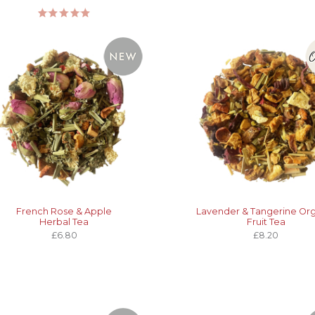
French Rose & Apple
Lavender & Tangerine Or
Herbal Tea
Fruit Tea
£6.80
£8.20