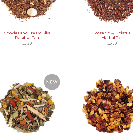
Cookies and Cream Bliss
Rosehip & Hibiscus
Rooibos Tea
Herbal Tea
£7.20
£5.50