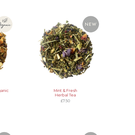
ganic
Mint & Fresh
Herbal Tea
£7.50