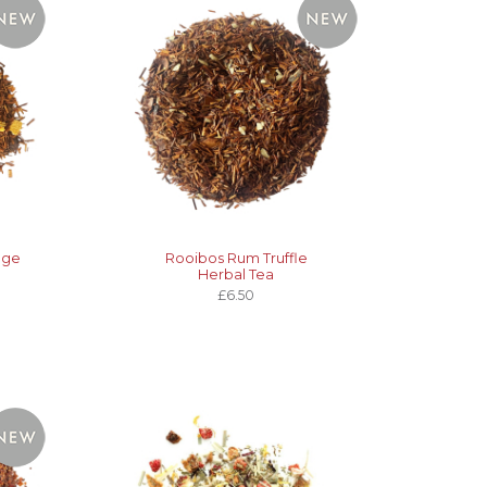
nge
Rooibos Rum Truffle
Herbal Tea
£6.50