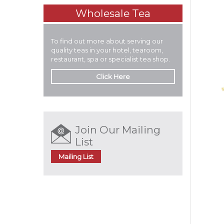
Wholesale Tea
To find out more about serving our
quality teas in your hotel, tearoom,
restaurant, spa or specialist tea shop.
Click Here
Join Our Mailing
List
Mailing List