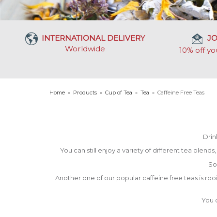
INTERNATIONAL DELIVERY
JO
Worldwide
10% off yo
Home
»
Products
»
Cup of Tea
»
Tea
»
Caffeine Free Teas
Drin
You can still enjoy a variety of different tea blend
So
Another one of our popular caffeine free teas is rooi
You c