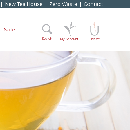
|
New Tea House
|
Zero Waste
|
Contact
s
Sale
0
Search
My Account
Basket