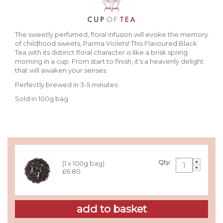
The sweetly perfumed, floral infusion will evoke the memory
of childhood sweets, Parma Violets!
This Flavoured Black
Tea with its distinct floral character is like a brisk spring
morning in a cup. From start to finish, it’s a heavenly delight
that will awaken your senses.
Perfectly brewed in 3-5 minutes.
Sold in 100g bag
Qty:
(1 x 100g bag)
£6.80