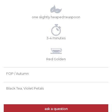
one slightly heaped teaspoon
3-4 minutes
Red Golden
FOP / Autumn
Black Tea, Violet Petals
ask a question