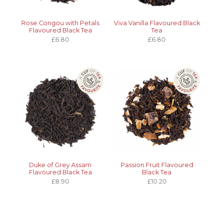
Rose Congou with Petals
Viva Vanilla Flavoured Black
Flavoured Black Tea
Tea
£6.80
£6.80
Duke of Grey Assam
Passion Fruit Flavoured
Flavoured Black Tea
Black Tea
£8.90
£10.20