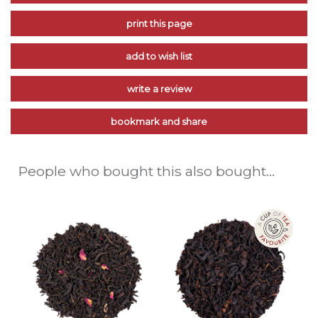
print this page
add to wish list
write a review
bookmark and share
People who bought this also bought...