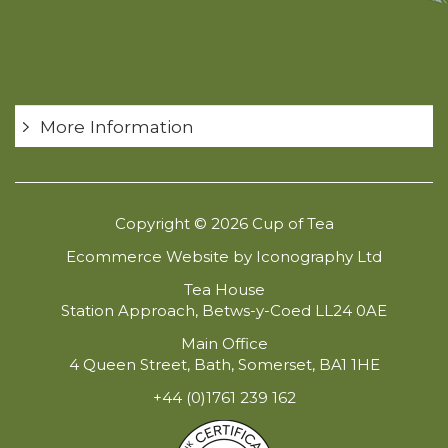
More Information
Copyright © 2026 Cup of Tea
Ecommerce Website by Iconography Ltd
Tea House
Station Approach, Betws-y-Coed LL24 0AE
Main Office
4 Queen Street, Bath, Somerset, BA1 1HE
+44 (0)1761 239 162