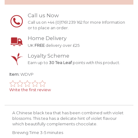
Call us Now
Call us on +44 (0)1761 239 162 for more Information
or to place an order.
Home Delivery
UK
FREE
delivery over £25
Loyalty Scheme
Earn up to
30 Tea Leaf
points with this product.
Item:
WDVP
Write the first review
A Chinese black tea that has been combined with violet
blossoms. This tea has a delicate hint of violet flavour
which beautifully complements chocolate.
Brewng Time 3-5 minutes