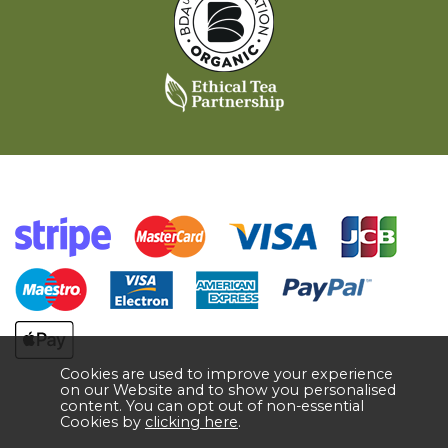
Cookies are used to improve your experience
on our Website and to show you personalised
content. You can opt out of non-essential
Cookies by
clicking here
.