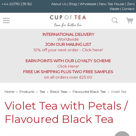
+44 (0)1761 239 162
About Us
|
Blog
|
Wholesale
|
New Tea House
|
Zero
Waste
|
Contact
INTERNATIONAL DELIVERY
Worldwide
JOIN OUR MAILING LIST
10% off your next order - Click here!
EARN POINTS WITH OUR LOYALTY SCHEME
Click Here
!
FREE UK SHIPPING PLUS TWO FREE SAMPLES
on all orders over £25.00
Home
»
Products
»
Tea
»
Black Teas
»
Flavoured Black Tea
»
Violet Tea
with Petals Flavoured Black Tea
Violet Tea with Petals /
Flavoured Black Tea