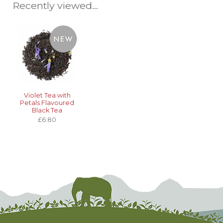
Recently viewed...
Violet Tea with
Petals Flavoured
Black Tea
£6.80