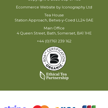
Ecommerce Website by Iconography Ltd
Tea House
Station Approach, Betws-y-Coed LL24 0AE
Main Office
4 Queen Street, Bath, Somerset, BA1 1HE
+44 (0)1761 239 162