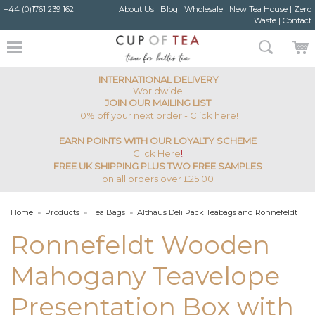
+44 (0)1761 239 162
About Us
|
Blog
|
Wholesale
|
New Tea House
|
Zero
Waste
|
Contact
INTERNATIONAL DELIVERY
Worldwide
JOIN OUR MAILING LIST
10% off your next order - Click here!
EARN POINTS WITH OUR LOYALTY SCHEME
Click Here
!
FREE UK SHIPPING PLUS TWO FREE SAMPLES
on all orders over £25.00
Home
»
Products
»
Tea Bags
»
Althaus Deli Pack Teabags and Ronnefeldt
Teavelope
»
Ronnefeldt Wooden Mahogany Teavelope Presentation Box with
Ronnefeldt Wooden
Lid - 12 Varieties
Mahogany Teavelope
Presentation Box with