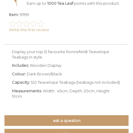
Earn up to
1000 Tea Leaf
points with this product.
Item:
91199
Write the first review
Display your top 12 favourite Ronnefeldt Teavelope
Teabags in style.
Includes:
Wooden Display
Colour:
Dark Brown/Black
Capacity:
120 Teavelope Teabags (teabags not included)
Measurements:
Width:. 45cm, Depth: 20cm, Height:
10cm
ask a question