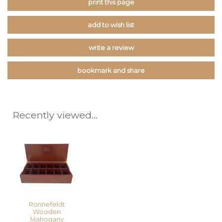
print this page
add to wish list
write a review
bookmark and share
Recently viewed...
Ronnefeldt
Wooden
Mahogany