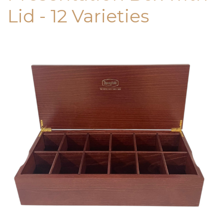
Lid - 12 Varieties