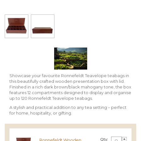
Showcase your favourite Ronnefeldt Teavelope teabags in
this beautifully crafted wooden presentation box with lid.
Finished in a rich dark brown/black mahogany tone, the box
features 12 compartments designed to display and organise
up to 120 Ronnefeldt Teavelope teabags.
A stylish and practical addition to any tea setting – perfect
for home, hospitality, or gifting.
Qty:
Ronnefeldt Wooden