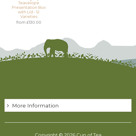
Teavelope
Presentation Box
with Lid - 12
Varieties
from £130.00
More Information
Copyright © 2026 Cup of Tea