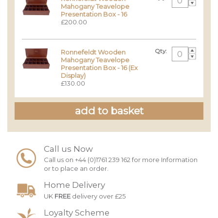
Mahogany Teavelope
Presentation Box - 16
£200.00
Qty:
Ronnefeldt Wooden
Mahogany Teavelope
Presentation Box - 16 (Ex
Display)
£130.00
Call us Now
Call us on +44 (0)1761 239 162 for more Information
or to place an order.
Home Delivery
UK
FREE
delivery over £25
Loyalty Scheme