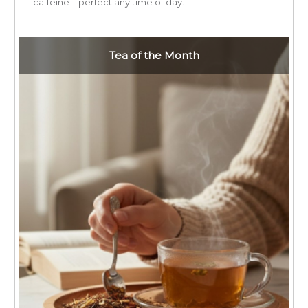
caffeine—perfect any time of day.
Tea of the Month