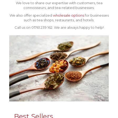
We love to share our expertise with customers, tea
connoisseurs, and tea-related businesses.
We also offer specialized
wholesale options
for businesses
such as tea shops, restaurants, and hotels.
Call us on 01761 239 162. We are always happy to help!
Best Sellers