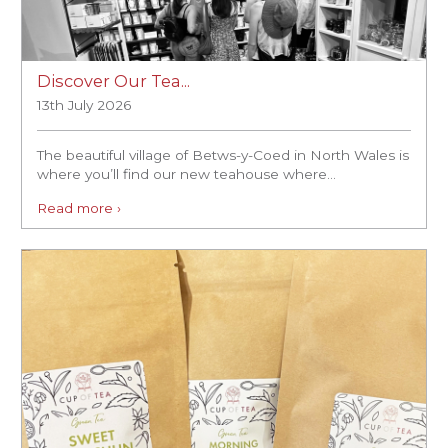
Discover Our Tea...
13th July 2026
The beautiful village of Betws-y-Coed in North Wales is
where you’ll find our new teahouse where...
Read more ›