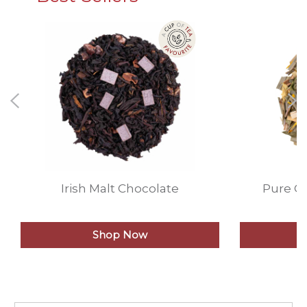
Irish Malt Chocolate
Pure G
Shop Now