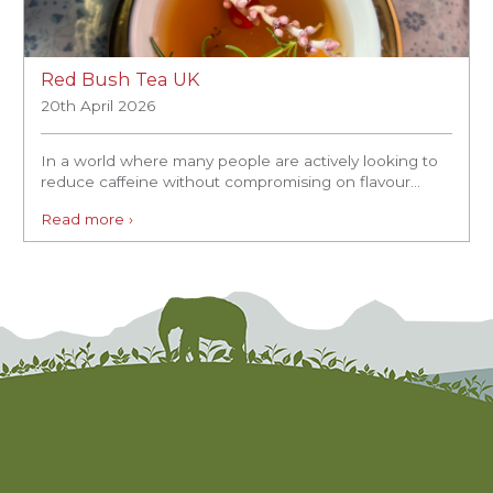
Red Bush Tea UK
20th April 2026
In a world where many people are actively looking to
reduce caffeine without compromising on flavour...
Read more ›