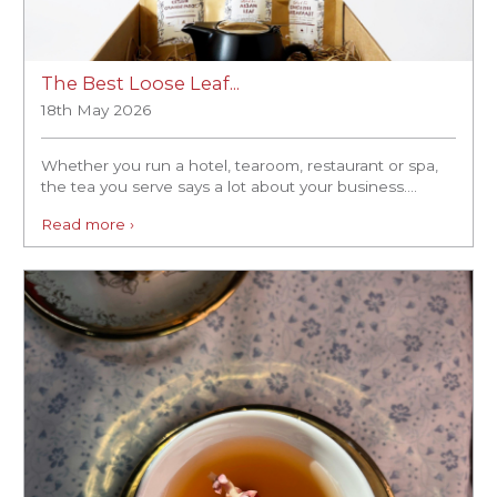
The Best Loose Leaf...
18th May 2026
Whether you run a hotel, tearoom, restaurant or spa,
the tea you serve says a lot about your business....
Read more ›