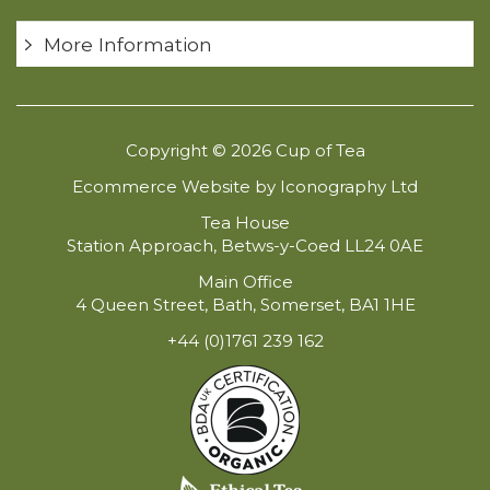
More Information
Copyright © 2026 Cup of Tea
Ecommerce Website by Iconography Ltd
Tea House
Station Approach, Betws-y-Coed LL24 0AE
Main Office
4 Queen Street, Bath, Somerset, BA1 1HE
+44 (0)1761 239 162