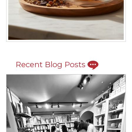
Recent Blog Posts