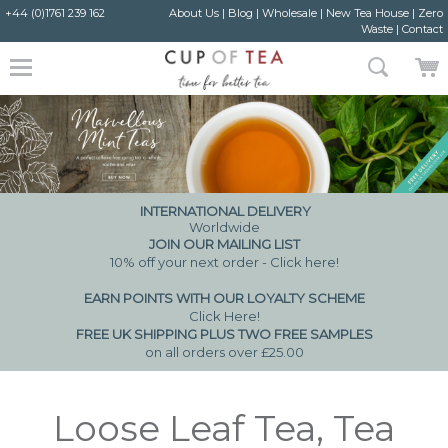
+44 (0)1761 239 162
About Us
|
Blog
|
Wholesale
|
New Tea House
|
Zero
Waste
|
Contact
INTERNATIONAL DELIVERY
Worldwide
JOIN OUR MAILING LIST
10% off your next order - Click here!
EARN POINTS WITH OUR LOYALTY SCHEME
Click Here
!
FREE UK SHIPPING PLUS TWO FREE SAMPLES
on all orders over £25.00
Loose Leaf Tea, Tea