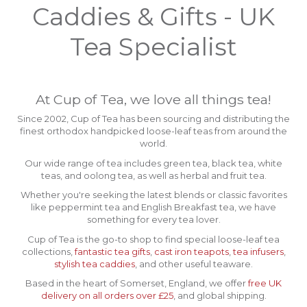
Caddies & Gifts - UK
Tea Specialist
At Cup of Tea, we love all things tea!
Since 2002, Cup of Tea has been sourcing and distributing the
finest orthodox handpicked loose-leaf teas from around the
world.
Our wide range of tea includes green tea, black tea, white
teas, and oolong tea, as well as herbal and fruit tea.
Whether you're seeking the latest blends or classic favorites
like peppermint tea and English Breakfast tea, we have
something for every tea lover.
Cup of Tea is the go-to shop to find special loose-leaf tea
collections,
fantastic tea gifts
,
cast iron teapots
,
tea infusers
,
stylish tea caddies
, and other useful teaware.
Based in the heart of Somerset, England, we offer
free UK
delivery on all orders over £25
, and global shipping.