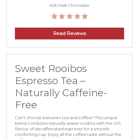
Irish Malt Chocolate
Read Reviews
Sweet Rooibos
Espresso Tea –
Naturally Caffeine-
Free
Can't choose between tea and coffee? This unique
blend combines naturally sweet rooibos with the rich
flavour of decaffeinated espresso for a smooth,
comforting cup. Enjoy all the coffee taste without the