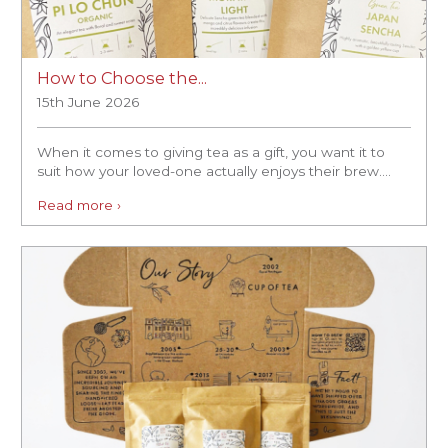
How to Choose the...
15th June 2026
When it comes to giving tea as a gift, you want it to
suit how your loved-one actually enjoys their brew....
Read more ›