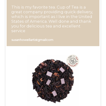
This is my favorite tea. Cup of Tea is a
great company providing quick delivery,
which is important as I live in the United
States of America. Well done and thank
you for delicious tea and excellent
service
susanhowellartistgmailcom