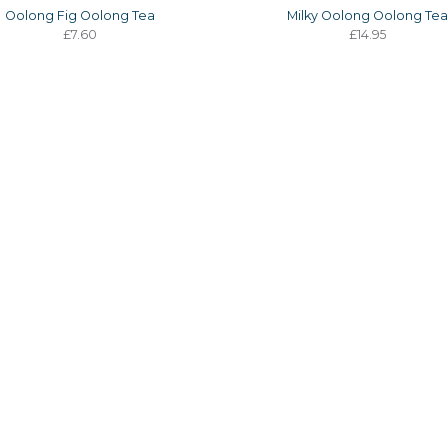
Oolong Fig Oolong Tea
Milky Oolong Oolong Te
£7.60
£14.95