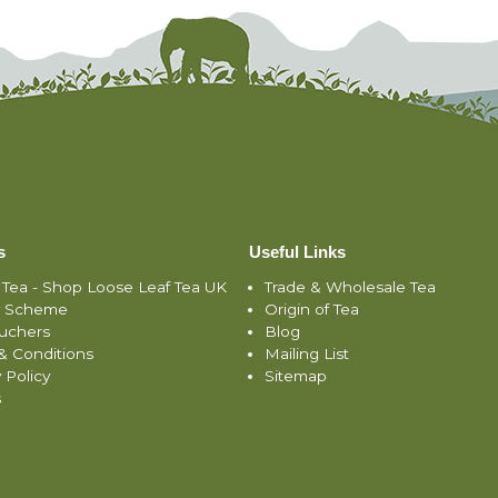
s
Useful Links
 Tea - Shop Loose Leaf Tea UK
Trade & Wholesale Tea
y Scheme
Origin of Tea
ouchers
Blog
& Conditions
Mailing List
 Policy
Sitemap
s