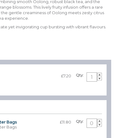
ombining smooth Oolong, robust black tea, and the
nge blossoms. This lively fruity infusion offers a rare
 the gentle creaminess of Oolong meets zesty citrus
tea experience.
ate yet invigorating cup bursting with vibrant flavours.
.
Qty:
£7.20
Qty:
lter Bags
£11.80
lter Bags