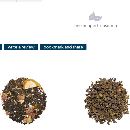
one heaped teaspoon
write a review
bookmark and share
..