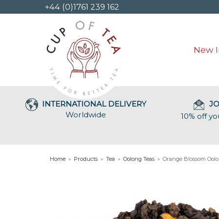
+44 (0)1761 239 162
New I
INTERNATIONAL DELIVERY
JO
Worldwide
10% off yo
Home
»
Products
»
Tea
»
Oolong Teas
»
Orange Blossom Ool