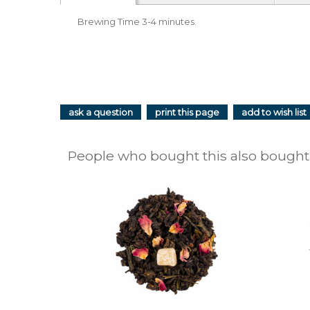
Brewing Time 3-4 minutes.
ask a question
print this page
add to wish list
People who bought this also bought.