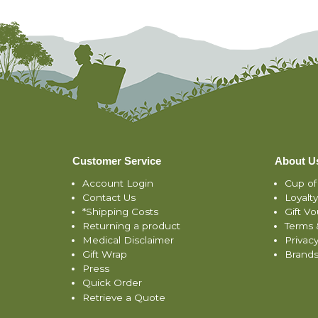
Customer Service
About U
Account Login
Cup of
Contact Us
Loyalt
*Shipping Costs
Gift V
Returning a product
Terms 
Medical Disclaimer
Privacy
Gift Wrap
Brand
Press
Quick Order
Retrieve a Quote