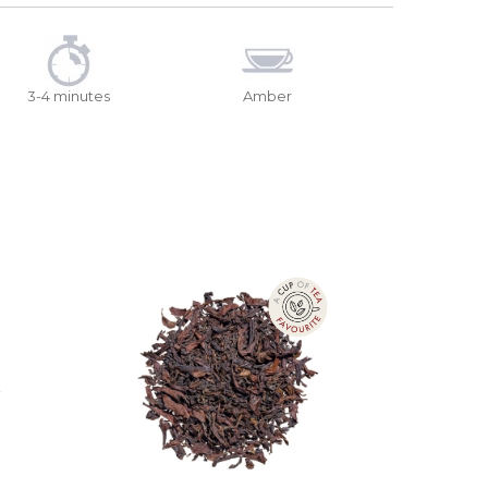
3-4 minutes
Amber