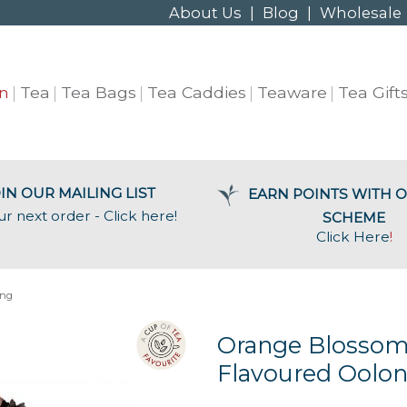
About Us
|
Blog
|
Wholesale
n
Tea
Tea Bags
Tea Caddies
Teaware
Tea Gift
IN OUR MAILING LIST
EARN POINTS WITH O
ur next order - Click here!
SCHEME
Click Here
!
ong
Orange Blosso
Flavoured Oolon