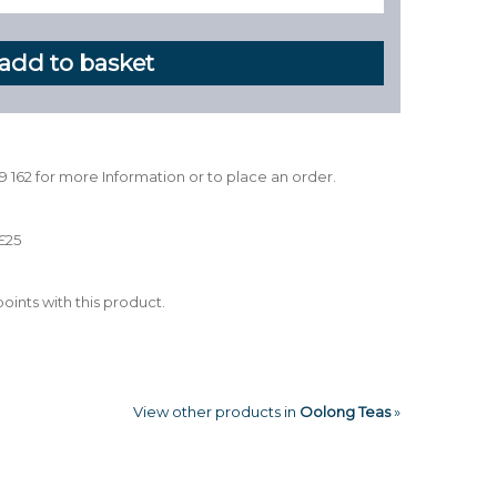
39 162 for more Information or to place an order.
£25
oints with this product.
View other products in
Oolong Teas
»