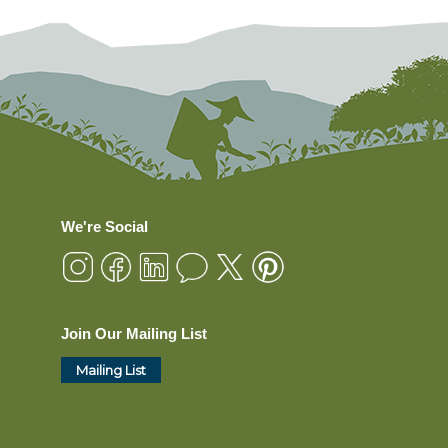
We're Social
Join Our Mailing List
Mailing List