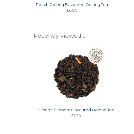
Peach Oolong Flavoured Oolong Tea
£6.90
Recently viewed...
Orange Blossom Flavoured Oolong Tea
£7.20