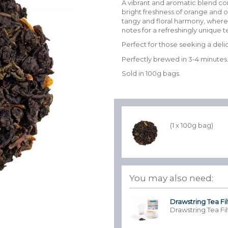
A vibrant and aromatic blend c
bright freshness of orange and ora
tangy and floral harmony, where
notes for a refreshingly unique 
Perfect for those seeking a delic
Perfectly brewed in 3-4 minutes
Sold in 100g bags.
(1 x 100g bag)
You may also need:
Drawstring Tea Fi
Drawstring Tea Fi