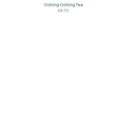
a
Oolong Oolong Tea
£8.70