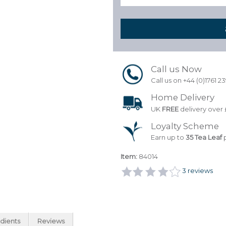
Call us Now
Call us on +44 (0)1761 2
Home Delivery
UK
FREE
delivery over 
Loyalty Scheme
Earn up to
35 Tea Leaf
p
Item:
84014
3
reviews
dients
Reviews