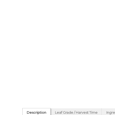
Description
Leaf Grade / Harvest Time
Ingre