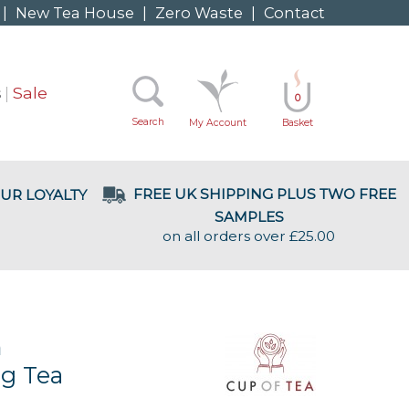
|
New Tea House
|
Zero Waste
|
Contact
s
Sale
0
Search
My Account
Basket
FREE UK SHIPPING PLUS TWO FREE
UR LOYALTY
SAMPLES
on all orders over £25.00
m
g Tea