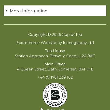
More Information
Copyright © 2026 Cup of Tea
Ecommerce Website by Iconography Ltd
Tea House
Station Approach, Betws-y-Coed LL24 0AE
Main Office
4 Queen Street, Bath, Somerset, BA1 1HE
+44 (0)1761 239 162