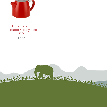
Liora Ceramic
Teapot Glossy Red
0.5L
£32.50