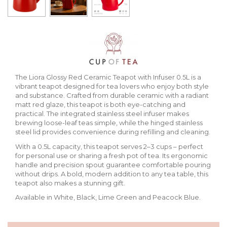
The Liora Glossy Red Ceramic Teapot with Infuser 0.5L is a
vibrant teapot designed for tea lovers who enjoy both style
and substance. Crafted from durable ceramic with a radiant
matt red glaze, this teapot is both eye-catching and
practical. The integrated stainless steel infuser makes
brewing loose-leaf teas simple, while the hinged stainless
steel lid provides convenience during refilling and cleaning.
With a 0.5L capacity, this teapot serves 2–3 cups – perfect
for personal use or sharing a fresh pot of tea. Its ergonomic
handle and precision spout guarantee comfortable pouring
without drips. A bold, modern addition to any tea table, this
teapot also makes a stunning gift.
Available in White, Black, Lime Green and Peacock Blue.