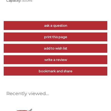
Capacity:
500ml
ask a question
print this page
add to wish list
write a review
bookmark and share
Recently viewed...