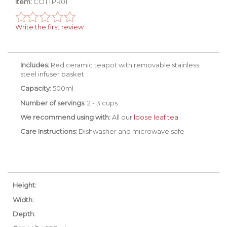
Item:
COTTPR01
Write the first review
Includes:
Red ceramic teapot with removable stainless
steel infuser basket
Capacity:
500ml
Number of servings:
2 - 3 cups
We recommend using with:
All our
loose leaf tea
Care Instructions:
Dishwasher and microwave safe
Height:
Width:
Depth: