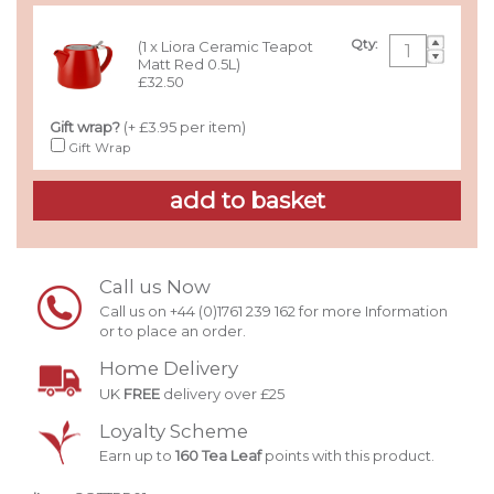
Qty:
(1 x Liora Ceramic Teapot
Matt Red 0.5L)
£32.50
Gift wrap?
(+ £3.95 per item)
Gift Wrap
Call us Now
Call us on +44 (0)1761 239 162 for more Information
or to place an order.
Home Delivery
UK
FREE
delivery over £25
Loyalty Scheme
Earn up to
160 Tea Leaf
points with this product.