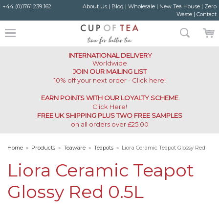
+44 (0)1761 239 162
About Us
|
Blog
|
Wholesale
|
New Tea House
|
Zero
Waste
|
Contact
INTERNATIONAL DELIVERY
Worldwide
JOIN OUR MAILING LIST
10% off your next order - Click here!
EARN POINTS WITH OUR LOYALTY SCHEME
Click Here
!
FREE UK SHIPPING PLUS TWO FREE SAMPLES
on all orders over £25.00
Home
»
Products
»
Teaware
»
Teapots
»
Liora Ceramic Teapot Glossy Red
0.5L
Liora Ceramic Teapot
Glossy Red 0.5L