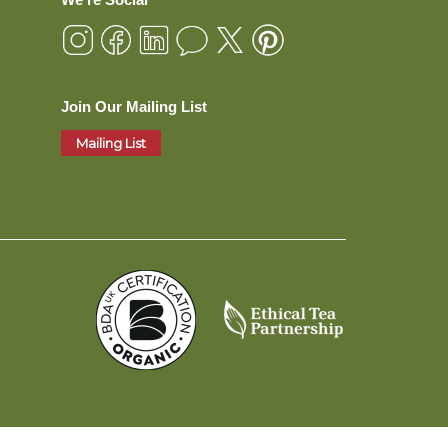
Join Our Mailing List
Mailing List