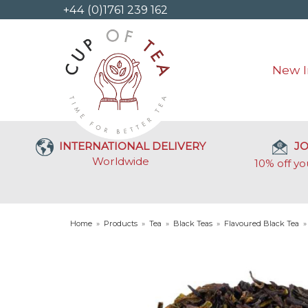
+44 (0)1761 239 162
New I
INTERNATIONAL DELIVERY
JO
Worldwide
10% off yo
Home
»
Products
»
Tea
»
Black Teas
»
Flavoured Black Tea