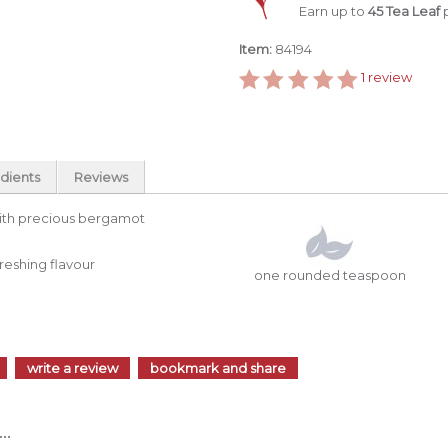
Earn up to
45 Tea Leaf
p
Item:
84194
1
review
dients
Reviews
 with precious bergamot
freshing flavour
one rounded teaspoon
write a review
bookmark and share
..