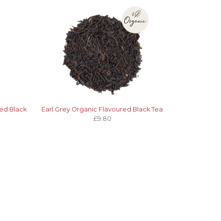
ed Black
Earl Grey Organic Flavoured Black Tea
£9.80