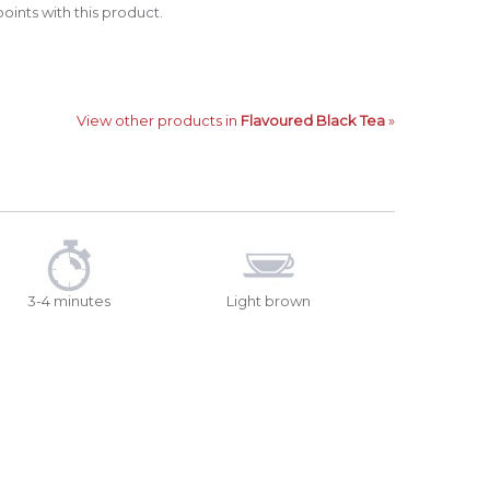
oints with this product.
View other products in
Flavoured Black Tea
»
3-4 minutes
Light brown