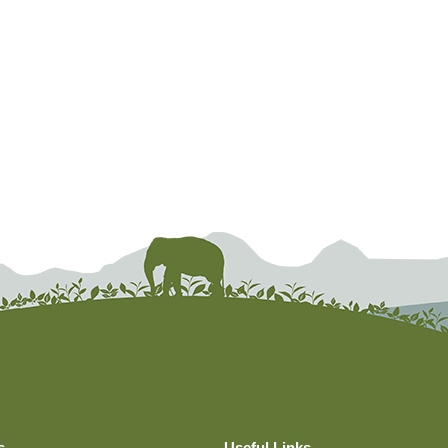
s
Useful Links