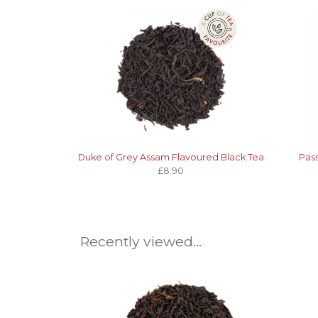
Duke of Grey Assam Flavoured Black Tea
Pass
£8.90
Recently viewed...