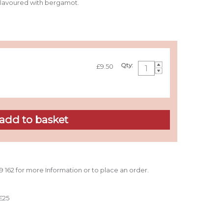
 flavoured with bergamot.
Qty:
£9.50
39 162 for more Information or to place an order.
£25