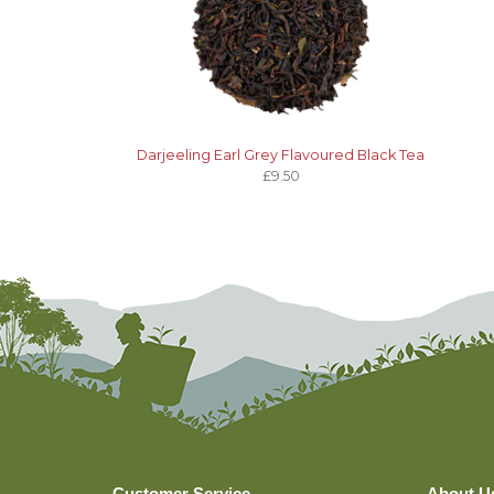
Darjeeling Earl Grey Flavoured Black Tea
£9.50
Customer Service
About U