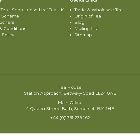
 Tea - Shop Loose Leaf Tea UK
Trade & Wholesale Tea
y Scheme
Origin of Tea
ouchers
Blog
& Conditions
Mailing List
 Policy
Sitemap
s
Tea House
Station Approach, Betws-y-Coed LL24 0AE
Main Office
4 Queen Street, Bath, Somerset, BA1 1HE
+44 (0)1761 239 162