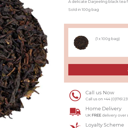
A delicate Darjeeling black tea
Sold in 100g bag
(1 x 100g bag)
Call us Now
Call us on +44 (0)1761 2
Home Delivery
UK
FREE
delivery over 
Loyalty Scheme