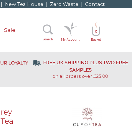
|
New Tea House
|
Zero Waste
|
Contact
s
Sale
0
Search
My Account
Basket
FREE UK SHIPPING PLUS TWO FREE
UR LOYALTY
SAMPLES
on all orders over £25.00
Grey
 Tea