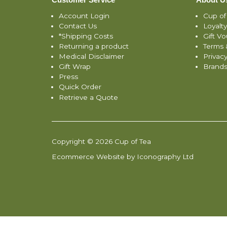
Account Login
Cup of
Contact Us
Loyalt
*Shipping Costs
Gift V
Returning a product
Terms 
Medical Disclaimer
Privacy
Gift Wrap
Brand
Press
Quick Order
Retrieve a Quote
Copyright © 2026 Cup of Tea
Ecommerce Website by Iconography Ltd