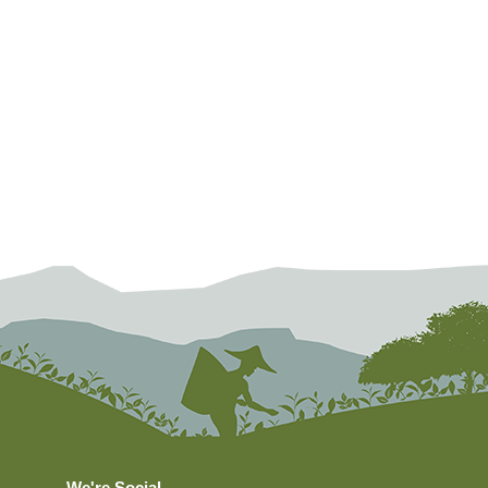
We're Social