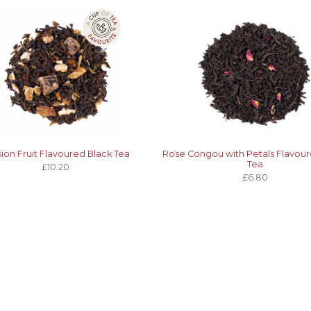
ion Fruit Flavoured Black Tea
Rose Congou with Petals Flavour
Tea
£10.20
£6.80