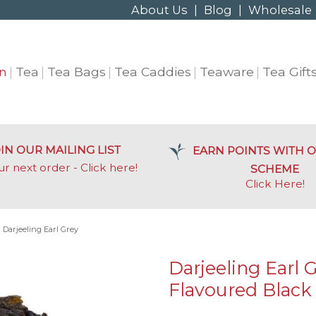
About Us
|
Blog
|
Wholesale
n
Tea
Tea Bags
Tea Caddies
Teaware
Tea Gift
IN OUR MAILING LIST
EARN POINTS WITH O
ur next order - Click here!
SCHEME
Click Here
!
»
Darjeeling Earl Grey
Darjeeling Earl 
Flavoured Black