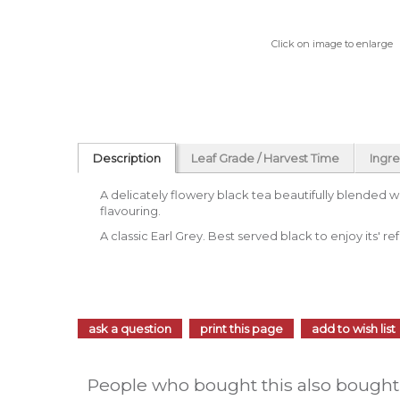
Click on image to enlarge
Description
Leaf Grade / Harvest Time
Ingre
A delicately flowery black tea beautifully blended
flavouring.
A classic Earl Grey. Best served black to enjoy its' re
ask a question
print this page
add to wish list
People who bought this also bought.