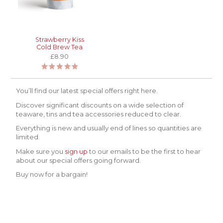
Strawberry Kiss
Cold Brew Tea
£8.90
You’ll find our latest special offers right here.
Discover significant discounts on a wide selection of
teaware, tins and tea accessories reduced to clear.
Everything is new and usually end of lines so quantities are
limited.
Make sure you
sign up
to our emails to be the first to hear
about our special offers going forward.
Buy now for a bargain!