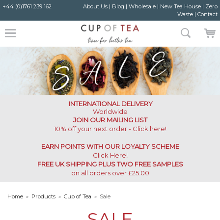
+44 (0)1761 239 162
About Us
|
Blog
|
Wholesale
|
New Tea House
|
Zero
Waste
|
Contact
INTERNATIONAL DELIVERY
Worldwide
JOIN OUR MAILING LIST
10% off your next order - Click here!
EARN POINTS WITH OUR LOYALTY SCHEME
Click Here
!
FREE UK SHIPPING PLUS TWO FREE SAMPLES
on all orders over £25.00
Home
»
Products
»
Cup of Tea
»
Sale
SALE