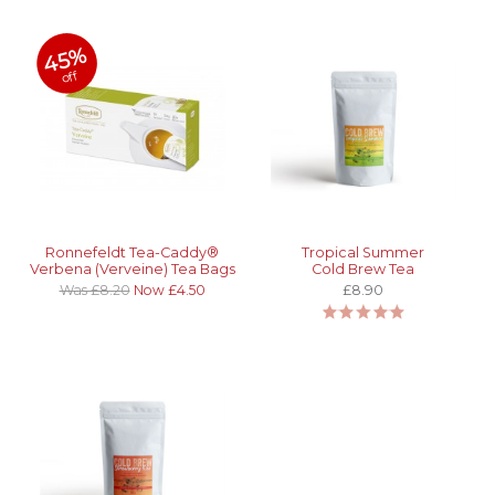
45%
off
Ronnefeldt Tea-Caddy®
Tropical Summer
Verbena (Verveine) Tea Bags
Cold Brew Tea
Was £8.20
Now £4.50
£8.90