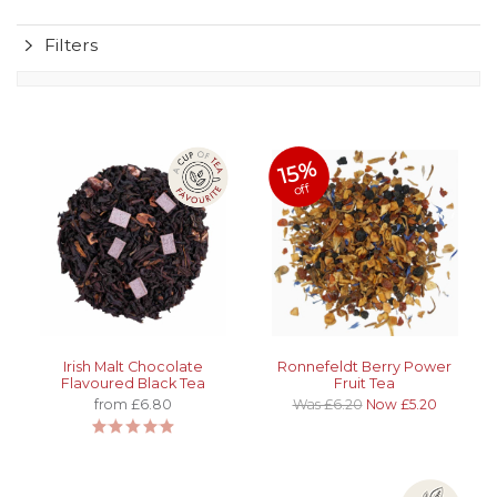
Filters
15%
off
Irish Malt Chocolate
Ronnefeldt Berry Power
Flavoured Black Tea
Fruit Tea
from £6.80
Was £6.20
Now £5.20