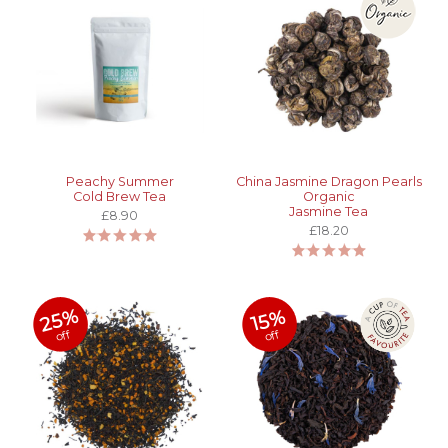
Peachy Summer
China Jasmine Dragon Pearls
Cold Brew Tea
Organic
Jasmine Tea
£8.90
£18.20
25%
15%
off
off