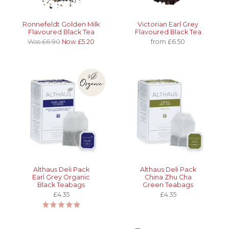
Ronnefeldt Golden Milk
Victorian Earl Grey
Flavoured Black Tea
Flavoured Black Tea
Was £6.90
Now £5.20
from £6.50
Althaus Deli Pack
Althaus Deli Pack
Earl Grey Organic
China Zhu Cha
Black Teabags
Green Teabags
£4.35
£4.35