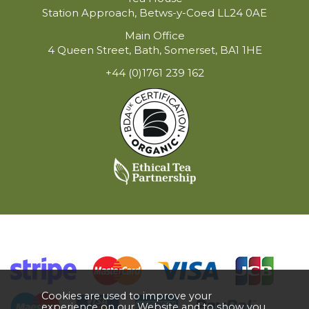
Station Approach, Betws-y-Coed LL24 0AE
Main Office
4 Queen Street, Bath, Somerset, BA1 1HE
+44 (0)1761 239 162
Cookies are used to improve your
experience on our Website and to show you