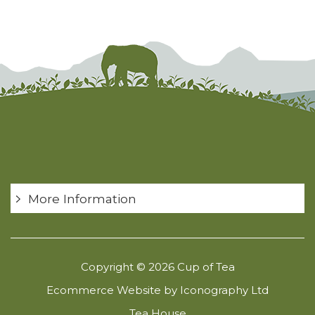
More Information
Copyright © 2026 Cup of Tea
Ecommerce Website by Iconography Ltd
Tea House