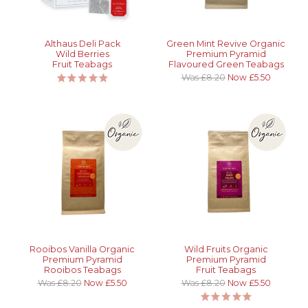
Althaus Deli Pack
Green Mint Revive Organic
Wild Berries
Premium Pyramid
Fruit Teabags
Flavoured Green Teabags
Was £8.20
Now £5.50
Rooibos Vanilla Organic
Wild Fruits Organic
Premium Pyramid
Premium Pyramid
Rooibos Teabags
Fruit Teabags
Was £8.20
Now £5.50
Was £8.20
Now £5.50