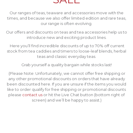
Our ranges of teas, teaware and accessories move with the
times, and because we also offer limited edition and rare teas,
our range is often evolving.
Our offers and discounts on teas and tea accessories help us to
introduce new and exciting product lines.
Here you’ll find incredible discounts of up to 70% off current
stock from tea caddies and timers to loose-leaf blends, herbal
teas and classic everyday teas.
Grab yourself a quality bargain while stocks last!
(Please Note: Unfortunately, we cannot offer free shipping or
any other promotional discounts on orders that have already
been discounted here. If you are unsure if the items you would
like to order qualify for free shipping or promotional discounts
please
contact us
or hit the Live Chat button (bottom right of
screen) and we’ll be happy to assist.)