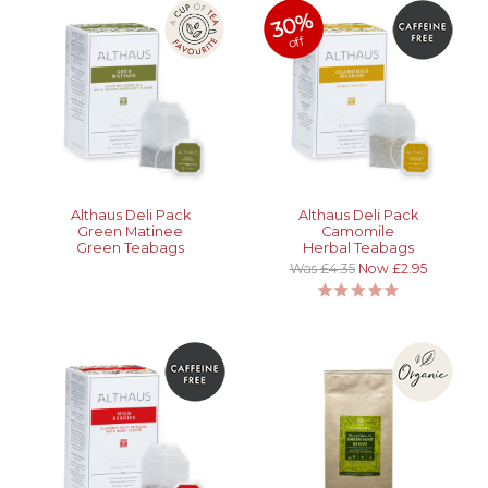
30%
off
Althaus Deli Pack
Althaus Deli Pack
Green Matinee
Camomile
Green Teabags
Herbal Teabags
Was £4.35
Now £2.95