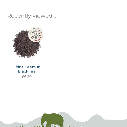
Recently viewed...
China Keemun
Black Tea
£6.20