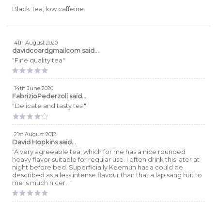
Black Tea, low caffeine
4th August 2020
davidcoardgmailcom
said...
"Fine quality tea"
14th June 2020
FabrizioPederzoli
said...
"Delicate and tasty tea"
21st August 2012
David Hopkins
said...
"A very agreeable tea, which for me has a nice rounded
heavy flavor suitable for regular use. I often drink this later at
night before bed. Superficially Keemun has a could be
described as a less intense flavour than that a lap sang but to
me is much nicer. "