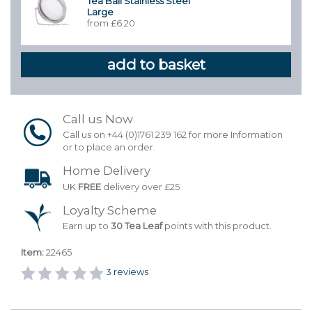
Tea Ball Stainless Steel
Large
from £6.20
Call us Now
Call us on +44 (0)1761 239 162 for more Information
or to place an order.
Home Delivery
UK
FREE
delivery over £25
Loyalty Scheme
Earn up to
30 Tea Leaf
points with this product.
Item:
22465
3
reviews