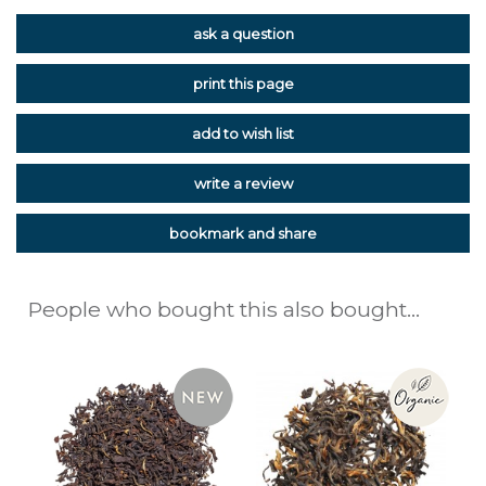
ask a question
print this page
add to wish list
write a review
bookmark and share
People who bought this also bought...