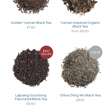
Golden Yunnan Black Tea
Yunnan Imperial Organic
Black Tea
£7.60
from £8.90
Lapsang Souchong
China Ching Wo Black Tea
Flavoured Black Tea
£6.50
£6.80