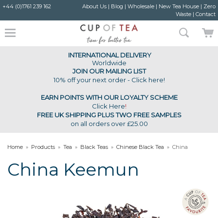
+44 (0)1761 239 162
About Us
|
Blog
|
Wholesale
|
New Tea House
|
Zero
Waste
|
Contact
INTERNATIONAL DELIVERY
Worldwide
JOIN OUR MAILING LIST
10% off your next order - Click here!
EARN POINTS WITH OUR LOYALTY SCHEME
Click Here
!
FREE UK SHIPPING PLUS TWO FREE SAMPLES
on all orders over £25.00
Home
»
Products
»
Tea
»
Black Teas
»
Chinese Black Tea
»
China
Keemun
China Keemun