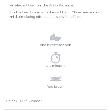
An elegant tea from the Anhui Province.
For the tea drinker who likes light, soft China teas and its
mild stimulating effects, as it is low in caffeine
one level teaspoon
3-4 minutes
Red brown
China / FOP / Summer