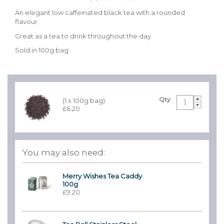
An elegant low caffeinated black tea with a rounded
flavour.
Great as a tea to drink throughout the day.
Sold in 100g bag
Qty:
(1 x 100g bag)
£6.20
You may also need:
Merry Wishes Tea Caddy
100g
£9.20