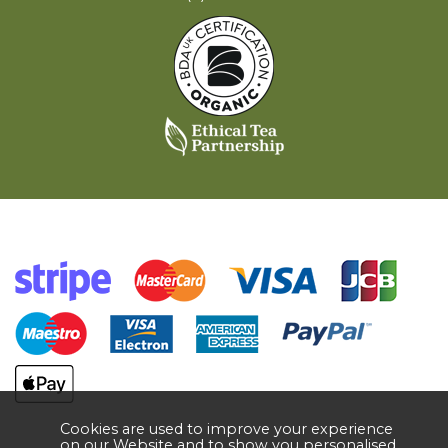
Cookies are used to improve your experience
on our Website and to show you personalised