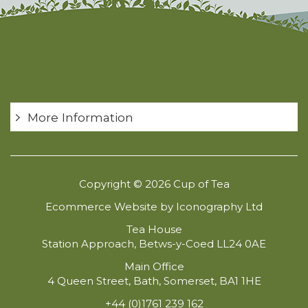
More Information
Copyright © 2026 Cup of Tea
Ecommerce Website by Iconography Ltd
Tea House
Station Approach, Betws-y-Coed LL24 0AE
Main Office
4 Queen Street, Bath, Somerset, BA1 1HE
+44 (0)1761 239 162