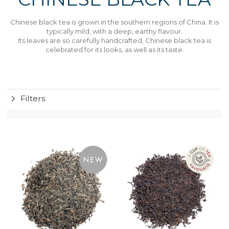
Chinese black tea is grown in the southern regions of China. It is
typically mild, with a deep, earthy flavour.
Its leaves are so carefully handcrafted, Chinese black tea is
celebrated for its looks, as well as its taste.
Filters