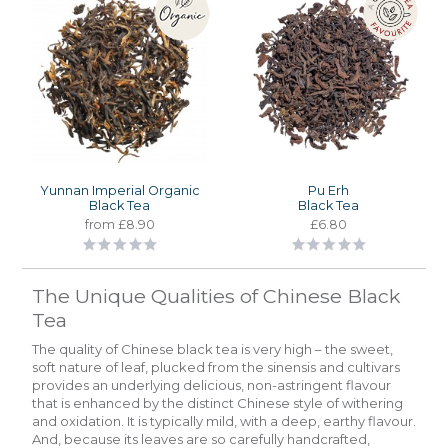
Yunnan Imperial Organic
Pu Erh
Black Tea
Black Tea
from £8.90
£6.80
The Unique Qualities of Chinese Black
Tea
The quality of Chinese black tea is very high – the sweet,
soft nature of leaf, plucked from the sinensis and cultivars
provides an underlying delicious, non-astringent flavour
that is enhanced by the distinct Chinese style of withering
and oxidation. It is typically mild, with a deep, earthy flavour.
And, because its leaves are so carefully handcrafted,