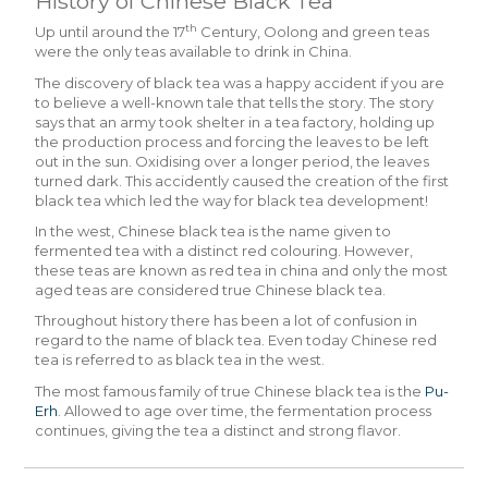
History of Chinese Black Tea
th
Up until around the 17
Century, Oolong and green teas
were the only teas available to drink in China.
The discovery of black tea was a happy accident if you are
to believe a well-known tale that tells the story. The story
says that an army took shelter in a tea factory, holding up
the production process and forcing the leaves to be left
out in the sun. Oxidising over a longer period, the leaves
turned dark. This accidently caused the creation of the first
black tea which led the way for black tea development!
In the west, Chinese black tea is the name given to
fermented tea with a distinct red colouring. However,
these teas are known as red tea in china and only the most
aged teas are considered true Chinese black tea.
Throughout history there has been a lot of confusion in
regard to the name of black tea. Even today Chinese red
tea is referred to as black tea in the west.
The most famous family of true Chinese black tea is the
Pu-
Erh
. Allowed to age over time, the fermentation process
continues, giving the tea a distinct and strong flavor.