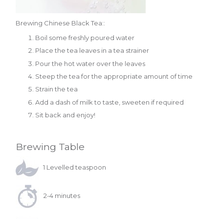
Brewing Chinese Black Tea::
Boil some freshly poured water
Place the tea leaves in a tea strainer
Pour the hot water over the leaves
Steep the tea for the appropriate amount of time
Strain the tea
Add a dash of milk to taste, sweeten if required
Sit back and enjoy!
Brewing Table
1 Levelled teaspoon
2-4 minutes