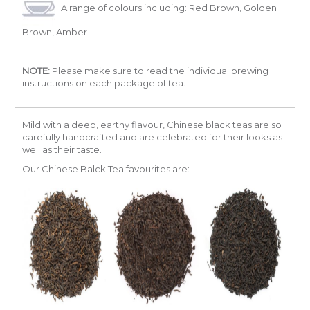
A range of colours including: Red Brown, Golden
Brown, Amber
NOTE:
Please make sure to read the individual brewing
instructions on each package of tea.
Mild with a deep, earthy flavour, Chinese black teas are so
carefully handcrafted and are celebrated for their looks as
well as their taste.
Our Chinese Balck Tea favourites are: