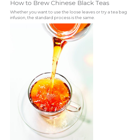
How to Brew Chinese Black Teas
Whether you want to use the loose leaves or try a tea bag
infusion, the standard process is the same.