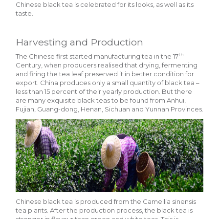
Chinese black tea is celebrated for its looks, as well as its
taste.
Harvesting and Production
th
The Chinese first started manufacturing tea in the 17
Century, when producers realised that drying, fermenting
and firing the tea leaf preserved it in better condition for
export. China produces only a small quantity of black tea –
less than 15 percent of their yearly production. But there
are many exquisite black teas to be found from Anhui,
Fujian, Guang-dong, Henan, Sichuan and Yunnan Provinces.
Chinese black tea is produced from the Camellia sinensis
tea plants. After the production process, the black tea is
stronger in flavour than green and white teas. This is