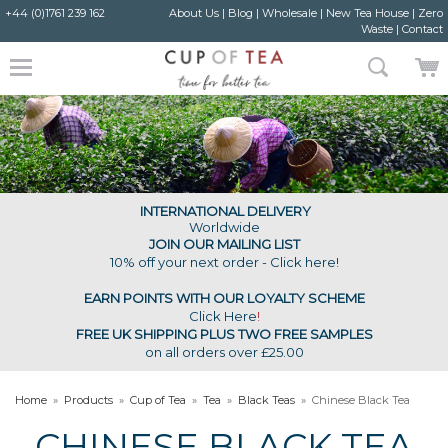
+44 (0)1761 239 162
About Us
|
Blog
|
Wholesale
|
New Tea House
|
Zero
Waste
|
Contact
INTERNATIONAL DELIVERY
Worldwide
JOIN OUR MAILING LIST
10% off your next order - Click here!
EARN POINTS WITH OUR LOYALTY SCHEME
Click Here
!
FREE UK SHIPPING PLUS TWO FREE SAMPLES
on all orders over £25.00
Home
»
Products
»
Cup of Tea
»
Tea
»
Black Teas
»
Chinese Black Tea
CHINESE BLACK TEA