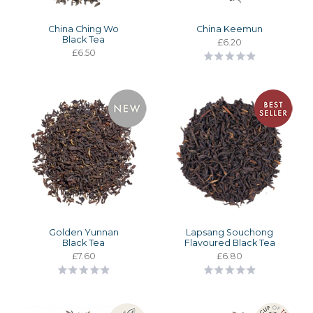
China Ching Wo
China Keemun
Black Tea
£6.20
£6.50
Golden Yunnan
Lapsang Souchong
Black Tea
Flavoured Black Tea
£7.60
£6.80