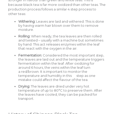
because black tea is far more oxidized than other teas. The
production process follows a similar 4 step process to
other teas:
Withering:
Leaves are laid and withered. This is done
by having warm hair blown over them to remove
moisture.
Rolling:
When ready, the tea leaves are then rolled
and twisted – usually with a machine but sometimes
by hand. This act releases enzymes within the leaf
that react with the oxygen in the air.
Fermentation:
Considered the most important step,
the leaves are laid out and the temperature triggers
fermentation within the leaf. After oxidizing for
around 6 hours, the veins within the leaf turn
a red/brown. It is important to monitor the
temperature and humidity in this step as one
mistake could affect the flavour of the tea.
Drying:
The leaves are dried under very hot
temperature of up to 80°C to preserve them. After
the leaves have cooled, they can be packed for
transport.