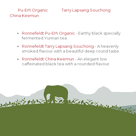
Pu-Erh Organic
Tarry Lapsang
Souchong
China Keemun
Ronnefeldt
Pu-Erh Organic
- Earthy black specially
fermented Yunnan tea.
Ronnefeldt
Tarry Lapsang
Souchong
- A heavenly
smoked flavour with a beautiful deep round taste.
Ronnefeldt
China Keemun
- An elegant low
caffeinated black tea with a rounded flavour.