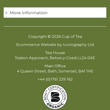
More Information
Copyright © 2026 Cup of Tea
Ecommerce Website by Iconography Ltd
Tea House
Station Approach, Betws-y-Coed LL24 0AE
Main Office
4 Queen Street, Bath, Somerset, BA1 1HE
+44 (0)1761 239 162