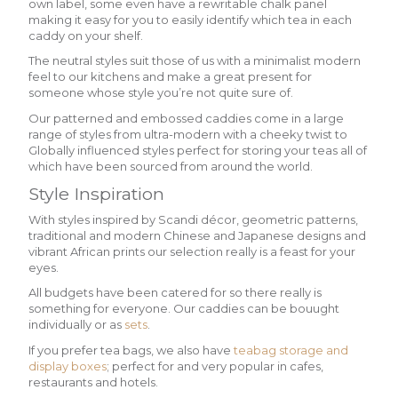
own label, some even have a rewritable chalk panel
making it easy for you to easily identify which tea in each
caddy on your shelf.
The neutral styles suit those of us with a minimalist modern
feel to our kitchens and make a great present for
someone whose style you’re not quite sure of.
Our patterned and embossed caddies come in a large
range of styles from ultra-modern with a cheeky twist to
Globally influenced styles perfect for storing your teas all of
which have been sourced from around the world.
Style Inspiration
With styles inspired by Scandi décor, geometric patterns,
traditional and modern Chinese and Japanese designs and
vibrant African prints our selection really is a feast for your
eyes.
All budgets have been catered for so there really is
something for everyone. Our caddies can be bouught
individually or as
sets
.
If you prefer tea bags, we also have
teabag storage and
display boxes
; perfect for and very popular in cafes,
restaurants and hotels.