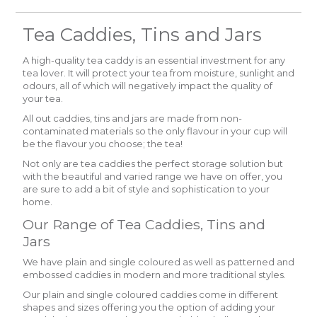
Tea Caddies, Tins and Jars
A high-quality tea caddy is an essential investment for any
tea lover. It will protect your tea from moisture, sunlight and
odours, all of which will negatively impact the quality of
your tea.
All out caddies, tins and jars are made from non-
contaminated materials so the only flavour in your cup will
be the flavour you choose; the tea!
Not only are tea caddies the perfect storage solution but
with the beautiful and varied range we have on offer, you
are sure to add a bit of style and sophistication to your
home.
Our Range of Tea Caddies, Tins and
Jars
We have plain and single coloured as well as patterned and
embossed caddies in modern and more traditional styles.
Our plain and single coloured caddies come in different
shapes and sizes offering you the option of adding your