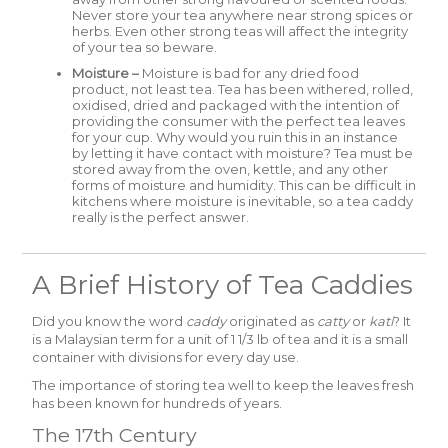
Never store your tea anywhere near strong spices or
herbs. Even other strong teas will affect the integrity
of your tea so beware.
Moisture –
Moisture is bad for any dried food
product, not least tea. Tea has been withered, rolled,
oxidised, dried and packaged with the intention of
providing the consumer with the perfect tea leaves
for your cup. Why would you ruin this in an instance
by letting it have contact with moisture? Tea must be
stored away from the oven, kettle, and any other
forms of moisture and humidity. This can be difficult in
kitchens where moisture is inevitable, so a tea caddy
really is the perfect answer.
A Brief History of Tea Caddies
Did you know the word
caddy
originated as
catty
or
kati
? It
is a Malaysian term for a unit of 1 1/3 lb of tea and it is a small
container with divisions for every day use.
The importance of storing tea well to keep the leaves fresh
has been known for hundreds of years.
The 17th Century