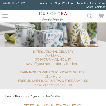
+44 (0)1761 239 162
About Us
|
Blog
|
Wholesale
|
New Tea House
|
Zero
Waste
|
Contact
INTERNATIONAL DELIVERY
Worldwide
JOIN OUR MAILING LIST
10% off your next order - Click here!
EARN POINTS WITH OUR LOYALTY SCHEME
Click Here
!
FREE UK SHIPPING PLUS TWO FREE SAMPLES
on all orders over £25.00
Home
»
Products
»
Eigenart
»
Tea Caddies