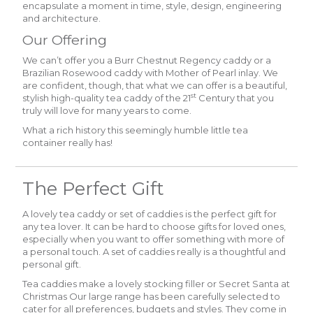
encapsulate a moment in time, style, design, engineering
and architecture.
Our Offering
We can’t offer you a Burr Chestnut Regency caddy or a
Brazilian Rosewood caddy with Mother of Pearl inlay. We
are confident, though, that what we can offer is a beautiful,
st
stylish high-quality tea caddy of the 21
Century that you
truly will love for many years to come.
What a rich history this seemingly humble little tea
container really has!
The Perfect Gift
A lovely tea caddy or set of caddies is the perfect gift for
any tea lover. It can be hard to choose gifts for loved ones,
especially when you want to offer something with more of
a personal touch. A set of caddies really is a thoughtful and
personal gift.
Tea caddies make a lovely stocking filler or Secret Santa at
Christmas Our large range has been carefully selected to
cater for all preferences, budgets and styles. They come in