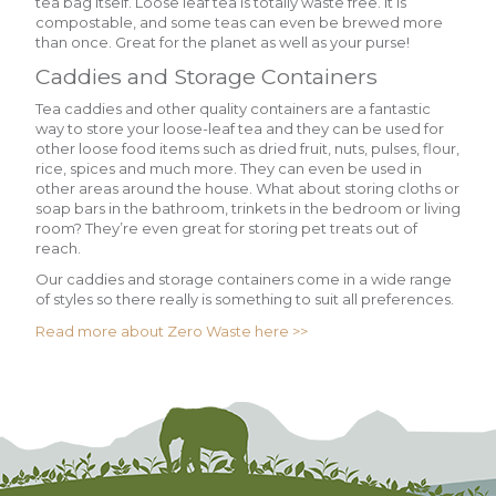
tea bag itself. Loose leaf tea is totally waste free. It is
compostable, and some teas can even be brewed more
than once. Great for the planet as well as your purse!
Caddies and Storage Containers
Tea caddies and other quality containers are a fantastic
way to store your loose-leaf tea and they can be used for
other loose food items such as dried fruit, nuts, pulses, flour,
rice, spices and much more. They can even be used in
other areas around the house. What about storing cloths or
soap bars in the bathroom, trinkets in the bedroom or living
room? They’re even great for storing pet treats out of
reach.
Our caddies and storage containers come in a wide range
of styles so there really is something to suit all preferences.
Read more about Zero Waste here >>