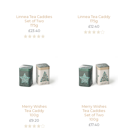
Linnea Tea Caddies
Linnea Tea Caddy
Set of Two
175g
175g
£12.40
£23.40
Merry Wishes
Merry Wishes
Tea Caddy
Tea Caddies
100g
Set of Two
100g
£9.20
£17.40