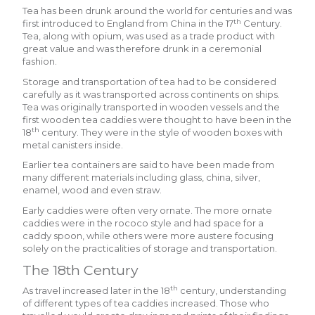
Tea has been drunk around the world for centuries and was
th
first introduced to England from China in the 17
Century.
Tea, along with opium, was used as a trade product with
great value and was therefore drunk in a ceremonial
fashion.
Storage and transportation of tea had to be considered
carefully as it was transported across continents on ships.
Tea was originally transported in wooden vessels and the
first wooden tea caddies were thought to have been in the
th
18
century. They were in the style of wooden boxes with
metal canisters inside.
Earlier tea containers are said to have been made from
many different materials including glass, china, silver,
enamel, wood and even straw.
Early caddies were often very ornate. The more ornate
caddies were in the rococo style and had space for a
caddy spoon, while others were more austere focusing
solely on the practicalities of storage and transportation.
The 18th Century
th
As travel increased later in the 18
century, understanding
of different types of tea caddies increased. Those who