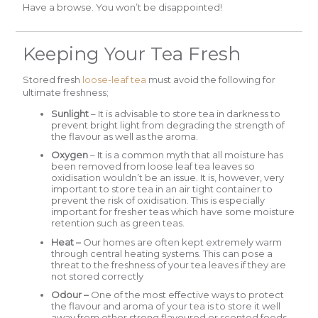
Have a browse. You won’t be disappointed!
Keeping Your Tea Fresh
Stored fresh
loose-leaf tea
must avoid the following for
ultimate freshness;
Sunlight
– It is advisable to store tea in darkness to
prevent bright light from degrading the strength of
the flavour as well as the aroma.
Oxygen
– It is a common myth that all moisture has
been removed from loose leaf tea leaves so
oxidisation wouldn’t be an issue. It is, however, very
important to store tea in an air tight container to
prevent the risk of oxidisation. This is especially
important for fresher teas which have some moisture
retention such as green teas.
Heat –
Our homes are often kept extremely warm
through central heating systems. This can pose a
threat to the freshness of your tea leaves if they are
not stored correctly
Odour –
One of the most effective ways to protect
the flavour and aroma of your tea is to store it well
away from other strong flavoured or scented foods.