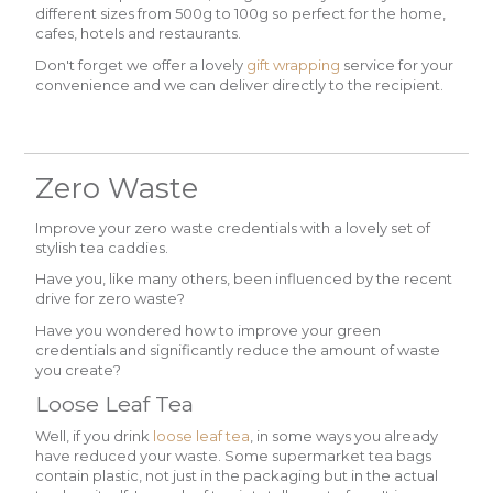
different sizes from 500g to 100g so perfect for the home,
cafes, hotels and restaurants.
Don't forget we offer a lovely
gift wrapping
service for your
convenience and we can deliver directly to the recipient.
Zero Waste
Improve your zero waste credentials with a lovely set of
stylish tea caddies.
Have you, like many others, been influenced by the recent
drive for zero waste?
Have you wondered how to improve your green
credentials and significantly reduce the amount of waste
you create?
Loose Leaf Tea
Well, if you drink
loose leaf tea
, in some ways you already
have reduced your waste. Some supermarket tea bags
contain plastic, not just in the packaging but in the actual