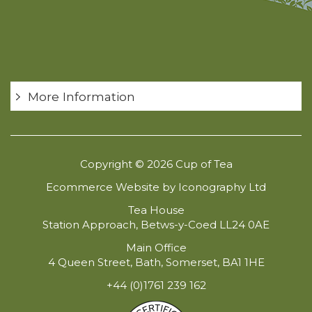
More Information
Copyright © 2026 Cup of Tea
Ecommerce Website by Iconography Ltd
Tea House
Station Approach, Betws-y-Coed LL24 0AE
Main Office
4 Queen Street, Bath, Somerset, BA1 1HE
+44 (0)1761 239 162