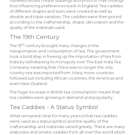
travelled would create drawings and prints of their findings
thus influencing preferences back in England. Tea caddies
of different shapes and sizes were created as well as
double and triple varieties. The caddies were then priced
according to the craftsmanship, shape, decoration and the
quality of the materials used.
The 19th Century
th
The 19
century brought many changes in the
transportation and consumption of tea. The government
took a bold step in freeing up the importation of tea from
India by withdrawing its monopoly over The East India Tea
Company meaning that China was no longer the only
country tea was imported from. Many more countries
followed suit including African countries, the Americas and
even New Zealand.
The huge increase in British tea consumption meant that
tea caddies were growing in demand and popularity.
Tea Caddies - A Status Symbol
What remained clear for many years is that tea caddies
were used as a status symbol and the quality of the
craftsmanship and materials varied greatly. There are many
elaborate and ornate caddies from all over the world which