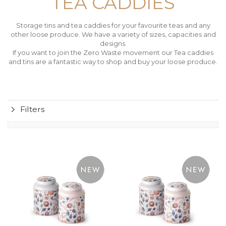
TEA CADDIES
Storage tins and tea caddies for your favourite teas and any
other loose produce. We have a variety of sizes, capacities and
designs.
If you want to join the Zero Waste movement our Tea caddies
and tins are a fantastic way to shop and buy your loose produce.
Filters