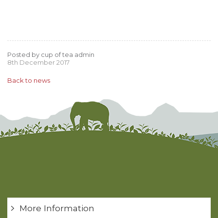
Posted by cup of tea admin
8th December 2017
Back to news
More Information