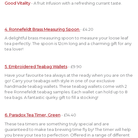
Good Vitality
- A fruit Infusion with a refreshing currant taste.
4. Ronnefeldt Brass Measuring Spoon
- £4.20
A delightful brass measuring spoon to measure your loose leaf
tea perfectly. The spoon is 12cm long and a charming gift for any
tea lover!
5. Embroidered Teabag Wallets
- £9.90
Have your favourite tea always at the ready when you are on the
go! Carry your teabags with style in one of our exclusive
handmade teabag wallets. These teabag wallets come with 2
free Ronnefeldt teabag samples. Each wallet can hold up to 8
tea bags. A fantastic quirky gift to fill a stocking!
6. Paradox Tea Timer, Green
- £14.40
These tea timers are something truly special and are
guaranteed to make tea brewing time fly by! The timer will help
you brew your tea to perfection. Offered in a range of different