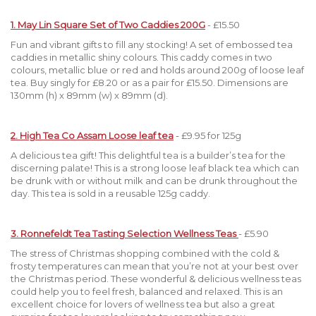
1. May Lin Square Set of Two Caddies 200G
- £15.50
Fun and vibrant gifts to fill any stocking! A set of embossed tea
caddies in metallic shiny colours. This caddy comes in two
colours, metallic blue or red and holds around 200g of loose leaf
tea. Buy singly for £8.20 or as a pair for £15.50. Dimensions are
130mm (h) x 89mm (w) x 89mm (d).
2. High Tea Co Assam Loose leaf tea
-
£9.95 for 125g
A delicious tea gift! This delightful tea is a builder’s tea for the
discerning palate! This is a strong loose leaf black tea which can
be drunk with or without milk and can be drunk throughout the
day. This tea is sold in a reusable 125g caddy.
3. Ronnefeldt Tea Tasting Selection Wellness Teas
- £5.90
The stress of Christmas shopping combined with the cold &
frosty temperatures can mean that you’re not at your best over
the Christmas period. These wonderful & delicious wellness teas
could help you to feel fresh, balanced and relaxed. This is an
excellent choice for lovers of wellness tea but also a great