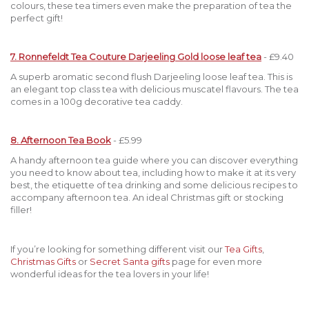
colours, these tea timers even make the preparation of tea the
perfect gift!
7. Ronnefeldt Tea Couture Darjeeling Gold loose leaf tea
- £9.40
A superb aromatic second flush Darjeeling loose leaf tea. This is
an elegant top class tea with delicious muscatel flavours. The tea
comes in a 100g decorative tea caddy.
8. Afternoon Tea Book
- £5.99
A handy afternoon tea guide where you can discover everything
you need to know about tea, including how to make it at its very
best, the etiquette of tea drinking and some delicious recipes to
accompany afternoon tea. An ideal Christmas gift or stocking
filler!
If you’re looking for something different visit our
Tea Gifts
,
Christmas Gifts
or
Secret Santa gifts
page for even more
wonderful ideas for the tea lovers in your life!