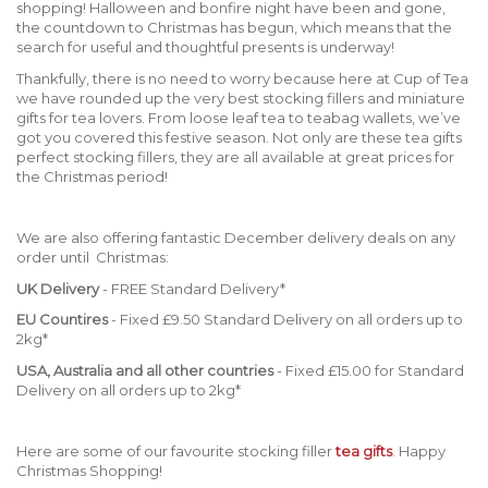
shopping! Halloween and bonfire night have been and gone,
the countdown to Christmas has begun, which means that the
search for useful and thoughtful presents is underway!
Thankfully, there is no need to worry because here at Cup of Tea
we have rounded up the very best stocking fillers and miniature
gifts for tea lovers. From loose leaf tea to teabag wallets, we’ve
got you covered this festive season. Not only are these tea gifts
perfect stocking fillers, they are all available at great prices for
the Christmas period!
We are also offering fantastic December delivery deals on any
order until Christmas:
UK Delivery
- FREE Standard Delivery*
EU Countires
- Fixed £9.50 Standard Delivery on all orders up to
2kg*
USA, Australia and all other countries
- Fixed £15.00 for Standard
Delivery on all orders up to 2kg*
Here are some of our favourite stocking filler
tea gifts
. Happy
Christmas Shopping!