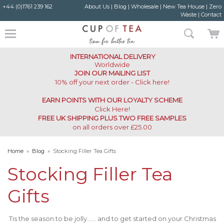
+44 (0)1761 239 162
About Us
|
Blog
|
Wholesale
|
New Tea House
|
Zero
Waste
|
Contact
INTERNATIONAL DELIVERY
Worldwide
JOIN OUR MAILING LIST
10% off your next order - Click here!
EARN POINTS WITH OUR LOYALTY SCHEME
Click Here
!
FREE UK SHIPPING PLUS TWO FREE SAMPLES
on all orders over £25.00
Home
»
Blog
»
Stocking Filler Tea Gifts
Stocking Filler Tea
Gifts
Tis the season to be jolly…… and to get started on your Christmas