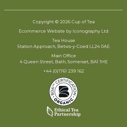
Copyright © 2026 Cup of Tea
Ecommerce Website by Iconography Ltd
Tea House
Station Approach, Betws-y-Coed LL24 0AE
Main Office
4 Queen Street, Bath, Somerset, BA1 1HE
+44 (0)1761 239 162