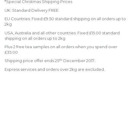
*Special Christmas Shipping Prices
UK: Standard Delivery FREE
EU Countries: Fixed £9.50 standard shipping on all orders up to
2kg
USA, Australia and all other countries: Fixed £15.00 standard
shipping on all orders up to 2kg
Plus 2 free tea samples on all orders when you spend over
£35.00
th
Shipping price offer ends 25
December 2017.
Express services and orders over 2kg are excluded.