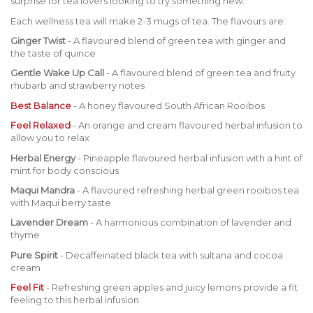
surprise for tea lovers looking to try something new.
Each wellness tea will make 2-3 mugs of tea. The flavours are:
Ginger Twist
- A flavoured blend of green tea with ginger and
the taste of quince
Gentle Wake Up Call
- A flavoured blend of green tea and fruity
rhubarb and strawberry notes
Best Balance
- A honey flavoured South African Rooibos
Feel Relaxed
- An orange and cream flavoured herbal infusion to
allow you to relax
Herbal Energy
- Pineapple flavoured herbal infusion with a hint of
mint for body conscious
Maqui Mandra
- A flavoured refreshing herbal green rooibos tea
with Maqui berry taste
Lavender Dream
- A harmonious combination of lavender and
thyme
Pure Spirit
- Decaffeinated black tea with sultana and cocoa
cream
Feel Fit
- Refreshing green apples and juicy lemons provide a fit
feeling to this herbal infusion