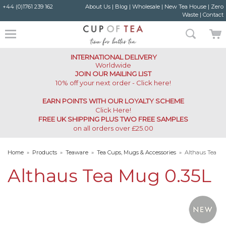
+44 (0)1761 239 162
About Us
|
Blog
|
Wholesale
|
New Tea House
|
Zero
Waste
|
Contact
INTERNATIONAL DELIVERY
Worldwide
JOIN OUR MAILING LIST
10% off your next order - Click here!
EARN POINTS WITH OUR LOYALTY SCHEME
Click Here
!
FREE UK SHIPPING PLUS TWO FREE SAMPLES
on all orders over £25.00
Home
»
Products
»
Teaware
»
Tea Cups, Mugs & Accessories
»
Althaus Tea
Mug 0.35L
Althaus Tea Mug 0.35L