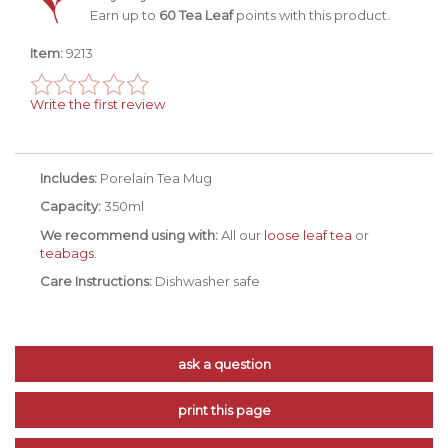
Earn up to
60 Tea Leaf
points with this product.
Item:
9213
Write the first review
Includes:
Porelain Tea Mug
Capacity:
350ml
We recommend using with:
All our
loose leaf tea
or
teabags
.
Care Instructions:
Dishwasher safe
ask a question
print this page