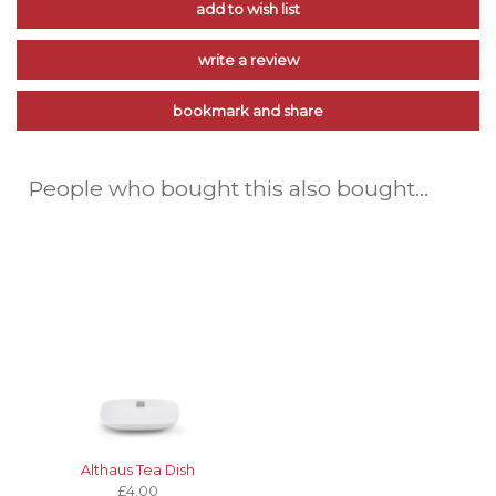
add to wish list
write a review
bookmark and share
People who bought this also bought...
Althaus Tea Dish
£4.00