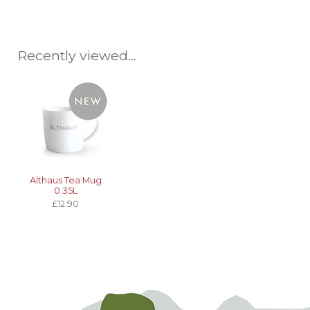
Recently viewed...
Althaus Tea Mug
0.35L
£12.90