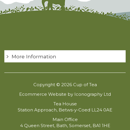
More Information
Copyright © 2026 Cup of Tea
Ecommerce Website by Iconography Ltd
Tea House
Station Approach, Betws-y-Coed LL24 0AE
Main Office
4 Queen Street, Bath, Somerset, BA1 1HE