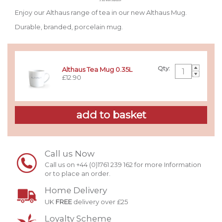
Enjoy our Althaus range of tea in our new Althaus Mug.
Durable, branded, porcelain mug.
Qty:
Althaus Tea Mug 0.35L
£12.90
Call us Now
Call us on +44 (0)1761 239 162 for more Information
or to place an order.
Home Delivery
UK
FREE
delivery over £25
Loyalty Scheme