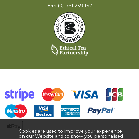
+44 (0)1761 239 162
Cookies are used to improve your experience
on our Website and to show you personalised