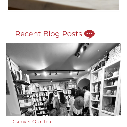
Recent Blog Posts
Discover Our Tea...