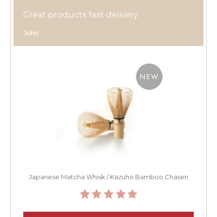
Great products fast delivery
John
Japanese Matcha Whisk / Kazuho Bamboo Chasen