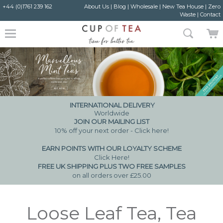
+44 (0)1761 239 162
About Us
|
Blog
|
Wholesale
|
New Tea House
|
Zero
Waste
|
Contact
INTERNATIONAL DELIVERY
Worldwide
JOIN OUR MAILING LIST
10% off your next order - Click here!
EARN POINTS WITH OUR LOYALTY SCHEME
Click Here
!
FREE UK SHIPPING PLUS TWO FREE SAMPLES
on all orders over £25.00
Loose Leaf Tea, Tea