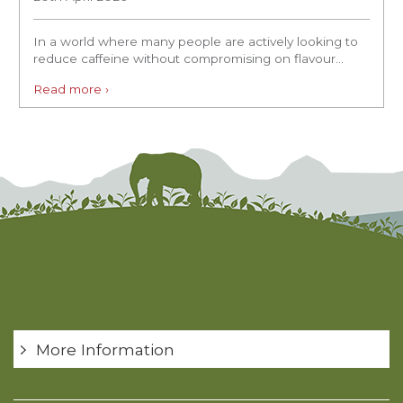
In a world where many people are actively looking to
reduce caffeine without compromising on flavour...
Read more ›
More Information