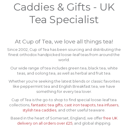
Caddies & Gifts - UK
Tea Specialist
At Cup of Tea, we love all things tea!
Since 2002, Cup of Tea has been sourcing and distributing the
finest orthodox handpicked loose-leaf teas from around the
world.
Our wide range of tea includes green tea, black tea, white
teas, and oolong tea, as well as herbal and fruit tea.
Whether you're seeking the latest blends or classic favorites
like peppermint tea and English Breakfast tea, we have
something for every tea lover.
Cup of Tea is the go-to shop to find special loose-leaf tea
collections,
fantastic tea gifts
,
cast iron teapots
,
tea infusers
,
stylish tea caddies
, and other useful teaware.
Based in the heart of Somerset, England, we offer
free UK
delivery on all orders over £25
, and global shipping.