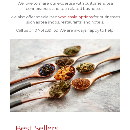
We love to share our expertise with customers, tea
connoisseurs, and tea-related businesses.
We also offer specialized
wholesale options
for businesses
such as tea shops, restaurants, and hotels.
Call us on 01761 239 162. We are always happy to help!
Best Sellers