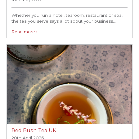
Whether you run a hotel, tearoom, restaurant or spa,
the tea you serve says a lot about your business....
Read more ›
Red Bush Tea UK
20th April 2026