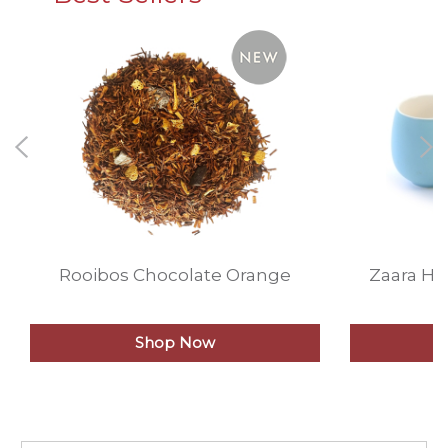
Rooibos Chocolate Orange
Zaara He
Shop Now