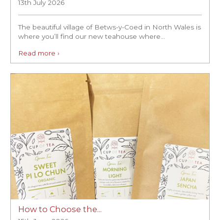
13th July 2026
The beautiful village of Betws-y-Coed in North Wales is
where you’ll find our new teahouse where...
Read more ›
How to Choose the...