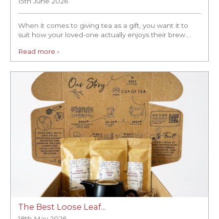
15th June 2026
When it comes to giving tea as a gift, you want it to
suit how your loved-one actually enjoys their brew....
Read more ›
The Best Loose Leaf...
18th May 2026