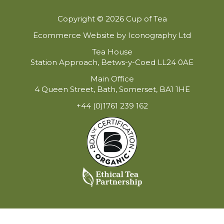
Copyright © 2026 Cup of Tea
Ecommerce Website by Iconography Ltd
Tea House
Station Approach, Betws-y-Coed LL24 0AE
Main Office
4 Queen Street, Bath, Somerset, BA1 1HE
+44 (0)1761 239 162