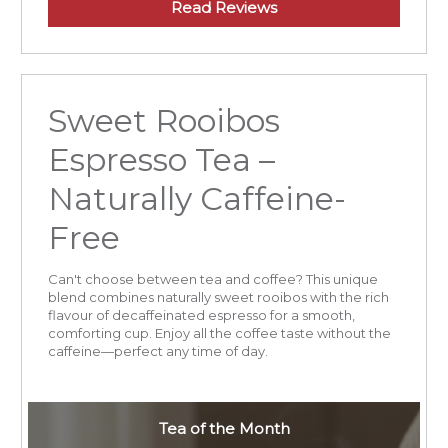
Read Reviews
Sweet Rooibos
Espresso Tea –
Naturally Caffeine-
Free
Can't choose between tea and coffee? This unique
blend combines naturally sweet rooibos with the rich
flavour of decaffeinated espresso for a smooth,
comforting cup. Enjoy all the coffee taste without the
caffeine—perfect any time of day.
Tea of the Month