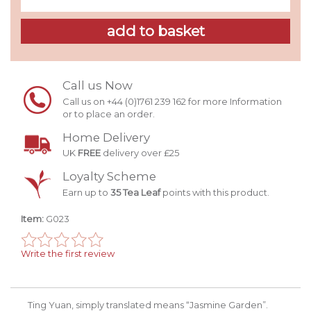
Call us Now
Call us on +44 (0)1761 239 162 for more Information
or to place an order.
Home Delivery
UK
FREE
delivery over £25
Loyalty Scheme
Earn up to
35 Tea Leaf
points with this product.
Item:
G023
Write the first review
Ting Yuan, simply translated means “Jasmine Garden”.