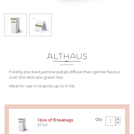
Freshly plucked jasmine petals diffuse their gentle flavour
over this delicate green tea
Ideal for use in teapots up to 0.45L
Qty:
1 box of 15 teabags
£7.40