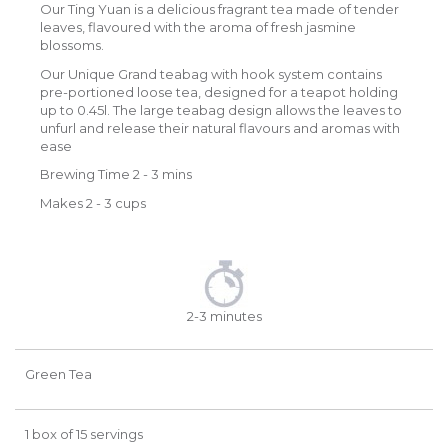
Our Ting Yuan is a delicious fragrant tea made of tender
leaves, flavoured with the aroma of fresh jasmine
blossoms.
Our Unique Grand teabag with hook system contains
pre-portioned loose tea, designed for a teapot holding
up to 0.45l. The large teabag design allows the leaves to
unfurl and release their natural flavours and aromas with
ease
Brewing Time 2 - 3 mins
Makes 2 - 3 cups
2-3 minutes
Green Tea
1 box of 15 servings