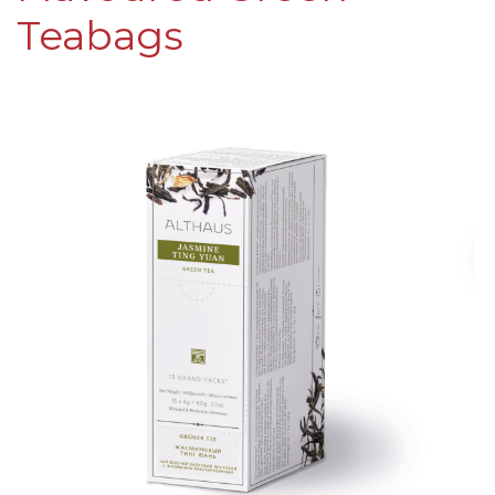
Teabags