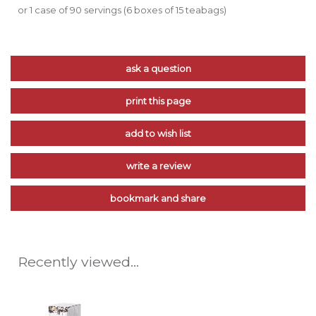
or 1 case of 90 servings (6 boxes of 15 teabags)
ask a question
print this page
add to wish list
write a review
bookmark and share
Recently viewed...