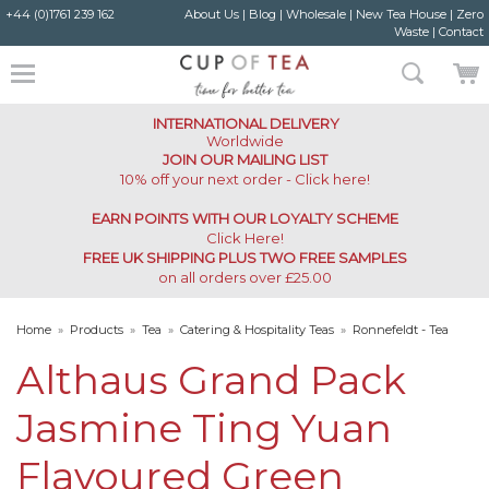
+44 (0)1761 239 162
About Us
|
Blog
|
Wholesale
|
New Tea House
|
Zero
Waste
|
Contact
INTERNATIONAL DELIVERY
Worldwide
JOIN OUR MAILING LIST
10% off your next order - Click here!
EARN POINTS WITH OUR LOYALTY SCHEME
Click Here
!
FREE UK SHIPPING PLUS TWO FREE SAMPLES
on all orders over £25.00
Home
»
Products
»
Tea
»
Catering & Hospitality Teas
»
Ronnefeldt - Tea
Caddy
»
Althaus Grand Pack Jasmine Ting Yuan Flavoured Green Teabags
Althaus Grand Pack
Jasmine Ting Yuan
Flavoured Green