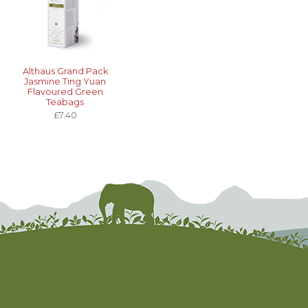
Althaus Grand Pack
Jasmine Ting Yuan
Flavoured Green
Teabags
£7.40