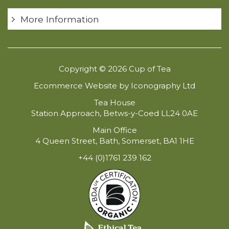
More Information
Copyright © 2026 Cup of Tea
Ecommerce Website by Iconography Ltd
Tea House
Station Approach, Betws-y-Coed LL24 0AE
Main Office
4 Queen Street, Bath, Somerset, BA1 1HE
+44 (0)1761 239 162