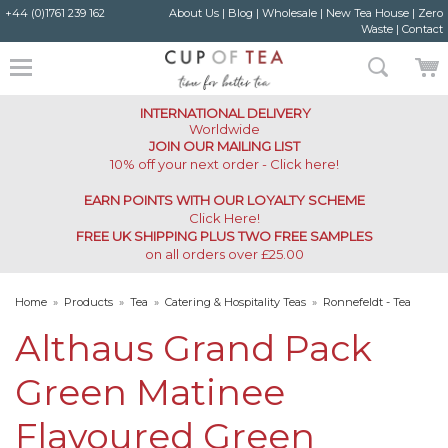
+44 (0)1761 239 162
About Us
|
Blog
|
Wholesale
|
New Tea House
|
Zero
Waste
|
Contact
INTERNATIONAL DELIVERY
Worldwide
JOIN OUR MAILING LIST
10% off your next order - Click here!
EARN POINTS WITH OUR LOYALTY SCHEME
Click Here
!
FREE UK SHIPPING PLUS TWO FREE SAMPLES
on all orders over £25.00
Home
»
Products
»
Tea
»
Catering & Hospitality Teas
»
Ronnefeldt - Tea
Caddy
»
Althaus Grand Pack Green Matinee Flavoured Green Teabags
Althaus Grand Pack
Green Matinee
Flavoured Green