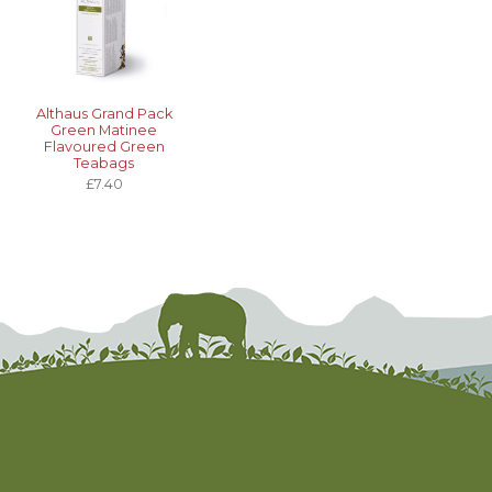
Althaus Grand Pack
Green Matinee
Flavoured Green
Teabags
£7.40