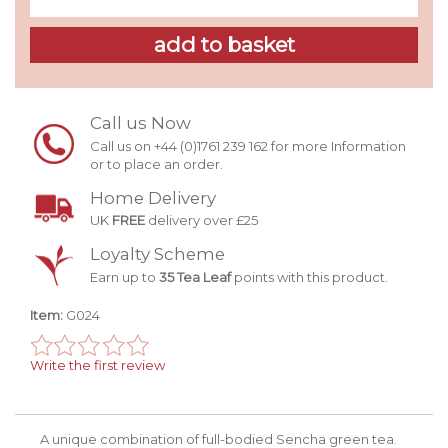
Call us Now
Call us on +44 (0)1761 239 162 for more Information
or to place an order.
Home Delivery
UK
FREE
delivery over £25
Loyalty Scheme
Earn up to
35 Tea Leaf
points with this product.
Item:
G024
Write the first review
A unique combination of full-bodied Sencha green tea.