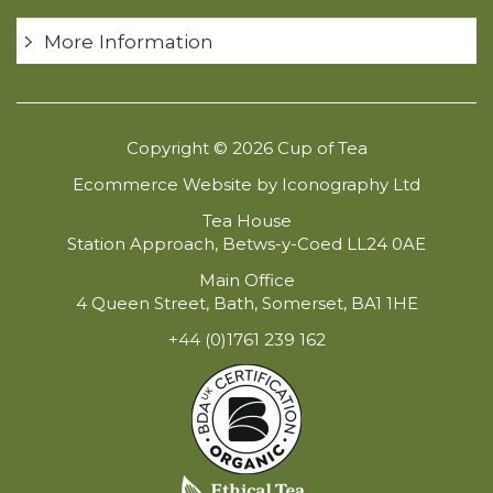
More Information
Copyright © 2026 Cup of Tea
Ecommerce Website by Iconography Ltd
Tea House
Station Approach, Betws-y-Coed LL24 0AE
Main Office
4 Queen Street, Bath, Somerset, BA1 1HE
+44 (0)1761 239 162