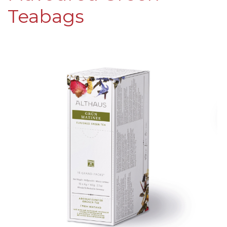
Teabags