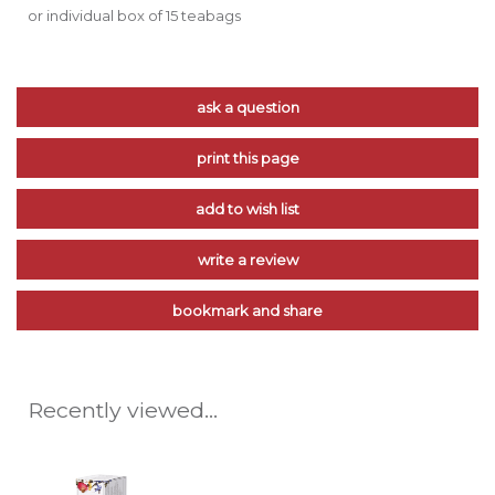
or individual box of 15 teabags
ask a question
print this page
add to wish list
write a review
bookmark and share
Recently viewed...