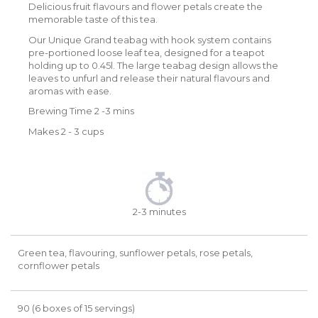
Delicious fruit flavours and flower petals create the
memorable taste of this tea.
Our Unique Grand teabag with hook system contains
pre-portioned loose leaf tea, designed for a teapot
holding up to 0.45l. The large teabag design allows the
leaves to unfurl and release their natural flavours and
aromas with ease.
Brewing Time 2 -3 mins
Makes 2 - 3 cups
2-3 minutes
Green tea, flavouring, sunflower petals, rose petals,
cornflower petals
90 (6 boxes of 15 servings)