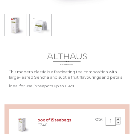
This modern classic is a fascinating tea composition with
large-leafed Sencha and subtle fruit flavourings and petals
ideal for use in teapots up to 0.45L
Qty:
box of 15 teabags
£7.40