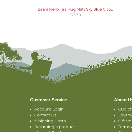
Zaara Herb Tea Mug Matt Sky Blue 0.35L
£23.50
Customer Service
About U
Account Login
Cup of
Contact Us
Loyalt
*Shipping Costs
Gift V
Returning a product
Terms 