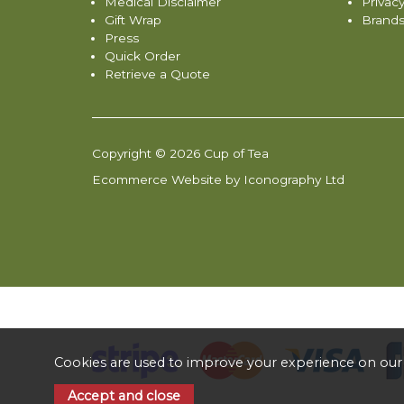
Medical Disclaimer
Privacy
Gift Wrap
Brand
Press
Quick Order
Retrieve a Quote
Copyright © 2026 Cup of Tea
Ecommerce Website by Iconography Ltd
Cookies are used to improve your experience on our