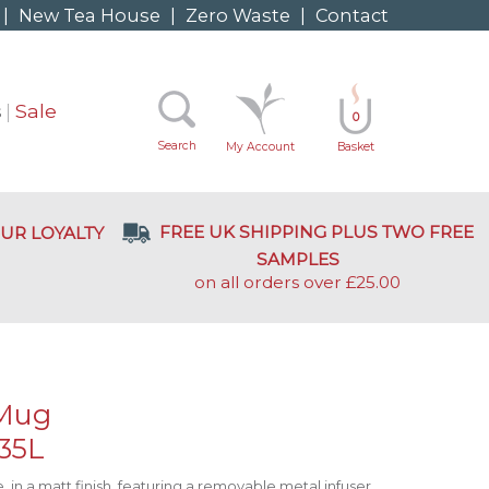
|
New Tea House
|
Zero Waste
|
Contact
s
Sale
0
Search
My Account
Basket
FREE UK SHIPPING PLUS TWO FREE
UR LOYALTY
SAMPLES
on all orders over £25.00
 Mug
.35L
 in a matt finish, featuring a removable metal infuser