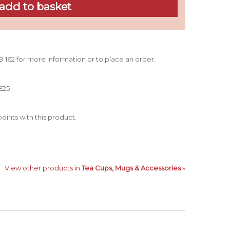
39 162 for more Information or to place an order.
£25
oints with this product.
View other products in
Tea Cups, Mugs & Accessories
»