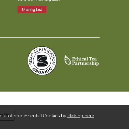
Mailing List
out of non-essential Cookies by
clicking here
.