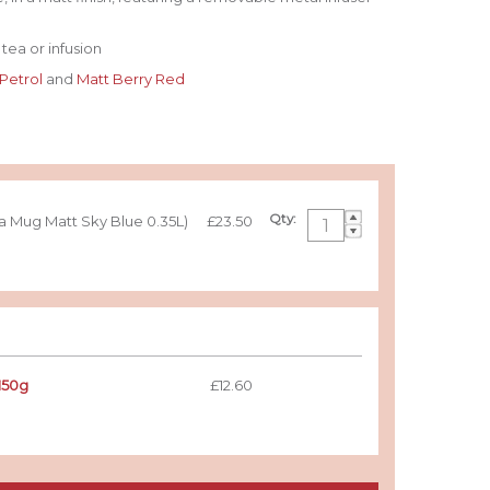
tea or infusion
 Petrol
and
Matt Berry Red
Qty:
ea Mug Matt Sky Blue 0.35L)
£23.50
150g
£12.60