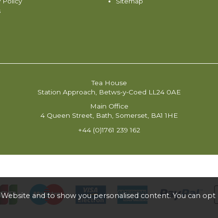
 Policy
Sitemap
s
Tea House
Station Approach, Betws-y-Coed LL24 0AE
Main Office
4 Queen Street, Bath, Somerset, BA1 1HE
+44 (0)1761 239 162
 Website and to show you personalised content. You can opt 