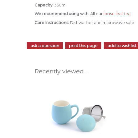
Capacity:
350ml
We recommend using with:
All our
loose leaf tea
Care Instructions:
Dishwasher and microwave safe
ask a question
print this page
add to wish list
Recently viewed...