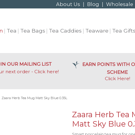
About Us
|
Blog
|
Wholesale
n
Tea
Tea Bags
Tea Caddies
Teaware
Tea Gift
IN OUR MAILING LIST
EARN POINTS WITH O
ur next order - Click here!
SCHEME
Click Here
!
»
Zaara Herb Tea Mug Matt Sky Blue 0.35L
Zaara Herb Tea
Matt Sky Blue 0
Smart porcelain tea mug for one,