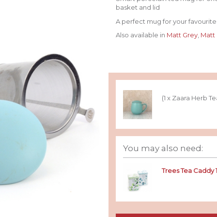
basket and lid
A perfect mug for your favourite 
Also available in
Matt Grey
,
Matt
(1 x Zaara Herb T
You may also need:
Trees Tea Caddy 