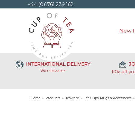
+44 (0)1761 239 162
New I
INTERNATIONAL DELIVERY
JO
Worldwide
10% off yo
Home
»
Products
»
Teaware
»
Tea Cups, Mugs & Accessories