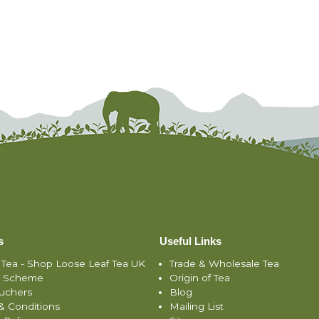
s
Useful Links
 Tea - Shop Loose Leaf Tea UK
Trade & Wholesale Tea
y Scheme
Origin of Tea
ouchers
Blog
& Conditions
Mailing List