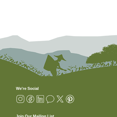
We're Social
Join Our Mailing List