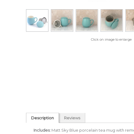
Click on image to enlarge
Description
Reviews
Includes:
Matt Sky Blue porcelain tea mug with rem