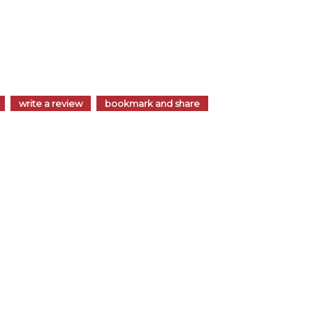
write a review
bookmark and share