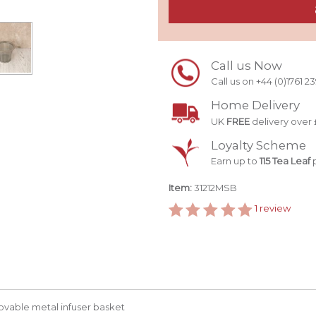
Call us Now
Call us on +44 (0)1761 2
Home Delivery
UK
FREE
delivery over 
Loyalty Scheme
Earn up to
115 Tea Leaf
p
Item:
31212MSB
1
review
ovable metal infuser basket