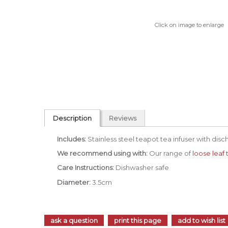
Click on image to enlarge
Description
Reviews
Includes:
Stainless steel teapot tea infuser with disc
We recommend using with:
Our range of
loose leaf 
Care Instructions:
Dishwasher safe
Diameter:
3.5cm
ask a question
print this page
add to wish list