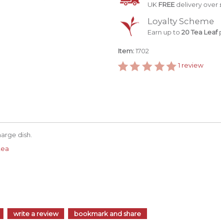
UK
FREE
delivery over 
Loyalty Scheme
Earn up to
20 Tea Leaf
p
Item:
1702
1
review
harge dish.
tea
write a review
bookmark and share