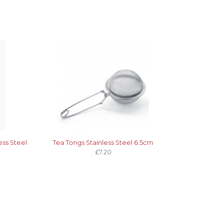
ess Steel
Tea Tongs Stainless Steel 6.5cm
£7.20