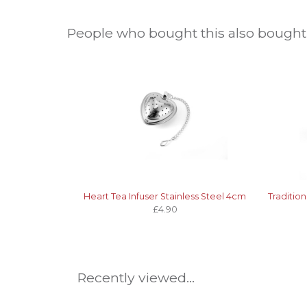
People who bought this also bought.
Heart Tea Infuser Stainless Steel 4cm
Traditio
£4.90
Recently viewed...