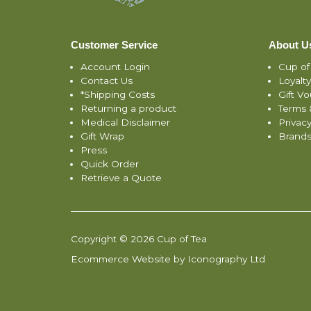
Customer Service
About U
Account Login
Cup of
Contact Us
Loyalt
*Shipping Costs
Gift V
Returning a product
Terms 
Medical Disclaimer
Privacy
Gift Wrap
Brand
Press
Quick Order
Retrieve a Quote
Copyright © 2026 Cup of Tea
Ecommerce Website by Iconography Ltd