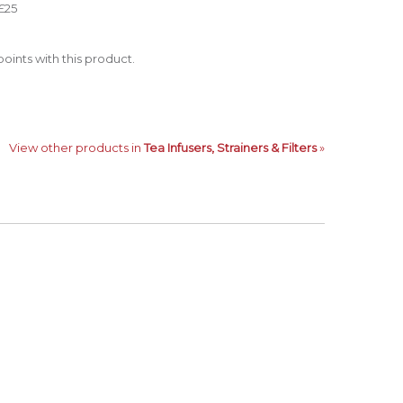
£25
oints with this product.
View other products in
Tea Infusers, Strainers & Filters
»