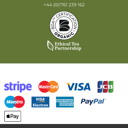
+44 (0)1761 239 162