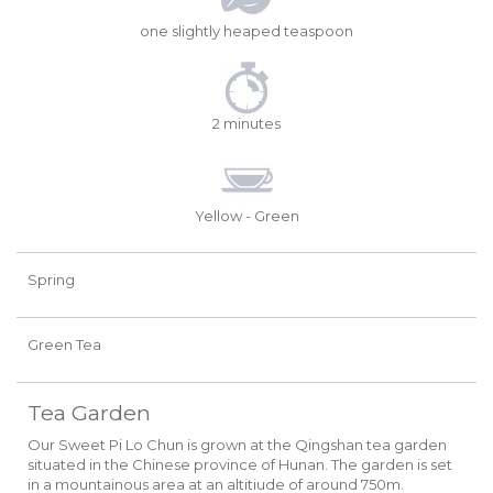
one slightly heaped teaspoon
2 minutes
Yellow - Green
Spring
Green Tea
Tea Garden
Our Sweet Pi Lo Chun is grown at the Qingshan tea garden
situated in the Chinese province of Hunan. The garden is set
in a mountainous area at an altitiude of around 750m.