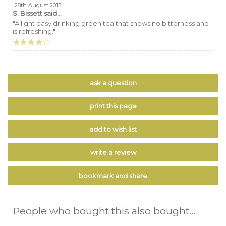
28th August 2013
S. Bissett
said...
"A light easy drinking green tea that shows no bitterness and
is refreshing."
ask a question
print this page
add to wish list
write a review
bookmark and share
People who bought this also bought...