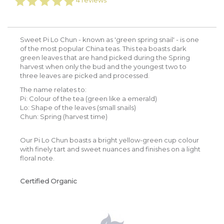
4
reviews
Sweet Pi Lo Chun - known as 'green spring snail' - is one
of the most popular China teas. This tea boasts dark
green leaves that are hand picked during the Spring
harvest when only the bud and the youngest two to
three leaves are picked and processed.
The name relates to:
Pi: Colour of the tea (green like a emerald)
Lo: Shape of the leaves (small snails)
Chun: Spring (harvest time)
Our Pi Lo Chun boasts a bright yellow-green cup colour
with finely tart and sweet nuances and finishes on a light
floral note.
Certified Organic