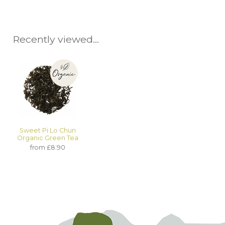
Recently viewed...
Sweet Pi Lo Chun
Organic Green Tea
from £8.90