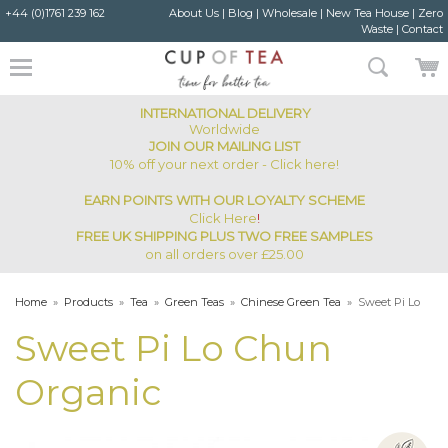
+44 (0)1761 239 162
About Us
|
Blog
|
Wholesale
|
New Tea House
|
Zero
Waste
|
Contact
INTERNATIONAL DELIVERY
Worldwide
JOIN OUR MAILING LIST
10% off your next order - Click here!
EARN POINTS WITH OUR LOYALTY SCHEME
Click Here
!
FREE UK SHIPPING PLUS TWO FREE SAMPLES
on all orders over £25.00
Home
»
Products
»
Tea
»
Green Teas
»
Chinese Green Tea
»
Sweet Pi Lo
Chun Organic
Sweet Pi Lo Chun
Organic