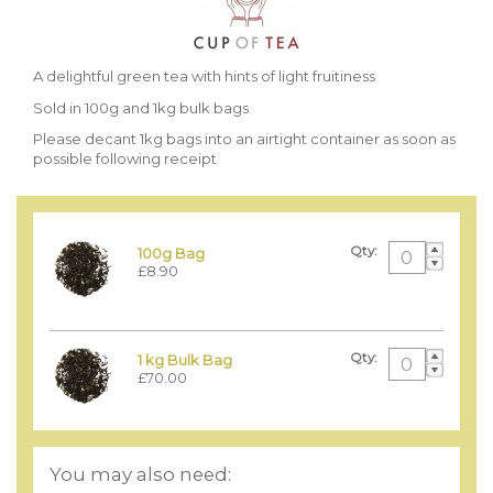
A delightful green tea with hints of light fruitiness
Sold in 100g and 1kg bulk bags
Please decant 1kg bags into an airtight container as soon as
possible following receipt
Qty:
100g Bag
£8.90
Qty:
1 kg Bulk Bag
£70.00
You may also need: