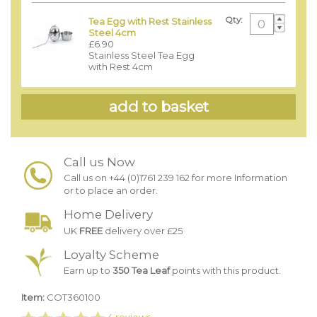
Qty:
Tea Egg with Rest Stainless
Steel 4cm
£6.90
Stainless Steel Tea Egg
with Rest 4cm
Call us Now
Call us on +44 (0)1761 239 162 for more Information
or to place an order.
Home Delivery
UK
FREE
delivery over £25
Loyalty Scheme
Earn up to
350 Tea Leaf
points with this product.
Item:
COT360100