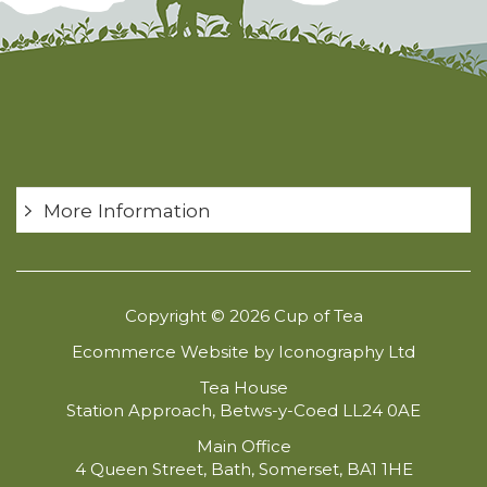
More Information
Copyright © 2026 Cup of Tea
Ecommerce Website by Iconography Ltd
Tea House
Station Approach, Betws-y-Coed LL24 0AE
Main Office
4 Queen Street, Bath, Somerset, BA1 1HE