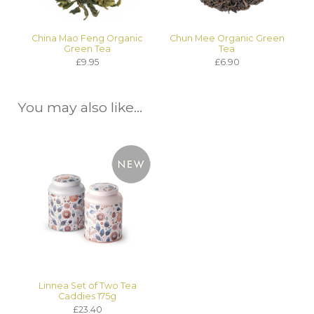
China Mao Feng Organic
Chun Mee Organic Green
Green Tea
Tea
£9.95
£6.90
You may also like...
Linnea Set of Two Tea
Caddies 175g
£23.40