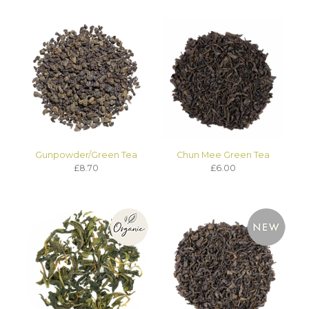
Gunpowder/Green Tea
Chun Mee Green Tea
£8.70
£6.00