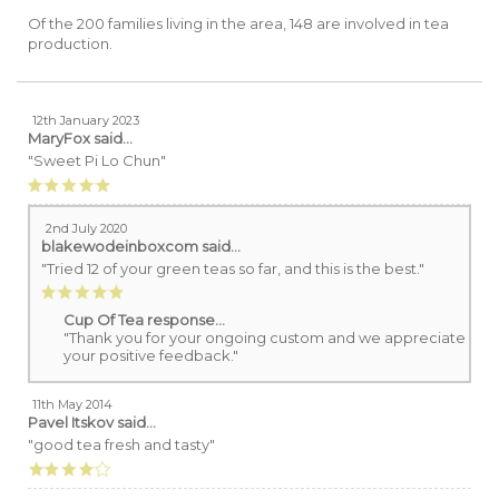
Of the 200 families living in the area, 148 are involved in tea
production.
12th January 2023
MaryFox
said...
"Sweet Pi Lo Chun"
2nd July 2020
blakewodeinboxcom
said...
"Tried 12 of your green teas so far, and this is the best."
Cup Of Tea response...
"Thank you for your ongoing custom and we appreciate
your positive feedback."
11th May 2014
Pavel Itskov
said...
"good tea fresh and tasty"