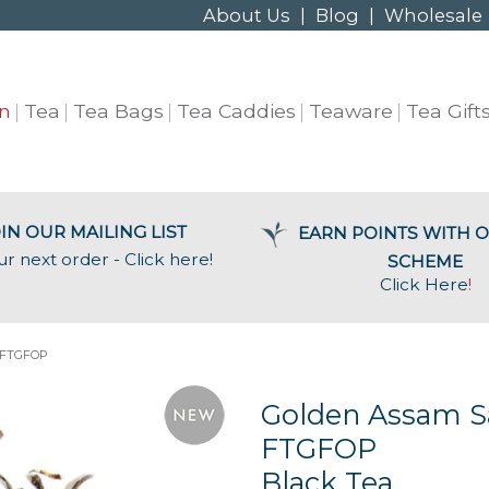
About Us
|
Blog
|
Wholesale
n
Tea
Tea Bags
Tea Caddies
Teaware
Tea Gift
IN OUR MAILING LIST
EARN POINTS WITH O
ur next order - Click here!
SCHEME
Click Here
!
 FTGFOP
Golden Assam S
FTGFOP
Black Tea