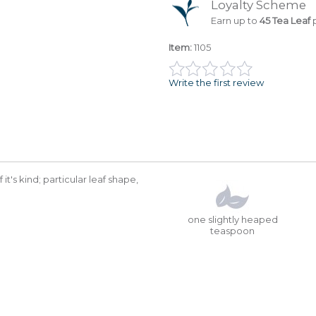
Loyalty Scheme
Earn up to
45 Tea Leaf
p
Item:
1105
Write the first review
it's kind; particular leaf shape,
one slightly heaped
teaspoon