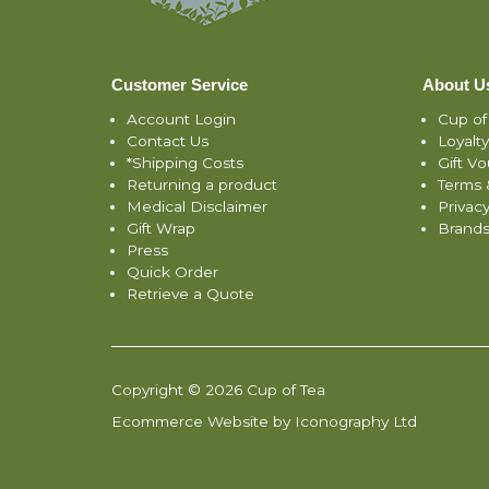
Customer Service
About U
Account Login
Cup of
Contact Us
Loyalt
*Shipping Costs
Gift V
Returning a product
Terms 
Medical Disclaimer
Privacy
Gift Wrap
Brand
Press
Quick Order
Retrieve a Quote
Copyright © 2026 Cup of Tea
Ecommerce Website by Iconography Ltd