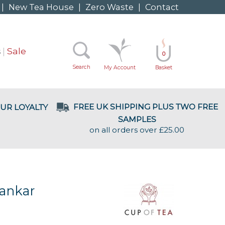
|
New Tea House
|
Zero Waste
|
Contact
s
Sale
0
Search
My Account
Basket
FREE UK SHIPPING PLUS TWO FREE
UR LOYALTY
SAMPLES
on all orders over £25.00
ankar