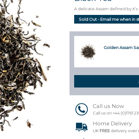
A delicate Assam defined by it'
Sold Out - Email me when in 
Golden Assam Sa
Call us Now
Call us on +44 (0)1761 2
Home Delivery
UK
FREE
delivery over 