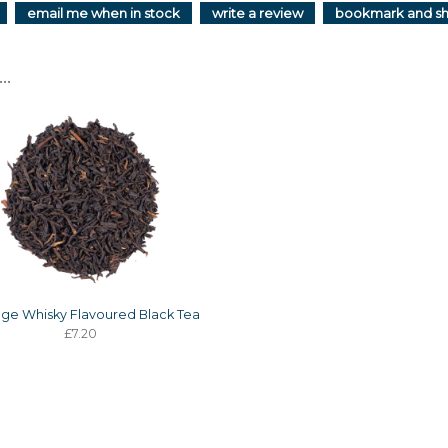
email me when in stock
write a review
bookmark and s
..
age Whisky Flavoured Black Tea
£7.20