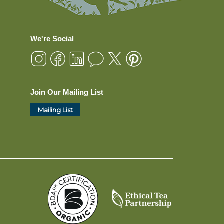
We're Social
Join Our Mailing List
Mailing List