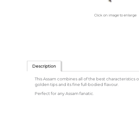
Click on image to enlarge
Description
This Assam combines all of the best characteristics of 
golden tips and its fine full-bodied flavour.
Perfect for any Assam fanatic.