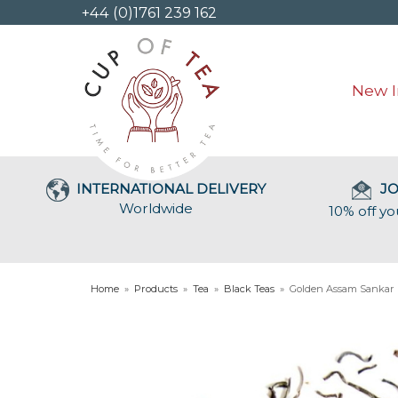
+44 (0)1761 239 162
New I
INTERNATIONAL DELIVERY
JO
Worldwide
10% off yo
Home
»
Products
»
Tea
»
Black Teas
»
Golden Assam Sankar