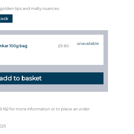
s golden tips and malty nuances.
stock
unavailable
nkar 100g bag
£9.80
39 162 for more Information or to place an order.
£25