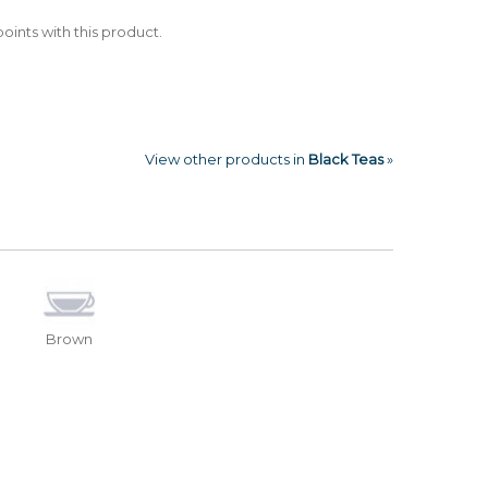
oints with this product.
View other products in
Black Teas
»
Brown