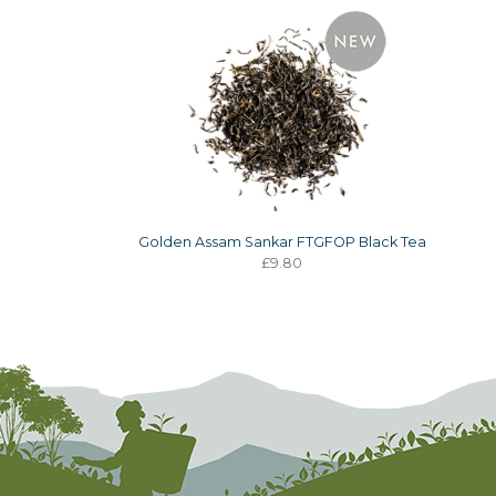
Golden Assam Sankar FTGFOP Black Tea
£9.80