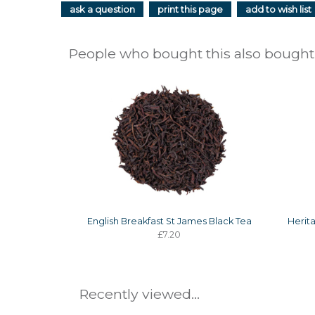
ask a question
print this page
add to wish list
People who bought this also bought.
English Breakfast St James Black Tea
Herit
£7.20
Recently viewed...