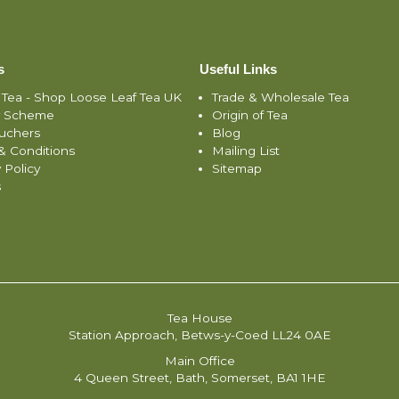
s
Useful Links
 Tea - Shop Loose Leaf Tea UK
Trade & Wholesale Tea
y Scheme
Origin of Tea
ouchers
Blog
& Conditions
Mailing List
 Policy
Sitemap
s
Tea House
Station Approach, Betws-y-Coed LL24 0AE
Main Office
4 Queen Street, Bath, Somerset, BA1 1HE