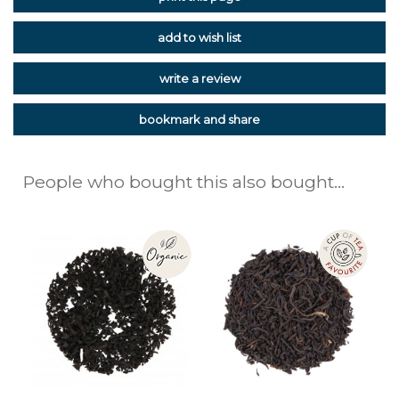
add to wish list
write a review
bookmark and share
People who bought this also bought...