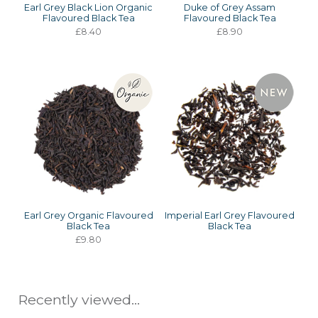
Earl Grey Black Lion Organic
Duke of Grey Assam
Flavoured Black Tea
Flavoured Black Tea
£8.40
£8.90
Earl Grey Organic Flavoured
Imperial Earl Grey Flavoured
Black Tea
Black Tea
£9.80
Recently viewed...