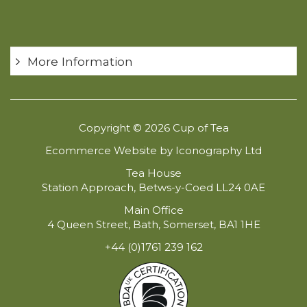
More Information
Copyright © 2026 Cup of Tea
Ecommerce Website by Iconography Ltd
Tea House
Station Approach, Betws-y-Coed LL24 0AE
Main Office
4 Queen Street, Bath, Somerset, BA1 1HE
+44 (0)1761 239 162