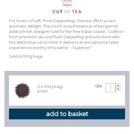
For lovers of soft, floral Darjeelings, this tea offers a new
aromatic delight. The much-loved essence of bergamot
adds a fresh, elegant twist to the fine Indian classic. Crafted
from premium second flush Darjeeling and enriched with
this distinctive citrus note, it delivers an exceptional taste
experience worthy of its name - “Superior.”
Sold in 100g bags
Qty:
(1 x 100g bag)
£7.90