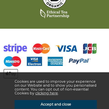
Cookies are used to improve your experience
on our Website and to show you personalised
content. You can opt out of non-essential
Cookies by
clicking here
.