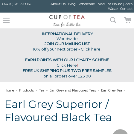
+44 (0)1761 239 162
About Us
|
Blog
|
Wholesale
|
New Tea House
|
Zero
Waste
|
Contact
INTERNATIONAL DELIVERY
Worldwide
JOIN OUR MAILING LIST
10% off your next order - Click here!
EARN POINTS WITH OUR LOYALTY SCHEME
Click Here
!
FREE UK SHIPPING PLUS TWO FREE SAMPLES
on all orders over £25.00
Home
»
Products
»
Tea
»
Earl Grey and Flavoured Teas
»
Earl Grey Tea
»
Earl Grey Superior Flavoured Black Tea
Earl Grey Superior /
Flavoured Black Tea