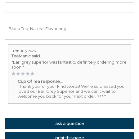
B
lack Tea, Natural Flavouring
17th July 2026
TeaManic
said...
"Earl grey superior was fantastic, definitely ordering more
soon!"
Cup Of Tea response...
"Thank you for your kind words! We're so pleased you
loved our Earl Grey Superior and we can't wait to
welcome you back for your next order. ????"
ask a question
print this page