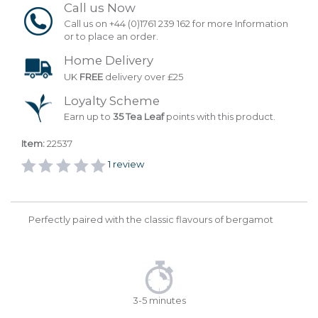
Call us Now
Call us on +44 (0)1761 239 162 for more Information
or to place an order.
Home Delivery
UK
FREE
delivery over £25
Loyalty Scheme
Earn up to
35 Tea Leaf
points with this product.
Item:
22537
1
review
Perfectly paired with the classic flavours of bergamot
3-5 minutes