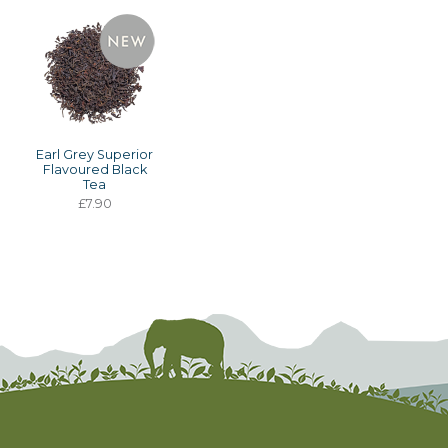
Earl Grey Superior
Flavoured Black
Tea
£7.90