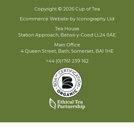
Copyright © 2026 Cup of Tea
Ecommerce Website by Iconography Ltd
Tea House
Station Approach, Betws-y-Coed LL24 0AE
Main Office
4 Queen Street, Bath, Somerset, BA1 1HE
+44 (0)1761 239 162