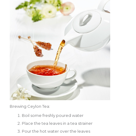
Brewing Ceylon Tea:
Boil some freshly poured water
Place the tea leaves in a tea strainer
Pour the hot water over the leaves