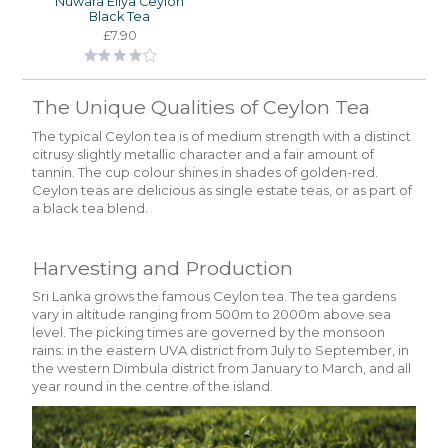
Nuwara Eliya Ceylon
Black Tea
£7.90
The Unique Qualities of Ceylon Tea
The typical Ceylon tea is of medium strength with a distinct
citrusy slightly metallic character and a fair amount of
tannin. The cup colour shines in shades of golden-red.
Ceylon teas are delicious as single estate teas, or as part of
a black tea blend.
Harvesting and Production
Sri Lanka grows the famous Ceylon tea. The tea gardens
vary in altitude ranging from 500m to 2000m above sea
level. The picking times are governed by the monsoon
rains: in the eastern UVA district from July to September, in
the western Dimbula district from January to March, and all
year round in the centre of the island.