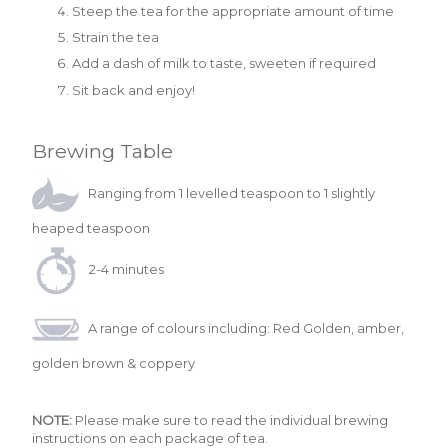
Steep the tea for the appropriate amount of time
Strain the tea
Add a dash of milk to taste, sweeten if required
Sit back and enjoy!
Brewing Table
Ranging from 1 levelled teaspoon to 1 slightly
heaped teaspoon
2-4 minutes
A range of colours including: Red Golden, amber,
golden brown & coppery
NOTE:
Please make sure to read the individual brewing
instructions on each package of tea.