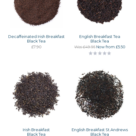
Decaffeinated Irish Breakfast
English Breakfast Tea
Black Tea
Black Tea
£7.90
Was £49.95
Now from £5.50
Irish Breakfast
English Breakfast St.Andrews
Black Tea
Black Tea