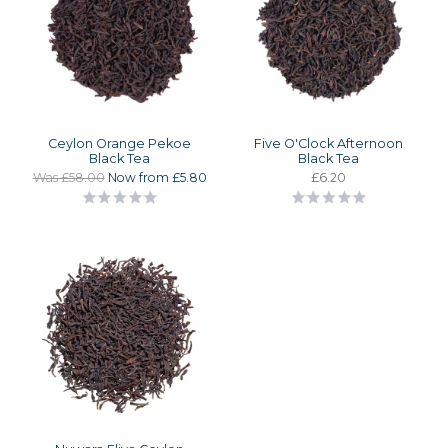
Ceylon Orange Pekoe
Five O'Clock Afternoon
Black Tea
Black Tea
Was £58.00
Now from £5.80
£6.20