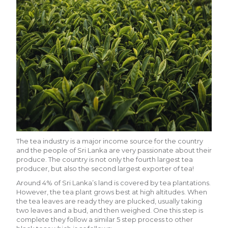
The tea industry is a major income source for the country
and the people of Sri Lanka are very passionate about their
produce. The country is not only the fourth largest tea
producer, but also the second largest exporter of tea!
Around 4% of Sri Lanka’s land is covered by tea plantations.
However, the tea plant grows best at high altitudes. When
the tea leaves are ready they are plucked, usually taking
two leaves and a bud, and then weighed. One this step is
complete they follow a similar 5 step process to other