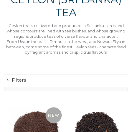
TEA
Ceylon tea is cultivated and produced in Sri Lanka - an island
whose contours are lined with tea bushes, and whose growing
regions produce teas of diverse flavour and character.
From Uva, in the east , Dimbula in the west, and Nuwara Eliya in
between, come some of the finest Ceylon teas - characterised
by fragrant aromas and crisp, citrus flavours.
Filters