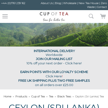
+44 (0)1761 239 162
About Us
|
Blog
|
Wholesale
|
New Tea House
|
Zero
Waste
|
Contact
INTERNATIONAL DELIVERY
Worldwide
JOIN OUR MAILING LIST
10% off your next order - Click here!
EARN POINTS WITH OUR LOYALTY SCHEME
Click Here
!
FREE UK SHIPPING PLUS TWO FREE SAMPLES
on all orders over £25.00
Home
»
Products
»
Cup of Tea
»
Tea
»
Black Teas
»
Ceylon (Sri Lanka) Tea
CEYLON (SRI LANKA)