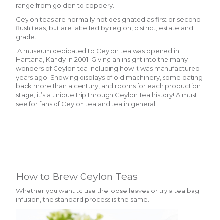
range from golden to coppery.
Ceylon teas are normally not designated as first or second
flush teas, but are labelled by region, district, estate and
grade.
A museum dedicated to Ceylon tea was opened in
Hantana, Kandy in 2001. Giving an insight into the many
wonders of Ceylon tea including how it was manufactured
years ago. Showing displays of old machinery, some dating
back more than a century, and rooms for each production
stage, it’s a unique trip through Ceylon Tea history! A must
see for fans of Ceylon tea and tea in general!
How to Brew Ceylon Teas
Whether you want to use the loose leaves or try a tea bag
infusion, the standard process is the same.