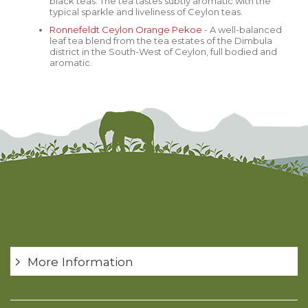
black teas. The tea tastes subtly aromatic with the
typical sparkle and liveliness of Ceylon teas.
Ronnefeldt
Ceylon Orange Pekoe
- A well-balanced
leaf tea blend from the tea estates of the Dimbula
district in the South-West of Ceylon, full bodied and
aromatic.
More Information