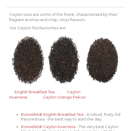
Ceylon teas are some of the finest, characterised by their
fragrant aromas and crisp, citrys flavours
Our Ceylon Tea favourites are:
English
Breakfast Tea
Ceylon
Inverness
Ceylon
Orange Pekoe
Ronnefeldt English
Breakfast Tea
- A robust, fruity, full
flavored tea - the best way to start the day.
Ronnefeldt
Ceylon Inverness
- The very best Ceylon