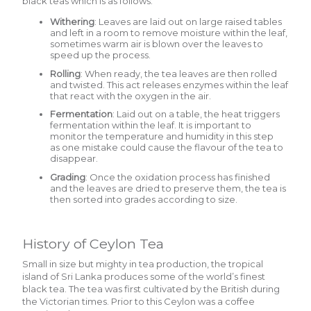
black teas which is as follows:
Withering
: Leaves are laid out on large raised tables
and left in a room to remove moisture within the leaf,
sometimes warm air is blown over the leaves to
speed up the process.
Rolling
: When ready, the tea leaves are then rolled
and twisted. This act releases enzymes within the leaf
that react with the oxygen in the air.
Fermentation
: Laid out on a table, the heat triggers
fermentation within the leaf. It is important to
monitor the temperature and humidity in this step
as one mistake could cause the flavour of the tea to
disappear.
Grading
: Once the oxidation process has finished
and the leaves are dried to preserve them, the tea is
then sorted into grades according to size.
History of Ceylon Tea
Small in size but mighty in tea production, the tropical
island of Sri Lanka produces some of the world’s finest
black tea. The tea was first cultivated by the British during
the Victorian times. Prior to this Ceylon was a coffee