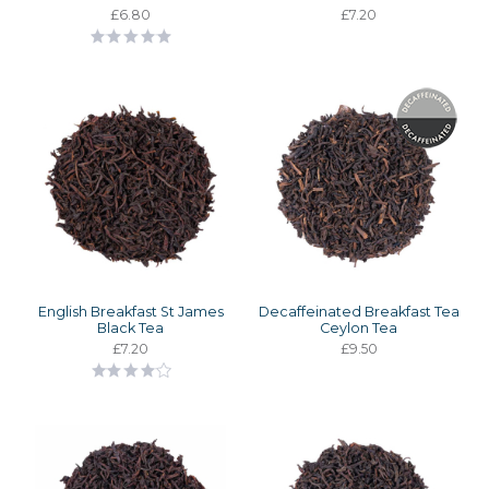
£6.80
£7.20
English Breakfast St James
Decaffeinated Breakfast Tea
Black Tea
Ceylon Tea
£7.20
£9.50