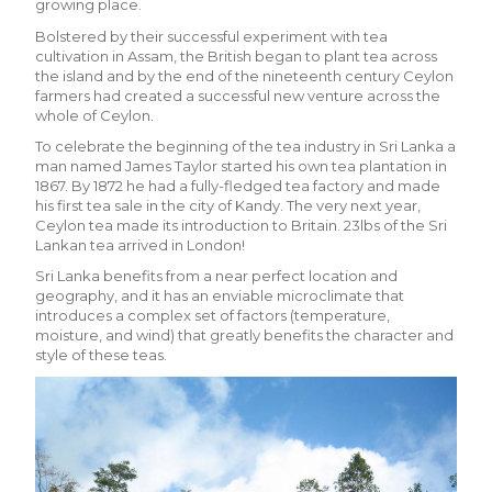
growing place.
Bolstered by their successful experiment with tea
cultivation in Assam, the British began to plant tea across
the island and by the end of the nineteenth century Ceylon
farmers had created a successful new venture across the
whole of Ceylon.
To celebrate the beginning of the tea industry in Sri Lanka a
man named James Taylor started his own tea plantation in
1867. By 1872 he had a fully-fledged tea factory and made
his first tea sale in the city of Kandy. The very next year,
Ceylon tea made its introduction to Britain. 23lbs of the Sri
Lankan tea arrived in London!
Sri Lanka benefits from a near perfect location and
geography, and it has an enviable microclimate that
introduces a complex set of factors (temperature,
moisture, and wind) that greatly benefits the character and
style of these teas.