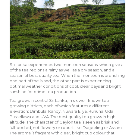
Sri Lanka experiences two monsoon seasons, which give all
of the tea regions a rainy as well as a dry season, and a
season of best quality tea. When the monsoon is drenching
one part of the island, the other part is experiencing
optimal weather conditions of cool, clear days and bright
sunshine for prime tea production.
Tea grows in central Sri Lanka, in six well-known tea-
growing districts, each of which features a different
elevation: Dimbula, Kandy, Nuwara Eliya, Ruhuna, Uda
Pussellawa and UVA. The best quality tea grows in high
altitude. The character of Ceylon tea is seen as brisk and
full-bodied, not flowery or robust like Darjeeling or Assam.
The aroma is fragrant with clear, bright cup colour that