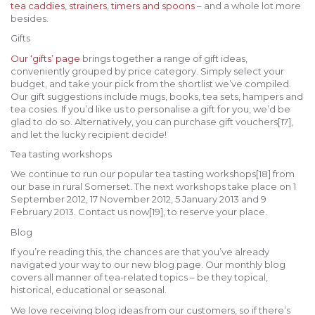
tea caddies
,
strainers
,
timers and spoons
– and a whole lot more
besides.
Gifts
Our ‘gifts’ page
brings together a range of gift ideas,
conveniently grouped by price category. Simply select your
budget, and take your pick from the shortlist we’ve compiled.
Our gift suggestions include mugs, books, tea sets, hampers and
tea cosies. If you’d like us to personalise a gift for you, we’d be
glad to do so. Alternatively, you can purchase gift vouchers[17],
and let the lucky recipient decide!
Tea tasting workshops
We continue to run our popular tea tasting workshops[18] from
our base in rural Somerset. The next workshops take place on 1
September 2012, 17 November 2012, 5 January 2013 and 9
February 2013. Contact us now[19], to reserve your place.
Blog
If you’re reading this, the chances are that you’ve already
navigated your way to our new blog page. Our monthly blog
covers all manner of tea-related topics – be they topical,
historical, educational or seasonal.
We love receiving blog ideas from our customers, so if there’s