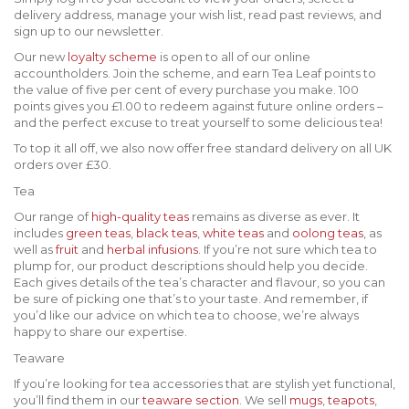
delivery address, manage your wish list, read past reviews, and
sign up to our newsletter.
Our new
loyalty scheme
is open to all of our online
accountholders. Join the scheme, and earn Tea Leaf points to
the value of five per cent of every purchase you make. 100
points gives you £1.00 to redeem against future online orders –
and the perfect excuse to treat yourself to some delicious tea!
To top it all off, we also now offer free standard delivery on all UK
orders over £30.
Tea
Our range of
high-quality teas
remains as diverse as ever. It
includes
green teas
,
black teas
,
white teas
and
oolong teas
, as
well as
fruit
and
herbal infusions
. If you’re not sure which tea to
plump for, our product descriptions should help you decide.
Each gives details of the tea’s character and flavour, so you can
be sure of picking one that’s to your taste. And remember, if
you’d like our advice on which tea to choose, we’re always
happy to share our expertise.
Teaware
If you’re looking for tea accessories that are stylish yet functional,
you’ll find them in our
teaware section
. We sell
mugs
,
teapots
,