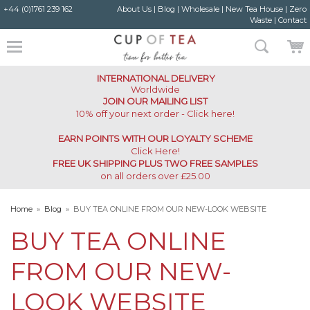
+44 (0)1761 239 162
About Us
|
Blog
|
Wholesale
|
New Tea House
|
Zero
Waste
|
Contact
INTERNATIONAL DELIVERY
Worldwide
JOIN OUR MAILING LIST
10% off your next order - Click here!
EARN POINTS WITH OUR LOYALTY SCHEME
Click Here
!
FREE UK SHIPPING PLUS TWO FREE SAMPLES
on all orders over £25.00
Home
»
Blog
»
BUY TEA ONLINE FROM OUR NEW-LOOK WEBSITE
BUY TEA ONLINE
FROM OUR NEW-
LOOK WEBSITE