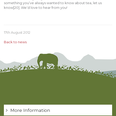
something you’ve always wanted to know about tea, let us
know[20]. We’d love to hear from you!
17th August 2012
Back to news
More Information