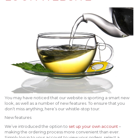
You may have noticed that our website is sporting a smart new
look, as well as a number of new features. To ensure that you
don’t miss anything, here’s our whistle-stop tour:
New features
We’ve introduced the option to
set up your own account
–
making the ordering process more convenient than ever.
Simply log in to your account to view your orders, select a