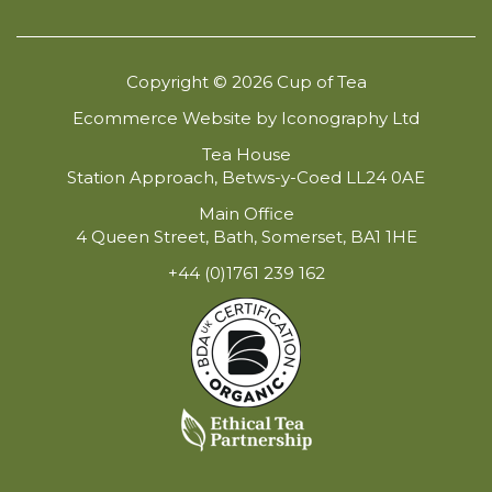
Copyright © 2026 Cup of Tea
Ecommerce Website by Iconography Ltd
Tea House
Station Approach, Betws-y-Coed LL24 0AE
Main Office
4 Queen Street, Bath, Somerset, BA1 1HE
+44 (0)1761 239 162