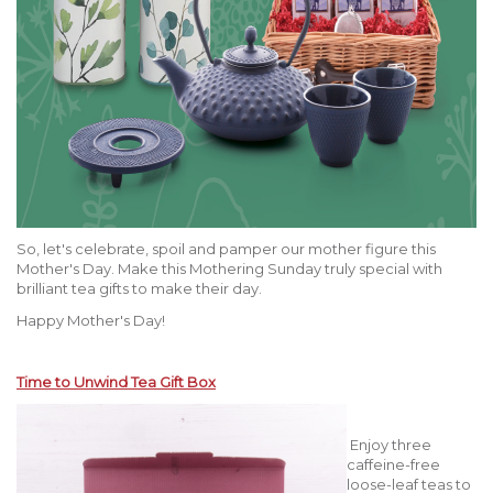
So, let's celebrate, spoil and pamper our mother figure this
Mother's Day. Make this Mothering Sunday truly special with
brilliant tea gifts to make their day.
Happy Mother's Day!
Time to Unwind Tea Gift Box
Enjoy three
caffeine-free
loose-leaf teas to