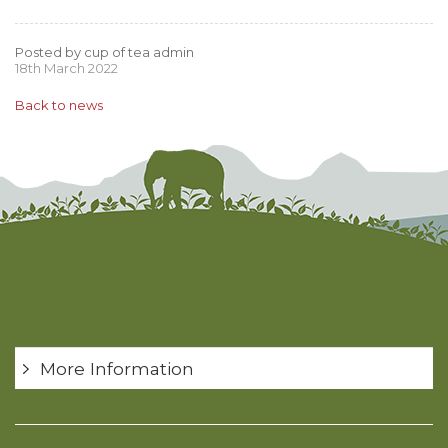
Posted by cup of tea admin
18th March 2022
Back to news
More Information