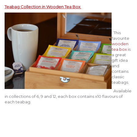
Teabag Collection in Wooden Tea Box
This
favourite
wooden
tea box i
s
a great
gift idea
and
contains
classic
teabags.
Available
in collections of 6, 9 and 12, each box contains x10 flavours of
each teabag.