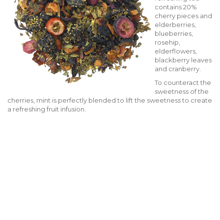
contains 20%
cherry pieces and
elderberries,
blueberries,
rosehip,
elderflowers,
blackberry leaves
and cranberry.
To counteract the
sweetness of the
cherries, mint is perfectly blended to lift the sweetness to create
a refreshing fruit infusion.