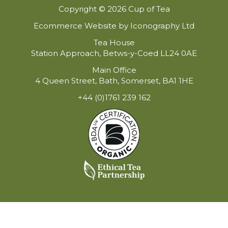
Copyright © 2026 Cup of Tea
Ecommerce Website by Iconography Ltd
Tea House
Station Approach, Betws-y-Coed LL24 0AE
Main Office
4 Queen Street, Bath, Somerset, BA1 1HE
+44 (0)1761 239 162