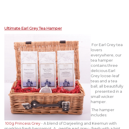
Ultimate Earl Grey Tea Hamper
For Earl Grey tea
lovers
everywhere, our
tea hamper
contains three
delicious Earl
Grey loose-leaf
teas and a tea
ball, all beautifully
presented in a
small wicker
hamper.
The hamper
includes:
100g Princess Grey
- A blend of Darjeeling and Keemun with
sparkling fresh bergamot. A gentle earl grey - fresh with a hint