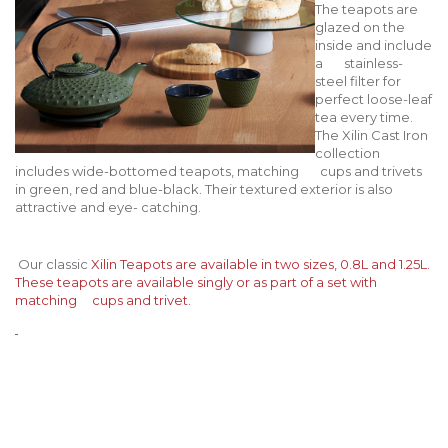
The teapots are
glazed on the
inside and include
a stainless-
steel filter for
perfect loose-leaf
tea every time.
The Xilin Cast Iron
collection
includes wide-bottomed teapots, matching cups and trivets
in green, red and blue-black. Their textured exterior is also
attractive and eye- catching.
Our classic
Xilin Teapots
are available in two sizes, 0.8L and 1.25L.
These teapots are available singly or as part of a set with
matching cups and trivet.