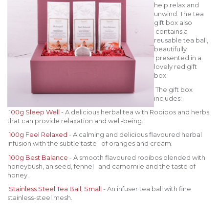
help relax and
unwind. The tea
gift box also
contains a
reusable tea ball,
beautifully
presented in a
lovely red gift
box.
The gift box
includes:
1
00g Sleep Well
- A delicious herbal tea with Rooibos and herbs
that can provide relaxation and well-being.
100g Feel Relaxed
- A calming and delicious flavoured herbal
infusion with the subtle taste of oranges and cream.
100g Best Balance
- A smooth flavoured rooibos blended with
honeybush, aniseed, fennel and camomile and the taste of
honey.
Stainless Steel Tea Ball, Small
- An infuser tea ball with fine
stainless-steel mesh.