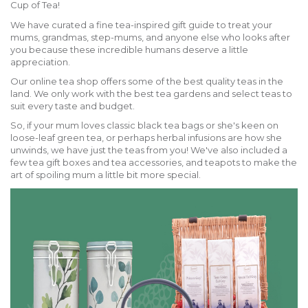
Cup of Tea!
We have curated a fine tea-inspired gift guide to treat your
mums, grandmas, step-mums, and anyone else who looks after
you because these incredible humans deserve a little
appreciation.
Our online tea shop offers some of the best quality teas in the
land. We only work with the best tea gardens and select teas to
suit every taste and budget.
So, if your mum loves classic black tea bags or she's keen on
loose-leaf green tea, or perhaps herbal infusions are how she
unwinds, we have just the teas from you! We've also included a
few tea gift boxes and tea accessories, and teapots to make the
art of spoiling mum a little bit more special.