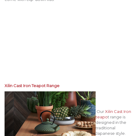
Xilin Cast Iron Teapot Range
Our
Xilin Cast Iron
teapo
t range is
designed in the
traditional
Japanese style.