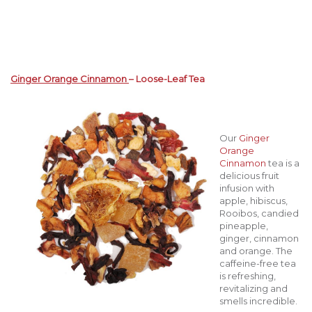
Ginger Orange Cinnamon
– Loose-Leaf Tea
Our
Ginger
Orange
Cinnamon
tea is a
delicious fruit
infusion with
apple, hibiscus,
Rooibos, candied
pineapple,
ginger, cinnamon
and orange. The
caffeine-free tea
is refreshing,
revitalizing and
smells incredible.