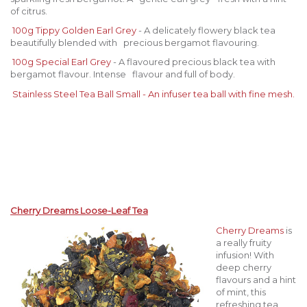
of citrus.
100g Tippy Golden Earl Grey
- A delicately flowery black tea
beautifully blended with precious bergamot flavouring.
100g Special Earl Grey
- A flavoured precious black tea with
bergamot flavour. Intense flavour and full of body.
Stainless Steel Tea Ball Sma
ll - An infuser tea ball with fine mesh.
Cherry Dreams Loose-Leaf Tea
Cherry Dreams
is
a really fruity
infusion! With
deep cherry
flavours and a hint
of mint, this
refreshing tea