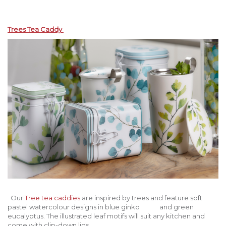
Trees Tea Caddy
Our
Tree tea caddies
are inspired by trees and feature soft
pastel watercolour designs in blue ginko and green
eucalyptus. The illustrated leaf motifs will suit any kitchen and
come with clip-down lids.