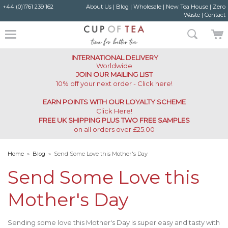
+44 (0)1761 239 162
About Us
|
Blog
|
Wholesale
|
New Tea House
|
Zero
Waste
|
Contact
INTERNATIONAL DELIVERY
Worldwide
JOIN OUR MAILING LIST
10% off your next order - Click here!
EARN POINTS WITH OUR LOYALTY SCHEME
Click Here
!
FREE UK SHIPPING PLUS TWO FREE SAMPLES
on all orders over £25.00
Home
»
Blog
»
Send Some Love this Mother's Day
Send Some Love this
Mother's Day
Sending some love this Mother's Day is super easy and tasty with