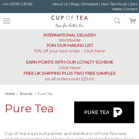
+44 (0)1761 239 162
About Us
|
Blog
|
Wholesale
|
New Tea House
|
Zero
Waste
|
Contact
INTERNATIONAL DELIVERY
Worldwide
JOIN OUR MAILING LIST
10% off your next order - Click here!
EARN POINTS WITH OUR LOYALTY SCHEME
Click Here
!
FREE UK SHIPPING PLUS TWO FREE SAMPLES
on all orders over £25.00
Home
»
Brands
»
Pure Tea
Pure Tea
Cup of Tea is a proud partner and distributor of Pure Tea teas