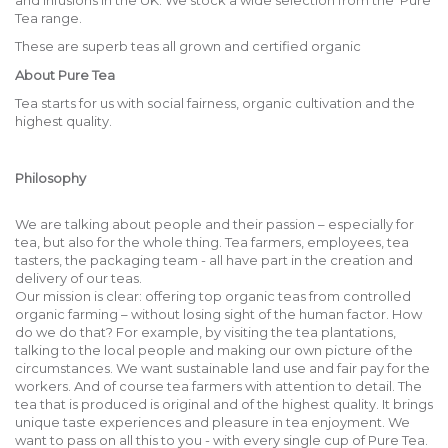
and infusions in the UK. We stock a wide selection from the Pure
Tea range.
These are superb teas all grown and certified organic
About Pure Tea
Tea starts for us with social fairness, organic cultivation and the
highest quality.
Philosophy
We are talking about people and their passion – especially for
tea, but also for the whole thing. Tea farmers, employees, tea
tasters, the packaging team - all have part in the creation and
delivery of our teas.
Our mission is clear: offering top organic teas from controlled
organic farming – without losing sight of the human factor. How
do we do that? For example, by visiting the tea plantations,
talking to the local people and making our own picture of the
circumstances. We want sustainable land use and fair pay for the
workers. And of course tea farmers with attention to detail. The
tea that is produced is original and of the highest quality. It brings
unique taste experiences and pleasure in tea enjoyment. We
want to pass on all this to you - with every single cup of Pure Tea.