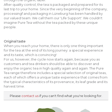
After quality control, the tea is packaged and prepared for its
last trip to your home. Since the very beginning of the company,
processingf and packaging in Lüneburg has been handled by
our valued team. We call them our 'Life Support'. We couldn't
imagine Pure Tea without the tea packed by these unique
people.
Original taste
When you reach your home, there is only one thing important
for the tea at the end of its long journey: a special experience
and its taste, which is convincing!
For us, however, the cycle now starts again, because you as
customers and tea drinkers should be able to discover and
enjoy the organic tea in high quality again and again. The Pure
Tea range therefore includes a special selection of original teas,
each of which offers a unique taste experience that comes from
the typical characteristics of its provenance, its leaf grade and its
harvest time.
Please
contact us
if you can't find what you're looking for.