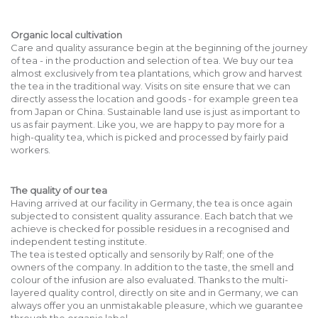
Organic local cultivation
Care and quality assurance begin at the beginning of the journey
of tea - in the production and selection of tea. We buy our tea
almost exclusively from tea plantations, which grow and harvest
the tea in the traditional way. Visits on site ensure that we can
directly assess the location and goods - for example green tea
from Japan or China. Sustainable land use is just as important to
us as fair payment. Like you, we are happy to pay more for a
high-quality tea, which is picked and processed by fairly paid
workers.
The quality of our tea
Having arrived at our facility in Germany, the tea is once again
subjected to consistent quality assurance. Each batch that we
achieve is checked for possible residues in a recognised and
independent testing institute.
The tea is tested optically and sensorily by Ralf; one of the
owners of the company. In addition to the taste, the smell and
colour of the infusion are also evaluated. Thanks to the multi-
layered quality control, directly on site and in Germany, we can
always offer you an unmistakable pleasure, which we guarantee
through the organic label.