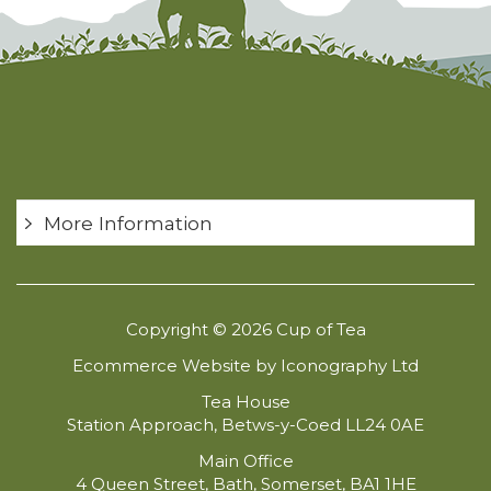
More Information
Copyright © 2026 Cup of Tea
Ecommerce Website by Iconography Ltd
Tea House
Station Approach, Betws-y-Coed LL24 0AE
Main Office
4 Queen Street, Bath, Somerset, BA1 1HE