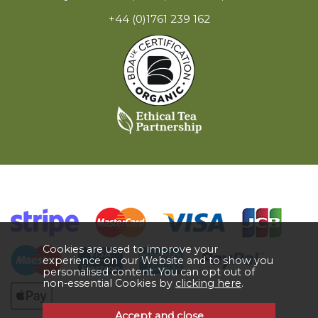
+44 (0)1761 239 162
Cookies are used to improve your
experience on our Website and to show you
personalised content. You can opt out of
non-essential Cookies by
clicking here
.