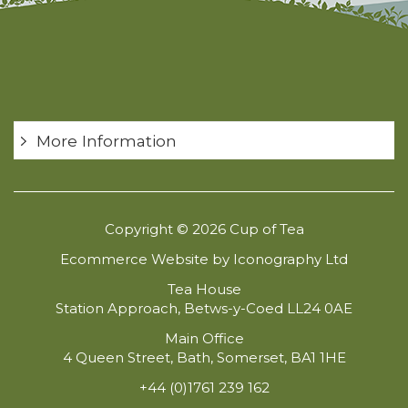
More Information
Copyright © 2026 Cup of Tea
Ecommerce Website by Iconography Ltd
Tea House
Station Approach, Betws-y-Coed LL24 0AE
Main Office
4 Queen Street, Bath, Somerset, BA1 1HE
+44 (0)1761 239 162