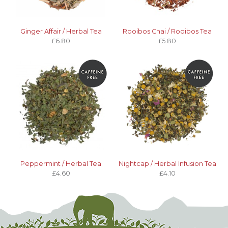
Ginger Affair / Herbal Tea
Rooibos Chai / Rooibos Tea
£6.80
£5.80
Peppermint / Herbal Tea
Nightcap / Herbal Infusion Tea
£4.60
£4.10