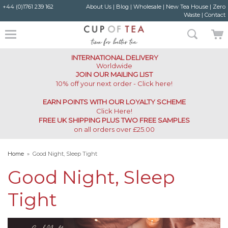
+44 (0)1761 239 162
About Us
|
Blog
|
Wholesale
|
New Tea House
|
Zero
Waste
|
Contact
INTERNATIONAL DELIVERY
Worldwide
JOIN OUR MAILING LIST
10% off your next order - Click here!
EARN POINTS WITH OUR LOYALTY SCHEME
Click Here
!
FREE UK SHIPPING PLUS TWO FREE SAMPLES
on all orders over £25.00
Home
»
Good Night, Sleep Tight
Good Night, Sleep
Tight