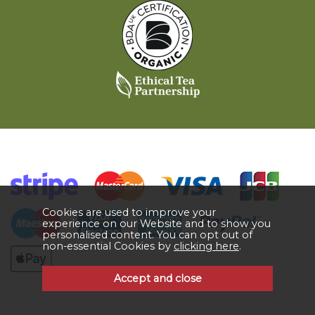
Cookies are used to improve your
experience on our Website and to show you
personalised content. You can opt out of
non-essential Cookies by
clicking here
.