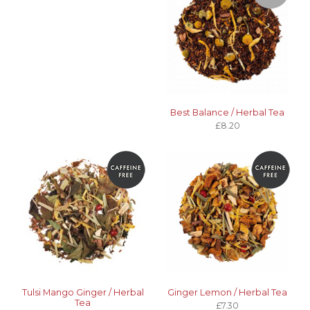
Best Balance / Herbal Tea
£8.20
Tulsi Mango Ginger / Herbal
Ginger Lemon / Herbal Tea
Tea
£7.30