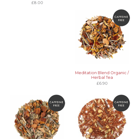
£8.00
Meditation Blend Organic /
Herbal Tea
£6.90