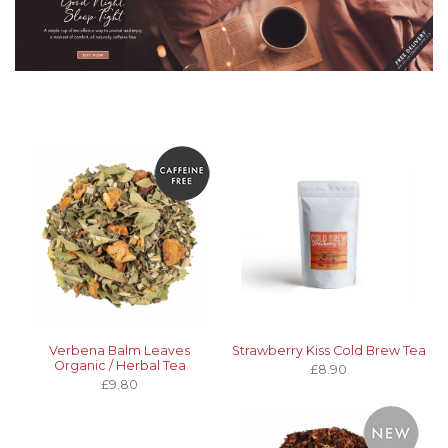
Verbena Balm Leaves
Strawberry Kiss Cold Brew Tea
Organic / Herbal Tea
£8.90
£9.80