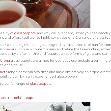
eauty of
glass teapots
, and why we love them, is that you can watch yo
nt and offers itself well to highly stylish designs. Our range of glass t
ock a stunning
Mono
range, designed by Tassilo von Grolman for Mon
sories are unusually contemporary and refine the tea-drinking exper
op-quality craftsmanship and features unique forms of glass and stainle
Verona
glass teapots are aimed for everyday use, include a built-in glas
nience of use.
heta
range comes in two sizes and has a distinctively enlarged ornate
outh-blown by highly experienced glassblowers.
e our full range of
glass teapots.
 and Porcelain Teapots