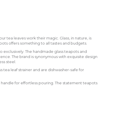
ur tea leaves work their magic. Glass, in nature, is
eapots offers something to all tastes and budgets.
o exclusively. The handmade glass teapots and
ience. The brand is synonymous with exquisite design
ss steel.
s tea leaf strainer and are dishwasher-safe for
 handle for effortless pouring. The statement teapots