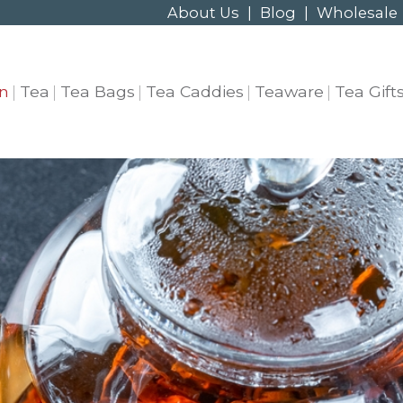
About Us
|
Blog
|
Wholesale
n
Tea
Tea Bags
Tea Caddies
Teaware
Tea Gift