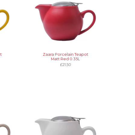
t
Zaara Porcelain Teapot
Matt Red 0.35L
£21.50