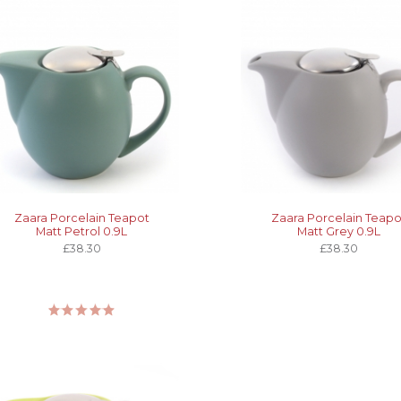
Zaara Porcelain Teapot
Zaara Porcelain Teapo
Matt Petrol 0.9L
Matt Grey 0.9L
£38.30
£38.30