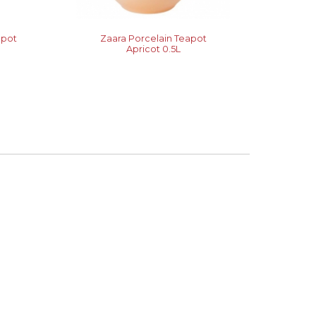
apot
Zaara Porcelain Teapot
Apricot 0.5L