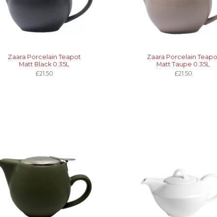
Zaara Porcelain Teapot
Zaara Porcelain Teapo
Matt Black 0.35L
Matt Taupe 0.35L
£21.50
£21.50