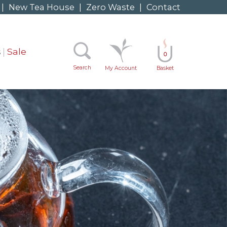
|
New Tea House
|
Zero Waste
|
Contact
s
Sale
0
Search
My Account
Basket