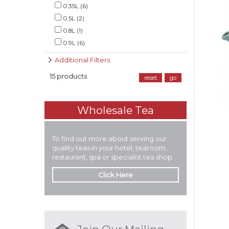
0.35L (6)
0.5L (2)
0.8L (1)
0.9L (6)
Additional Filters
15 products
reset
go
Wholesale Tea
To find out more about serving our
quality teas in your hotel, tearoom,
restaurant, spa or specialist tea shop.
Click Here