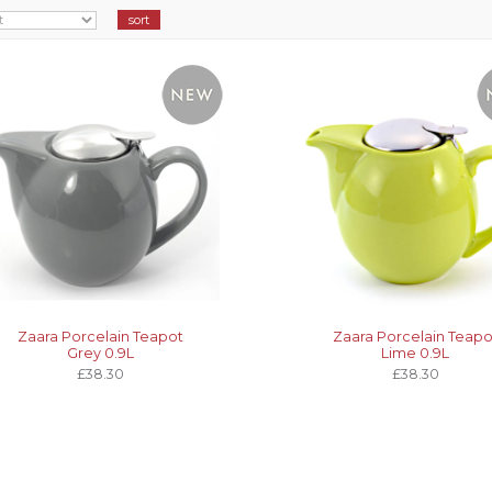
Zaara Porcelain Teapot
Zaara Porcelain Teapo
Grey 0.9L
Lime 0.9L
£38.30
£38.30