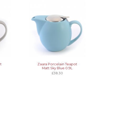
t
Zaara Porcelain Teapot
Matt Sky Blue 0.9L
£38.30