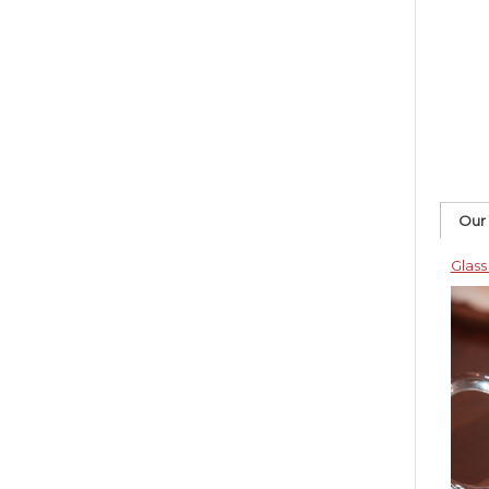
Our
Glass