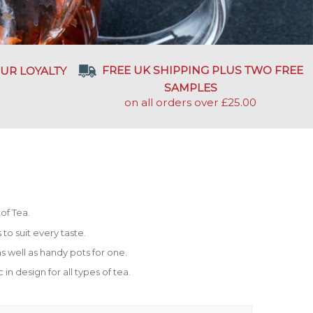
FREE UK SHIPPING PLUS TWO FREE
UR LOYALTY
SAMPLES
on all orders over £25.00
of Tea.
to suit every taste.
s well as handy pots for one.
 in design for all types of tea.