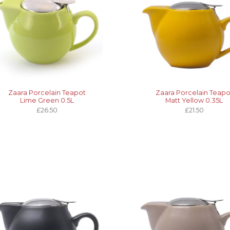
Zaara Porcelain Teapot
Zaara Porcelain Teapo
Lime Green 0.5L
Matt Yellow 0.35L
£26.50
£21.50