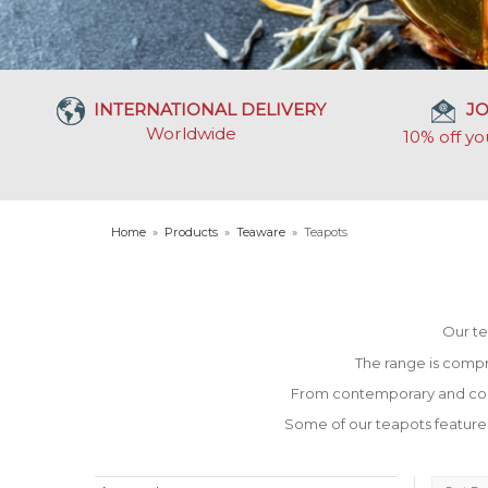
INTERNATIONAL DELIVERY
JO
Worldwide
10% off yo
Home
»
Products
»
Teaware
»
Teapots
Our te
The range is compr
From contemporary and cool t
Some of our teapots feature bui