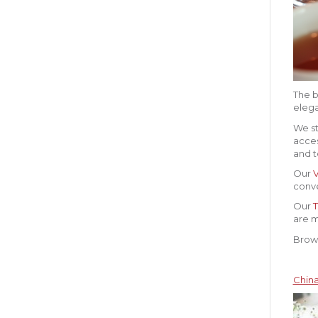
The b
elega
We st
acces
and t
Our
conve
Our
T
are m
Brows
China