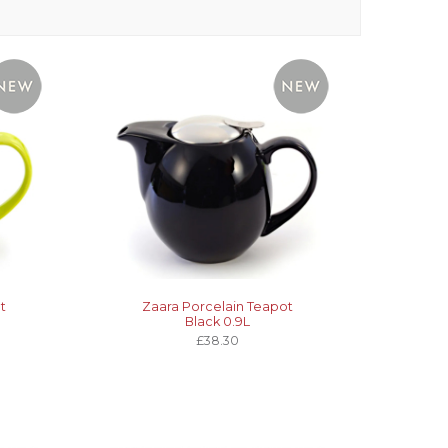
t
Zaara Porcelain Teapot
Black 0.9L
£38.30