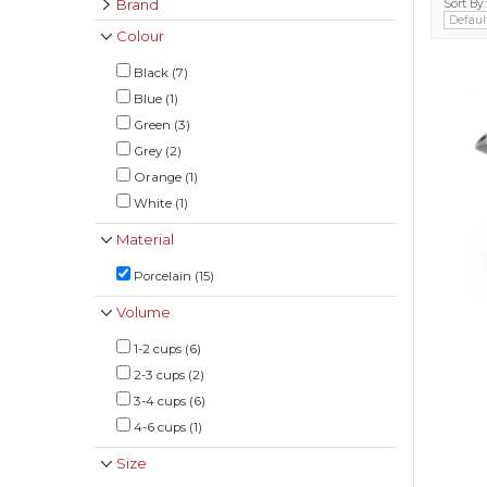
Brand
Sort By:
Colour
Black (7)
Blue (1)
Green (3)
Grey (2)
Orange (1)
White (1)
Material
Porcelain (15)
Volume
1-2 cups (6)
2-3 cups (2)
3-4 cups (6)
4-6 cups (1)
Size