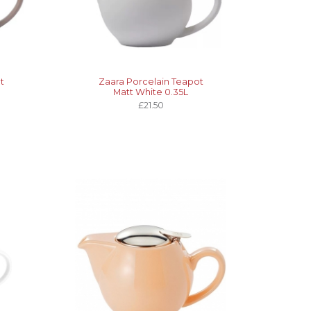
t
Zaara Porcelain Teapot
Matt White 0.35L
£21.50