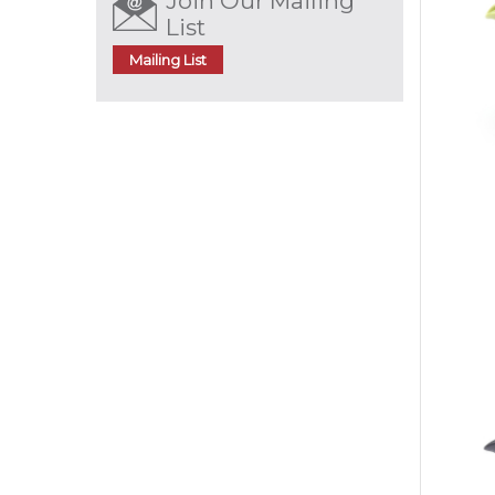
Join Our Mailing
List
Mailing List