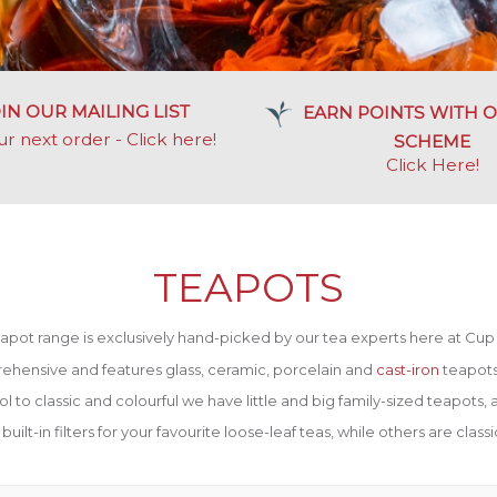
IN OUR MAILING LIST
EARN POINTS WITH O
ur next order - Click here!
SCHEME
Click Here
!
TEAPOTS
apot range is exclusively hand-picked by our tea experts here at Cup 
ehensive and features glass, ceramic, porcelain and
cast-iron
teapots 
o classic and colourful we have little and big family-sized teapots, a
lt-in filters for your favourite loose-leaf teas, while others are classic