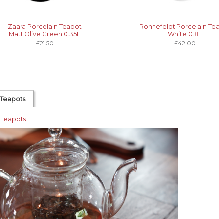
Zaara Porcelain Teapot
Ronnefeldt Porcelain Te
Matt Olive Green 0.35L
White 0.8L
£21.50
£42.00
 Teapots
 Teapots