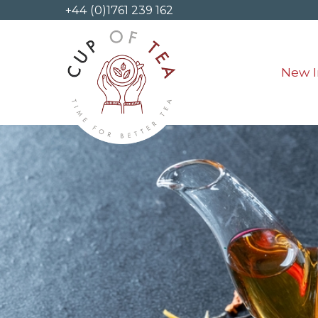
+44 (0)1761 239 162
New I