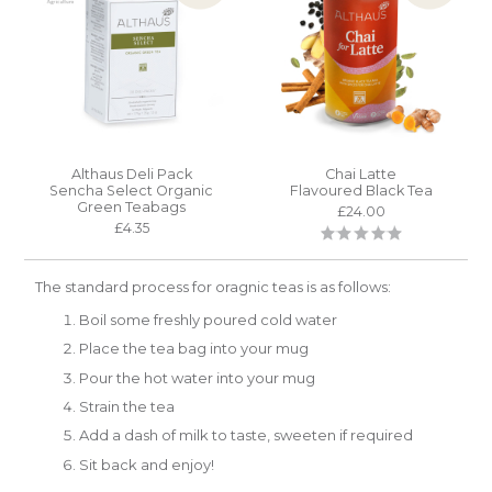
Althaus Deli Pack
Chai Latte
Sencha Select Organic
Flavoured Black Tea
Green Teabags
£24.00
£4.35
The standard process for oragnic teas is as follows:
Boil some freshly poured cold water
Place the tea bag into your mug
Pour the hot water into your mug
Strain the tea
Add a dash of milk to taste, sweeten if required
Sit back and enjoy!