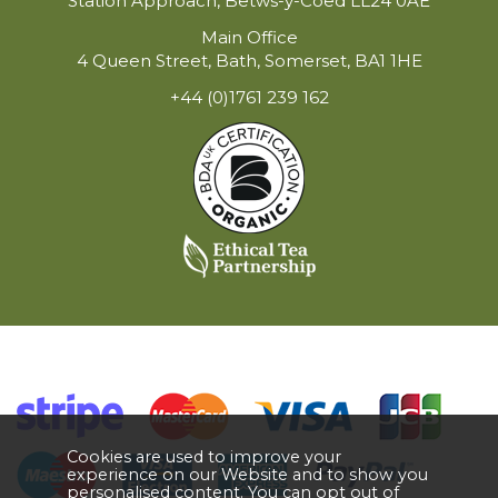
Station Approach, Betws-y-Coed LL24 0AE
Main Office
4 Queen Street, Bath, Somerset, BA1 1HE
+44 (0)1761 239 162
Cookies are used to improve your
experience on our Website and to show you
personalised content. You can opt out of