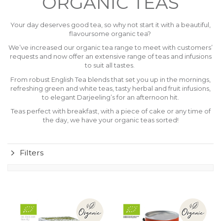
ORGANIC TEAS
Your day deserves good tea, so why not start it with a beautiful,
flavoursome organic tea?
We’ve increased our organic tea range to meet with customers’
requests and now offer an extensive range of teas and infusions
to suit all tastes.
From robust English Tea blends that set you up in the mornings,
refreshing green and white teas, tasty herbal and fruit infusions,
to elegant Darjeeling’s for an afternoon hit.
Teas perfect with breakfast, with a piece of cake or any time of
the day, we have your organic teas sorted!
Filters