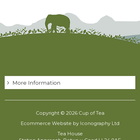
More Information
Copyright © 2026 Cup of Tea
Ecommerce Website by Iconography Ltd
Tea House