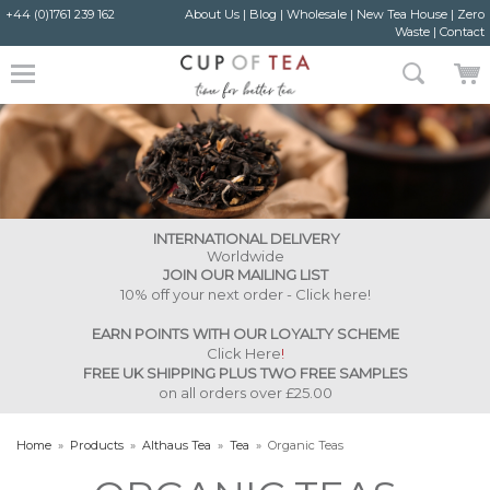
+44 (0)1761 239 162
About Us
|
Blog
|
Wholesale
|
New Tea House
|
Zero
Waste
|
Contact
INTERNATIONAL DELIVERY
Worldwide
JOIN OUR MAILING LIST
10% off your next order - Click here!
EARN POINTS WITH OUR LOYALTY SCHEME
Click Here
!
FREE UK SHIPPING PLUS TWO FREE SAMPLES
on all orders over £25.00
Home
»
Products
»
Althaus Tea
»
Tea
»
Organic Teas