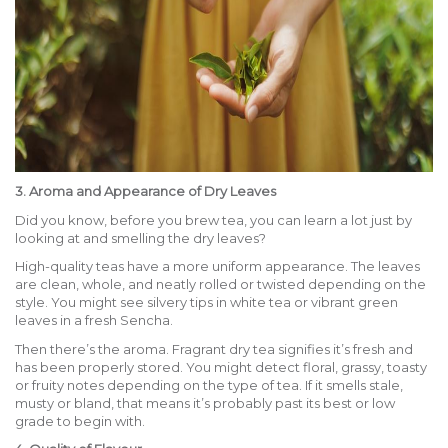
3. Aroma and Appearance of Dry Leaves
Did you know, before you brew tea, you can learn a lot just by
looking at and smelling the dry leaves?
High-quality teas have a more uniform appearance. The leaves
are clean, whole, and neatly rolled or twisted depending on the
style. You might see silvery tips in white tea or vibrant green
leaves in a fresh Sencha.
Then there’s the aroma. Fragrant dry tea signifies it’s fresh and
has been properly stored. You might detect floral, grassy, toasty
or fruity notes depending on the type of tea. If it smells stale,
musty or bland, that means it’s probably past its best or low
grade to begin with.