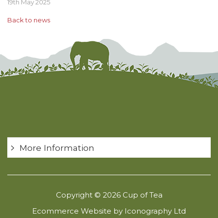
19th May 2025
Back to news
More Information
Copyright © 2026 Cup of Tea
Ecommerce Website by Iconography Ltd