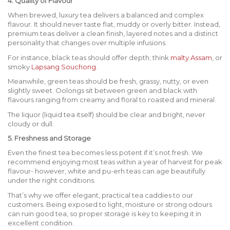
4. Quality of Flavour
When brewed, luxury tea delivers a balanced and complex
flavour. It should never taste flat, muddy or overly bitter. Instead,
premium teas deliver a clean finish, layered notes and a distinct
personality that changes over multiple infusions.
For instance, black teas should offer depth; think
malty Assam
, or
smoky
Lapsang Souchong
.
Meanwhile, green teas should be fresh, grassy, nutty, or even
slightly sweet. Oolongs sit between green and black with
flavours ranging from creamy and floral to roasted and mineral.
The liquor (liquid tea itself) should be clear and bright, never
cloudy or dull.
5. Freshness and Storage
Even the finest tea becomes less potent if it’s not fresh. We
recommend enjoying most teas within a year of harvest for peak
flavour- however, white and pu-erh teas can age beautifully
under the right conditions.
That’s why we offer elegant, practical tea caddies to our
customers. Being exposed to light, moisture or strong odours
can ruin good tea, so proper storage is key to keeping it in
excellent condition.