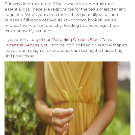
But why does this matter? Well, whole leaves retain their
essential oils. These are responsible for the tea’s character and
fragrance. When you steep them, they gradually unfurl and
release a full range of flavours. By contrast, broken leaves
release their contents quickly, leading to a beverage that’s
bitter or overly astringent.
If you open a bag of our
Darjeeling Organic Black Tea
or
Japanese Sencha
, you'll notice long, twisted or needle-shaped
leaves, each a sign of exceptional care during the harvesting
and processing.