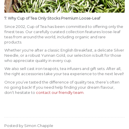
7. Why Cup of Tea Only Stocks Premium Loose-Leaf
Since 2002, Cup of Tea has been committed to offering only the
finest teas. Our carefully curated collection features loose-leaf
teas from around the world, including organic and rare
products.
Whether you're after a classic English Breakfast, a delicate Silver
Needle, or a robust Yunnan Gold, our selection is built for those
who appreciate quality in every cup.
We also sell cast iron teapots, tea infusers and gift sets. After all,
the right accessories take your tea experience to the next level!
Once you’ve tasted the difference of quality tea, there’s often
no going back! If you need help finding your dream flavour,
don’t hesitate to
contact our friendly team.
Posted by Simon Chapple