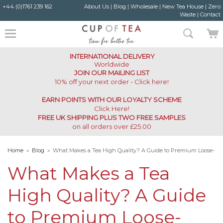
+44 (0)1761 239 162
About Us
|
Blog
|
Wholesale
|
New Tea House
|
Zero
Waste
|
Contact
INTERNATIONAL DELIVERY
Worldwide
JOIN OUR MAILING LIST
10% off your next order - Click here!
EARN POINTS WITH OUR LOYALTY SCHEME
Click Here
!
FREE UK SHIPPING PLUS TWO FREE SAMPLES
on all orders over £25.00
Home
»
Blog
»
What Makes a Tea High Quality? A Guide to Premium Loose-
Leaf Teas
What Makes a Tea
High Quality? A Guide
to Premium Loose-