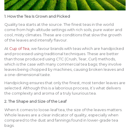
1. How the Tea Is Grown and Picked
Quality tea starts at the source. The finest teas in the world
come from high-altitude settings with rich soils, pure water and
cool, misty climates. These are conditions that slow the growth
of the leaves and intensify flavour.
At
Cup of Tea
, we favour brands with teas which are handpicked
and processed using traditional techniques. These are better
than those produced using CTC (Crush, Tear, Curl) methods,
which is the case with many commercial tea bags; they involve
leaves being chopped by machines, causing broken leaves and
a one-dimensional taste.
Handpicking ensures that only the finest, most tender leaves are
selected. Although this is a laborious process, it’s what delivers
the complexity and aroma of a truly luxurious tea.
2. The Shape and Size of the Leaf
When it comes to loose-leaf tea, the size of the leaves matters.
Whole leaves are a clear indicator of quality, especially when
compared to the dust and fannings found in lower-grade tea
bags.