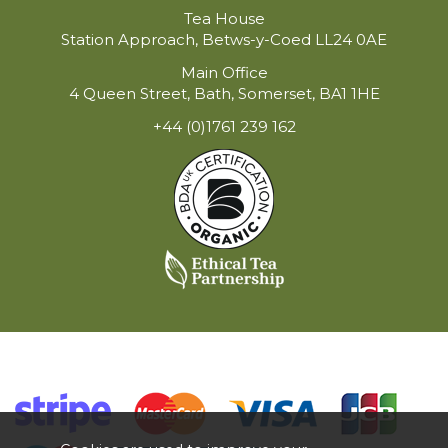
Tea House
Station Approach, Betws-y-Coed LL24 0AE
Main Office
4 Queen Street, Bath, Somerset, BA1 1HE
+44 (0)1761 239 162