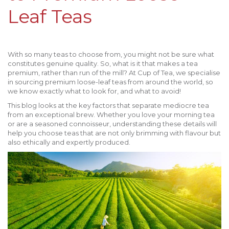
Leaf Teas
With so many teas to choose from, you might not be sure what
constitutes genuine quality. So, what is it that makes a tea
premium, rather than run of the mill? At Cup of Tea, we specialise
in sourcing premium loose-leaf teas from around the world, so
we know exactly what to look for, and what to avoid!
This blog looks at the key factors that separate mediocre tea
from an exceptional brew. Whether you love your morning tea
or are a seasoned connoisseur, understanding these details will
help you choose teas that are not only brimming with flavour but
also ethically and expertly produced.