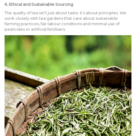
6. Ethical and Sustainable Sourcing
The quality of tea isn’t just about taste; it’s about principles. We
work closely with tea gardens that care about sustainable
farming practices, fair labour conditions and minimal use of
pesticides or artificial fertilisers.