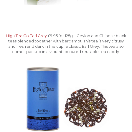
High Tea Co Earl Grey
£9.95 for 125g – Ceylon and Chinese black
teas blended together with bergamot. This tea is very citrusy
and fresh and dark in the cup; a classic Earl Grey. This tea also
comes packed in a vibrant coloured reusable tea caddy.