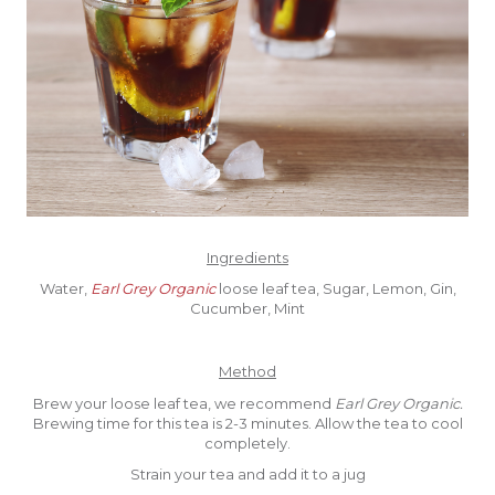
Ingredients
Water,
Earl Grey Organic
loose leaf tea, Sugar, Lemon, Gin,
Cucumber, Mint
Method
Brew your loose leaf tea, we recommend
Earl Grey Organic.
Brewing time for this tea is 2-3 minutes. Allow the tea to cool
completely.
Strain your tea and add it to a jug