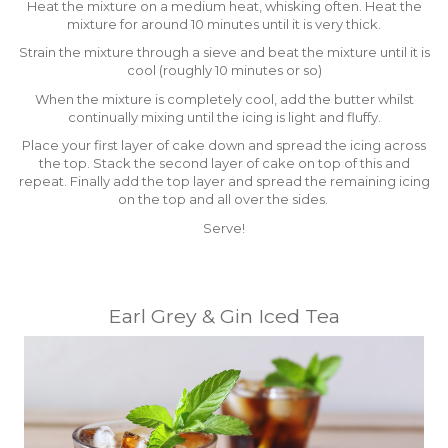
Heat the mixture on a medium heat, whisking often. Heat the
mixture for around 10 minutes until it is very thick.
Strain the mixture through a sieve and beat the mixture until it is
cool (roughly 10 minutes or so)
When the mixture is completely cool, add the butter whilst
continually mixing until the icing is light and fluffy.
Place your first layer of cake down and spread the icing across
the top. Stack the second layer of cake on top of this and
repeat. Finally add the top layer and spread the remaining icing
on the top and all over the sides.
Serve!
Earl Grey & Gin Iced Tea