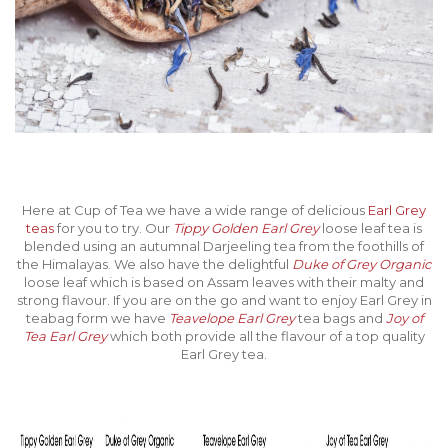
Here at Cup of Tea we have a wide range of delicious
Earl Grey
teas
for you to try. Our
Tippy Golden Earl Grey
loose leaf tea is
blended using an autumnal Darjeeling tea from the foothills of
the Himalayas. We also have the delightful
Duke of Grey Organic
loose leaf which is based on Assam leaves with their malty and
strong flavour. If you are on the go and want to enjoy Earl Grey in
teabag form we have
Teavelope Earl Grey
tea bags and
Joy of
Tea Earl Grey
which both provide all the flavour of a top quality
Earl Grey tea.