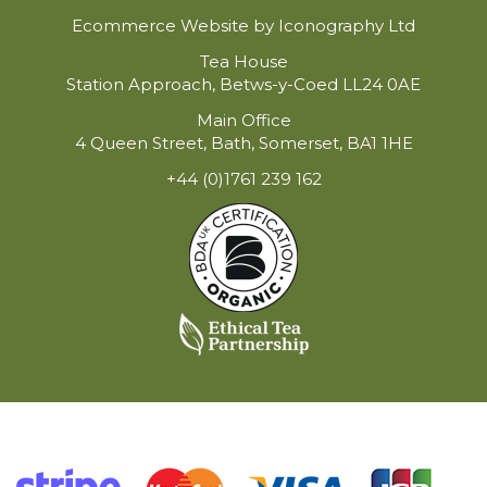
Ecommerce Website by Iconography Ltd
Tea House
Station Approach, Betws-y-Coed LL24 0AE
Main Office
4 Queen Street, Bath, Somerset, BA1 1HE
+44 (0)1761 239 162