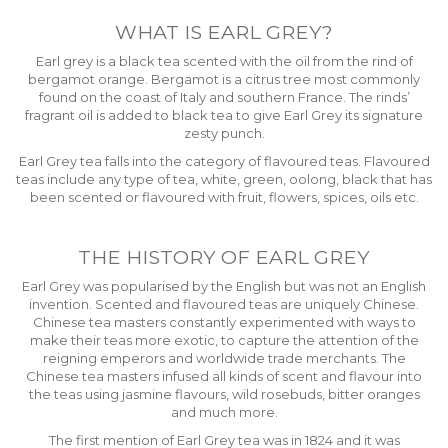
WHAT IS EARL GREY?
Earl grey is a black tea scented with the oil from the rind of
bergamot orange. Bergamot is a citrus tree most commonly
found on the coast of Italy and southern France. The rinds’
fragrant oil is added to black tea to give Earl Grey its signature
zesty punch.
Earl Grey tea falls into the category of flavoured teas. Flavoured
teas include any type of tea, white, green, oolong, black that has
been scented or flavoured with fruit, flowers, spices, oils etc.
THE HISTORY OF EARL GREY
Earl Grey was popularised by the English but was not an English
invention. Scented and flavoured teas are uniquely Chinese.
Chinese tea masters constantly experimented with ways to
make their teas more exotic, to capture the attention of the
reigning emperors and worldwide trade merchants. The
Chinese tea masters infused all kinds of scent and flavour into
the teas using jasmine flavours, wild rosebuds, bitter oranges
and much more.
The first mention of Earl Grey tea was in 1824 and it was