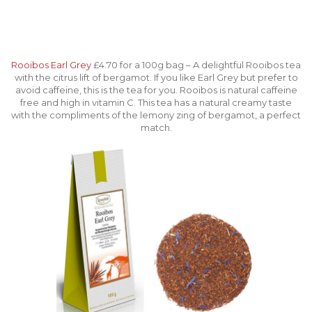
Rooibos Earl Grey
£4.70 for a 100g bag – A delightful Rooibos tea
with the citrus lift of bergamot. If you like Earl Grey but prefer to
avoid caffeine, this is the tea for you. Rooibos is natural caffeine
free and high in vitamin C. This tea has a natural creamy taste
with the compliments of the lemony zing of bergamot, a perfect
match.