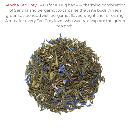
Sencha Earl Grey
£4.60 for a 100g bag – A charming combination
of Sencha and bergamot to tantalise the taste buds! A fresh
green tea bended with bergamot flavours, light and refreshing.
A must for every Earl Grey lover who wants to explore the green
tea path.