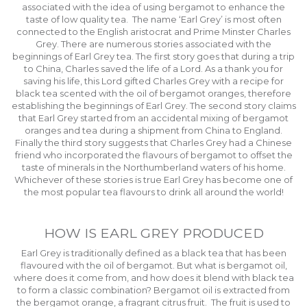
associated with the idea of using bergamot to enhance the
taste of low quality tea. The name ‘Earl Grey’ is most often
connected to the English aristocrat and Prime Minster Charles
Grey. There are numerous stories associated with the
beginnings of Earl Grey tea. The first story goes that during a trip
to China, Charles saved the life of a Lord. As a thank you for
saving his life, this Lord gifted Charles Grey with a recipe for
black tea scented with the oil of bergamot oranges, therefore
establishing the beginnings of Earl Grey. The second story claims
that Earl Grey started from an accidental mixing of bergamot
oranges and tea during a shipment from China to England.
Finally the third story suggests that Charles Grey had a Chinese
friend who incorporated the flavours of bergamot to offset the
taste of minerals in the Northumberland waters of his home.
Whichever of these stories is true Earl Grey has become one of
the most popular tea flavours to drink all around the world!
HOW IS EARL GREY PRODUCED
Earl Grey is traditionally defined as a black tea that has been
flavoured with the oil of bergamot. But what is bergamot oil,
where does it come from, and how does it blend with black tea
to form a classic combination? Bergamot oil is extracted from
the bergamot orange, a fragrant citrus fruit. The fruit is used to