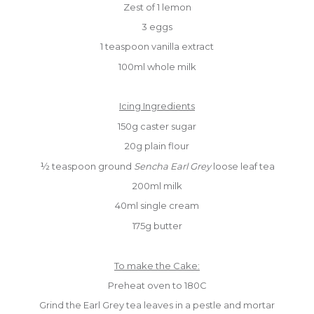
Zest of 1 lemon
3 eggs
1 teaspoon vanilla extract
100ml whole milk
Icing Ingredients
150g caster sugar
20g plain flour
½ teaspoon ground
Sencha Earl Grey
loose leaf tea
200ml milk
40ml single cream
175g butter
To make the Cake:
Preheat oven to 180C
Grind the Earl Grey tea leaves in a pestle and mortar