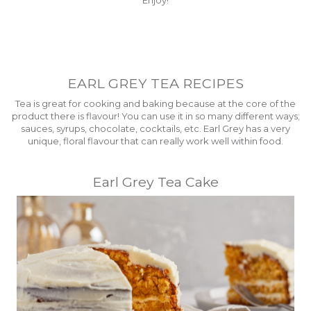
EARL GREY TEA RECIPES
Tea is great for cooking and baking because at the core of the
product there is flavour! You can use it in so many different ways;
sauces, syrups, chocolate, cocktails, etc. Earl Grey has a very
unique, floral flavour that can really work well within food.
Earl Grey Tea Cake