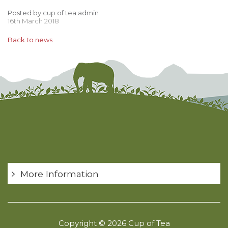
Posted by cup of tea admin
16th March 2018
Back to news
More Information
Copyright © 2026 Cup of Tea