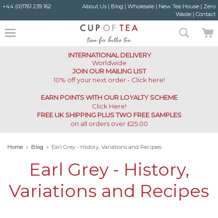
+44 (0)1761 239 162
About Us
|
Blog
|
Wholesale
|
New Tea House
|
Zero
Waste
|
Contact
INTERNATIONAL DELIVERY
Worldwide
JOIN OUR MAILING LIST
10% off your next order - Click here!
EARN POINTS WITH OUR LOYALTY SCHEME
Click Here
!
FREE UK SHIPPING PLUS TWO FREE SAMPLES
on all orders over £25.00
Home
»
Blog
»
Earl Grey - History, Variations and Recipies
Earl Grey - History,
Variations and Recipes