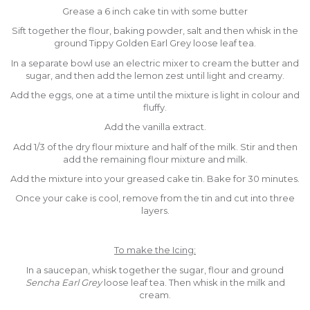
Grease a 6 inch cake tin with some butter
Sift together the flour, baking powder, salt and then whisk in the
ground Tippy Golden Earl Grey loose leaf tea.
In a separate bowl use an electric mixer to cream the butter and
sugar, and then add the lemon zest until light and creamy.
Add the eggs, one at a time until the mixture is light in colour and
fluffy.
Add the vanilla extract.
Add 1/3 of the dry flour mixture and half of the milk. Stir and then
add the remaining flour mixture and milk.
Add the mixture into your greased cake tin. Bake for 30 minutes.
Once your cake is cool, remove from the tin and cut into three
layers.
To make the Icing:
In a saucepan, whisk together the sugar, flour and ground
Sencha Earl Grey
loose leaf tea. Then whisk in the milk and
cream.