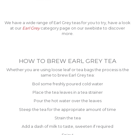
We have a wide range of Earl Grey teas for you to try, have a look
at our
Earl Grey
category page on our swebiste to discover
more.
HOW TO BREW EARL GREY TEA
Whether you are using loose leaf or tea bags the process is the
same to brew Earl Grey tea:
Boil some freshly poured cold water
Place the tea leaves in a tea strainer
Pour the hot water over the leaves
Steep the tea for the appropriate amount of time
Strain the tea
Add a dash of milk to taste, sweeten if required
Enjoy!