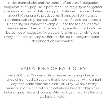
make marmalades and the scent is often used in fragrance
shops as it is very popular in perfumes. The majority of bergamot
oranges are grown in Italy’s Reggio di Calabria province. It takes
about 100 oranges to produce just 3 ounces of oil! A classic,
traditional Earl Grey tea starts with a base of black tea leaves, a
Darjeeling or Ceylon for example. Once the tea leaves have
been withered, dried and oxidized they are flavoured with the
bergamot oil extracted for a powerful aroma and rich flavour.
Every blend of Earl Grey is different; the tea-to-bergamot ratio is
dependent on each variety.
VARIATIONS OF EARL GREY
Here at Cup of Tea we pride ourselves on having a fantastic
range of high quality teas and that is no exception with our Earl
Grey teas. Aside from the classic Earl Grey, we have many
variations of the original blend not always based on black tea
but also green tea and rooibos. Why not try some of the flavours
we have on offer: