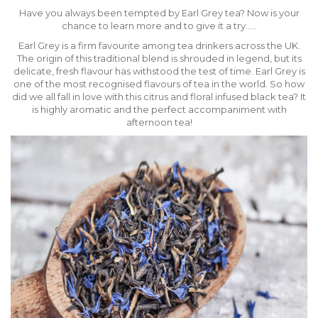
Have you always been tempted by Earl Grey tea? Now is your
chance to learn more and to give it a try…..
Earl Grey is a firm favourite among tea drinkers across the UK.
The origin of this traditional blend is shrouded in legend, but its
delicate, fresh flavour has withstood the test of time. Earl Grey is
one of the most recognised flavours of tea in the world. So how
did we all fall in love with this citrus and floral infused black tea? It
is highly aromatic and the perfect accompaniment with
afternoon tea!