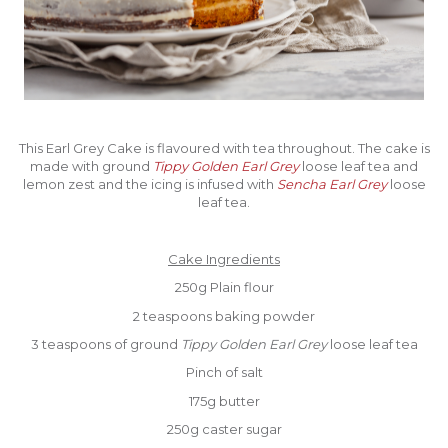
This Earl Grey Cake is flavoured with tea throughout. The cake is
made with ground
Tippy Golden Earl Grey
loose leaf tea and
lemon zest and the icing is infused with
Sencha Earl Grey
loose
leaf tea.
Cake Ingredients
250g Plain flour
2 teaspoons baking powder
3 teaspoons of ground
Tippy Golden Earl Grey
loose leaf tea
Pinch of salt
175g butter
250g caster sugar