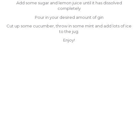
Add some sugar and lemon juice until it has dissolved
completely
Pour in your desired amount of gin
Cut up some cucumber, throw in some mint and add lots of ice
to the jug.
Enjoy!