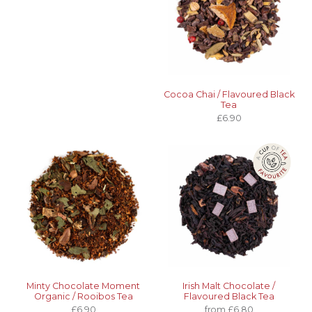
Cocoa Chai / Flavoured Black
Tea
£6.90
Minty Chocolate Moment
Irish Malt Chocolate /
Organic / Rooibos Tea
Flavoured Black Tea
£6.90
from £6.80