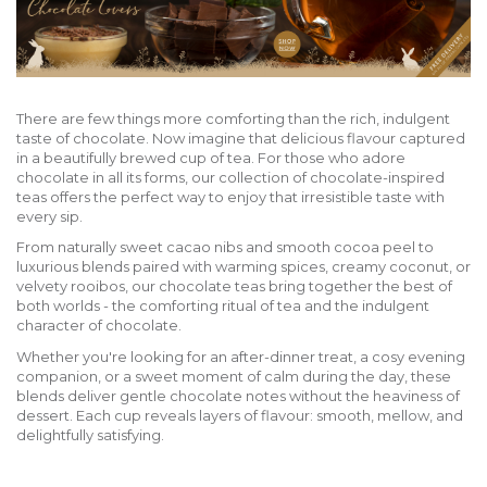
There are few things more comforting than the rich, indulgent
taste of chocolate. Now imagine that delicious flavour captured
in a beautifully brewed cup of tea. For those who adore
chocolate in all its forms, our collection of chocolate-inspired
teas offers the perfect way to enjoy that irresistible taste with
every sip.
From naturally sweet cacao nibs and smooth cocoa peel to
luxurious blends paired with warming spices, creamy coconut, or
velvety rooibos, our chocolate teas bring together the best of
both worlds - the comforting ritual of tea and the indulgent
character of chocolate.
Whether you're looking for an after-dinner treat, a cosy evening
companion, or a sweet moment of calm during the day, these
blends deliver gentle chocolate notes without the heaviness of
dessert. Each cup reveals layers of flavour: smooth, mellow, and
delightfully satisfying.