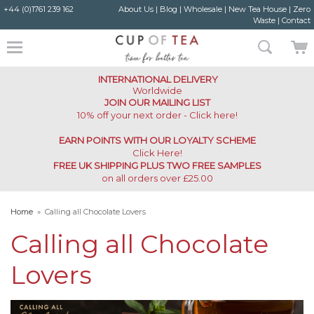
+44 (0)1761 239 162
About Us
|
Blog
|
Wholesale
|
New Tea House
|
Zero
Waste
|
Contact
INTERNATIONAL DELIVERY
Worldwide
JOIN OUR MAILING LIST
10% off your next order - Click here!
EARN POINTS WITH OUR LOYALTY SCHEME
Click Here
!
FREE UK SHIPPING PLUS TWO FREE SAMPLES
on all orders over £25.00
Home
»
Calling all Chocolate Lovers
Calling all Chocolate
Lovers