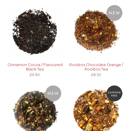
Cinnamon Cocoa / Flavoured
Rooibos Chocolate Orange /
Black Tea
Rooibos Tea
£9.80
£8.50