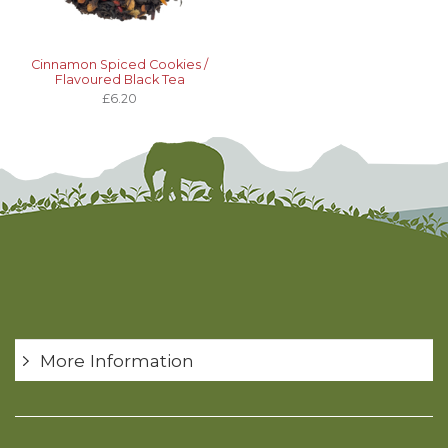
Cinnamon Spiced Cookies /
Flavoured Black Tea
£6.20
More Information