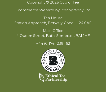
Copyright © 2026 Cup of Tea
Ecommerce Website by Iconography Ltd
Tea House
Station Approach, Betws-y-Coed LL24 0AE
Main Office
4 Queen Street, Bath, Somerset, BA1 1HE
+44 (0)1761 239 162