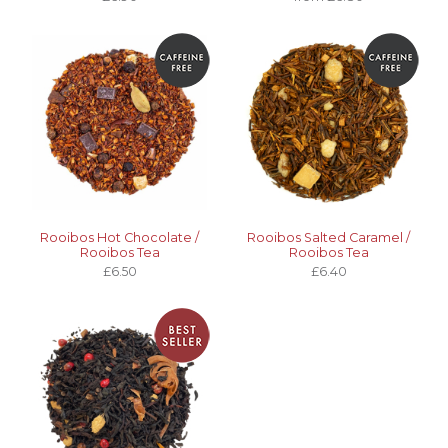
Rooibos Hot Chocolate /
Rooibos Salted Caramel /
Rooibos Tea
Rooibos Tea
£6.50
£6.40