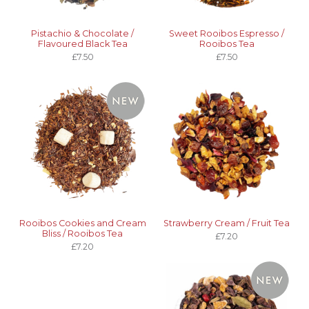
Pistachio & Chocolate /
Sweet Rooibos Espresso /
Flavoured Black Tea
Rooibos Tea
£7.50
£7.50
Rooibos Cookies and Cream
Strawberry Cream / Fruit Tea
Bliss / Rooibos Tea
£7.20
£7.20