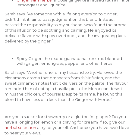
lemongrass and liquorice
Sarah says: “As someone with a lifelong aversion to ginger, I
didn’t think it fair to pass judgment on this blend. Instead, I
passed the responsibility to my husband, who found the aroma
of this infusion to be soothing and calming. He enjoyed its
delicate flavour with spicy overtones, and the invigorating kick
delivered by the ginger.”
Spicy Ginger: the exotic guanabana tree fruit blended
with ginger, lemongrass, pepper and other herbs
Sarah says: “Another one for my husband to try. He loved the
cinnamony aroma that emanates from this infusion, and the
sweet cinnamon notes that it delivers on the palate. The flavour
reminded him of eating a bastilla pie in the Moroccan desert –
minus the chicken, of course! Despite its name, he found this
blend to have less of a kick than the Ginger with Herbs.”
Are you a sucker for strawberry or a glutton for ginger? Do you
have a longing for lemon or a craving for cream? If so, give our
herbal selection
a try for yourself. And, once you have, we’d love
to hear your views.