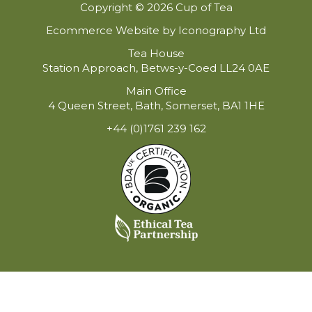
Copyright © 2026 Cup of Tea
Ecommerce Website by Iconography Ltd
Tea House
Station Approach, Betws-y-Coed LL24 0AE
Main Office
4 Queen Street, Bath, Somerset, BA1 1HE
+44 (0)1761 239 162