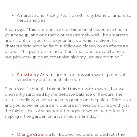
Amaretto and Prickly Pear: a soft, fruity blend of amaretto,
herbs and pear
Sarah says: “This is an unusual combination of flavours to find in
your teacup, and one that works extremely well. The amaretto
aroma entices you to take your first sip, which delivers that
characteristic almond flavour, followed closely by an aftertaste
of pear. This put me in mind of Christmas, and proved to be a
real pick-me-up on an otherwise gloomy January morning.”
Strawberry Cream
: green rooibos with sweet pieces of
strawberry and a touch of cream
Sarah says: “I thought I might find this brew too sweet, but was
pleasantly surprised by the delicate balance of flavours. The
taste is mellow, velvety and very gentle on the palate. Take a sip,
and you experience a delicious creaminess combined with just
the faintest hint of strawberry. I imagine it would be perfect for
sipping in the garden on a warm summer’s day.”
Orange Cream
: a full-bodied rooibos blended with the