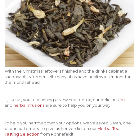
With the Christmas leftovers finished and the drinks cabinet a
shadow of its former self, many of us have healthy intentions for
the month ahead.
If, like us, you’re planning a New Year detox, our delicious
fruit
and
herbal infusions
are sure to help you on your way.
To help you narrow down your options, we’ve asked Sarah, one
of our customers, to give us her verdict on our
Herbal Tea
Tasting Selection
from Ronnefeldt.