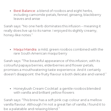
Best Balance
: a blend of rooibos and eight herbs,
including camomile petals, fennel, ginseng, blackberry
leaves and anise
Sarah says: “No one herb dominates this infusion – meaning it
really does live up to its name. I enjoyed its slightly creamy,
honey-like notes.”
Maqui Mandra
: a mild, green rooibos combined with the
rare South American maqui berry
Sarah says: “The beautiful appearance of this infusion, with its
colourful papaya berries, elderberries and flower petals,
promises a mouthwatering taste experience. And it certainly
doesn’t disappoint: the fruity flavour is both delicate and varied.”
Honeybush Cream Cocktail: a gentle rooibos blended
with vanilla and brilliant yellow flowers
Sarah says: “This brew has a soft pink cup colour and a mellow
vanilla flavour. Although I’m not a great fan of vanilla, I found it to
be a palatable and relaxing blend.”