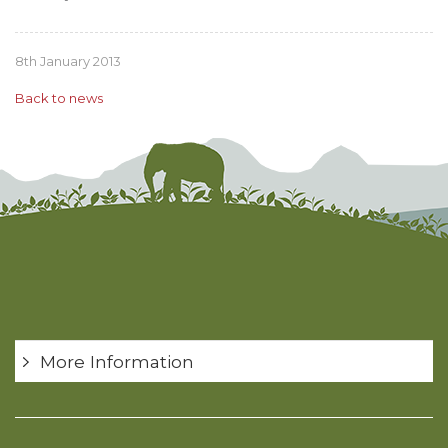
8th January 2013
Back to news
More Information