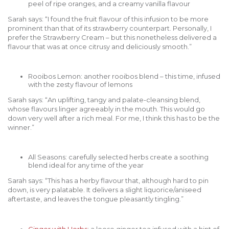
peel of ripe oranges, and a creamy vanilla flavour
Sarah says: “I found the fruit flavour of this infusion to be more
prominent than that of its strawberry counterpart. Personally, I
prefer the Strawberry Cream – but this nonetheless delivered a
flavour that was at once citrusy and deliciously smooth.”
Rooibos Lemon: another rooibos blend – this time, infused
with the zesty flavour of lemons
Sarah says: “An uplifting, tangy and palate-cleansing blend,
whose flavours linger agreeably in the mouth. This would go
down very well after a rich meal. For me, I think this has to be the
winner.”
All Seasons: carefully selected herbs create a soothing
blend ideal for any time of the year
Sarah says: “This has a herby flavour that, although hard to pin
down, is very palatable. It delivers a slight liquorice/aniseed
aftertaste, and leaves the tongue pleasantly tingling.”
Ginger with Herbs
: a loose ginger tea infused with a hint of