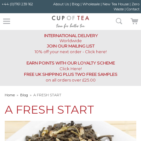
+44 (0)1761 239 162
About Us
|
Blog
|
Wholesale
|
New Tea House
|
Zero
Waste
|
Contact
INTERNATIONAL DELIVERY
Worldwide
JOIN OUR MAILING LIST
10% off your next order - Click here!
EARN POINTS WITH OUR LOYALTY SCHEME
Click Here
!
FREE UK SHIPPING PLUS TWO FREE SAMPLES
on all orders over £25.00
Home
»
Blog
»
A FRESH START
A FRESH START