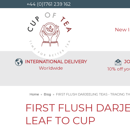
+44 (0)1761 239 162
New I
INTERNATIONAL DELIVERY
JO
Worldwide
10% off yo
Home
»
Blog
»
FIRST FLUSH DARJEELING TEAS - TRACING T
FIRST FLUSH DARJ
LEAF TO CUP