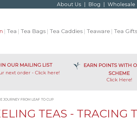
About Us
|
Blog
|
Wholesale
n
Tea
Tea Bags
Tea Caddies
Teaware
Tea Gift
IN OUR MAILING LIST
EARN POINTS WITH O
ur next order - Click here!
SCHEME
Click Here
!
HE JOURNEY FROM LEAF TO CUP
EELING TEAS - TRACING