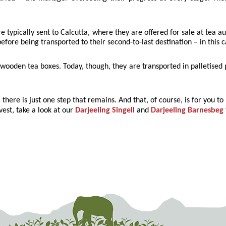
re typically sent to Calcutta, where they are offered for sale at tea 
efore being transported to their second-to-last destination – in this
 in wooden tea boxes. Today, though, they are transported in palletise
, there is just one step that remains. And that, of course, is for you to 
rvest, take a look at our
Darjeeling Singell
and
Darjeeling Barnesbeg