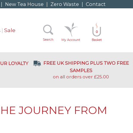
|
New Tea House
|
Zero Waste
|
Contact
s
Sale
0
Search
My Account
Basket
FREE UK SHIPPING PLUS TWO FREE
UR LOYALTY
SAMPLES
on all orders over £25.00
 THE JOURNEY FROM