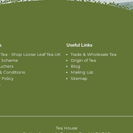
s
Useful Links
 Tea - Shop Loose Leaf Tea UK
Trade & Wholesale Tea
y Scheme
Origin of Tea
ouchers
Blog
& Conditions
Mailing List
 Policy
Sitemap
s
Tea House