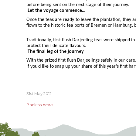
before being sent on the next stage of their journey.
Let the voyage commence…
Once the teas are ready to leave the plantation, they a
flown to the historic tea ports of Bremen or Hamburg, b
Traditionally, first flush Darjeeling teas were shipped
protect their delicate flavours.
The final leg of the journey
With the prized first flush Darjeelings safely in our care
If you’d like to snap up your share of this year’s first ha
31st May 2012
Back to news