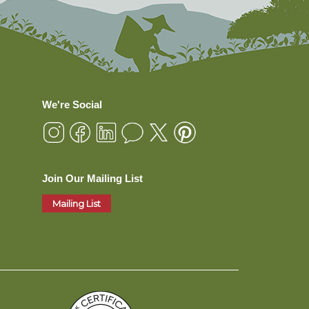
We're Social
Join Our Mailing List
Mailing List