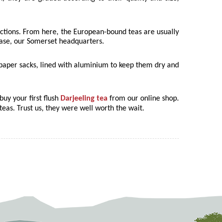
auctions. From here, the European-bound teas are usually
 case, our Somerset headquarters.
d paper sacks, lined with aluminium to keep them dry and
buy your first flush
Darjeeling tea
from our online shop.
teas. Trust us, they were well worth the wait.