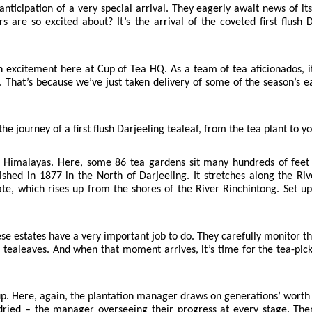
n anticipation of a very special arrival. They eagerly await news of i
rs are so excited about? It’s the arrival of the coveted first flush
excitement here at Cup of Tea HQ. As a team of tea aficionados, it’s 
 That’s because we’ve just taken delivery of some of the season’s ea
the journey of a first flush Darjeeling tealeaf, from the tea plant to y
he Himalayas. Here, some 86 tea gardens sit many hundreds of feet
shed in 1877 in the North of Darjeeling. It stretches along the Ri
ate, which rises up from the shores of the River Rinchintong. Set 
e estates have a very important job to do. They carefully monitor th
 tealeaves. And when that moment arrives, it’s time for the tea-picke
up. Here, again, the plantation manager draws on generations’ worth 
dried – the manager overseeing their progress at every stage. Then