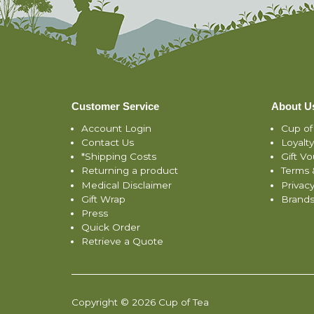
Customer Service
About U
Account Login
Cup of
Contact Us
Loyalt
*Shipping Costs
Gift V
Returning a product
Terms 
Medical Disclaimer
Privacy
Gift Wrap
Brand
Press
Quick Order
Retrieve a Quote
Copyright © 2026 Cup of Tea