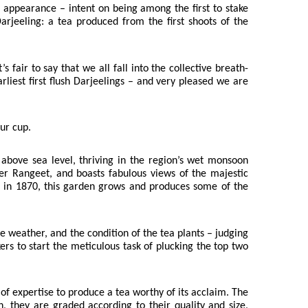
ts appearance – intent on being among the first to stake
 Darjeeling: a tea produced from the first shoots of the
fair to say that we all fall into the collective breath-
rliest first flush Darjeelings – and very pleased we are
our cup.
 above sea level, thriving in the region’s wet monsoon
ver Rangeet, and boasts fabulous views of the majestic
up in 1870, this garden grows and produces some of the
e weather, and the condition of the tea plants – judging
rs to start the meticulous task of plucking the top two
of expertise to produce a tea worthy of its acclaim. The
, they are graded according to their quality and size,