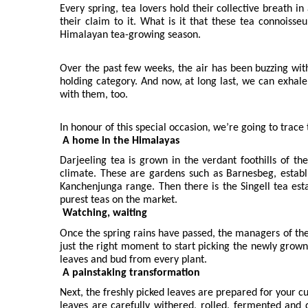
Every spring, tea lovers hold their collective breath i
their claim to it. What is it that these tea connoisseu
Himalayan tea-growing season.
Over the past few weeks, the air has been buzzing with 
holding category. And now, at long last, we can exhale.
with them, too.
In honour of this special occasion, we’re going to trace 
A home in the Himalayas
Darjeeling tea is grown in the verdant foothills of t
climate. These are gardens such as Barnesbeg, establi
Kanchenjunga range. Then there is the Singell tea est
purest teas on the market.
Watching, waiting
Once the spring rains have passed, the managers of thes
just the right moment to start picking the newly grown
leaves and bud from every plant.
A painstaking transformation
Next, the freshly picked leaves are prepared for your c
leaves are carefully withered, rolled, fermented and 